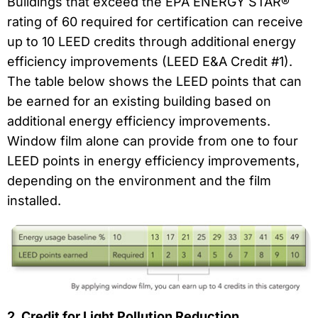
Buildings that exceed the EPA ENERGY STAR®
rating of 60 required for certification can receive
up to 10 LEED credits through additional energy
efficiency improvements (LEED E&A Credit #1).
The table below shows the LEED points that can
be earned for an existing building based on
additional energy efficiency improvements.
Window film alone can provide from one to four
LEED points in energy efficiency improvements,
depending on the environment and the film
installed.
2. Credit for Light Pollution Reduction