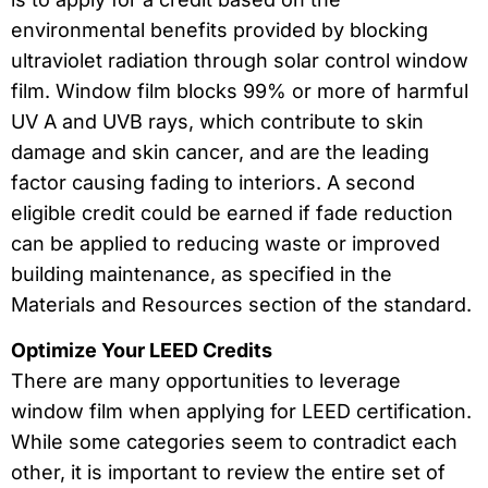
environmental benefits provided by blocking
ultraviolet radiation through solar control window
film. Window film blocks 99% or more of harmful
UV A and UVB rays, which contribute to skin
damage and skin cancer, and are the leading
factor causing fading to interiors. A second
eligible credit could be earned if fade reduction
can be applied to reducing waste or improved
building maintenance, as specified in the
Materials and Resources section of the standard.
Optimize Your LEED Credits
There are many opportunities to leverage
window film when applying for LEED certification.
While some categories seem to contradict each
other, it is important to review the entire set of