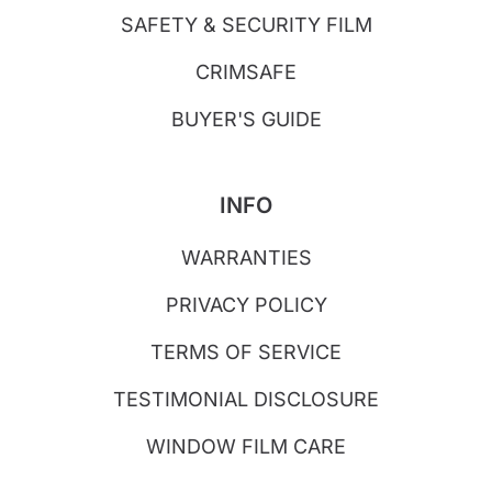
SAFETY & SECURITY FILM
CRIMSAFE
BUYER'S GUIDE
INFO
WARRANTIES
PRIVACY POLICY
TERMS OF SERVICE
TESTIMONIAL DISCLOSURE
WINDOW FILM CARE