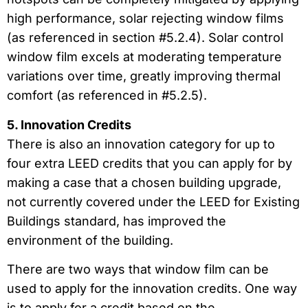
high performance, solar rejecting window films
(as referenced in section #5.2.4). Solar control
window film excels at moderating temperature
variations over time, greatly improving thermal
comfort (as referenced in #5.2.5).
5. Innovation Credits
There is also an innovation category for up to
four extra LEED credits that you can apply for by
making a case that a chosen building upgrade,
not currently covered under the LEED for Existing
Buildings standard, has improved the
environment of the building.
There are two ways that window film can be
used to apply for the innovation credits. One way
is to apply for a credit based on the