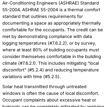
Air-Conditioning Engineers (ASHRAE) Standard
55-2004. ASHRAE 55-2004 is a thermal comfort
standard that outlines requirements for
documenting a space as appropriately thermally
comfortable for the occupants. The credit can be
met by demonstrating compliance with data
logging temperatures (#7.6.2.2), or by survey,
where at least 80% of building occupants must
consider themselves comfortable in the building
climate (#7.6.2.1). This includes mitigating “local
discomfort” (#5.2.4) and reducing temperature
variations with time (#5.2.5).
Solar heat transmitted through untreated
windows is often the cause of local discomfort.
Occupant complaints about excessive heat or
hotspots can be completely mitigated by applying