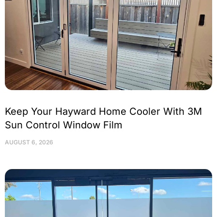
Keep Your Hayward Home Cooler With 3M
Sun Control Window Film
AUGUST 6, 2026