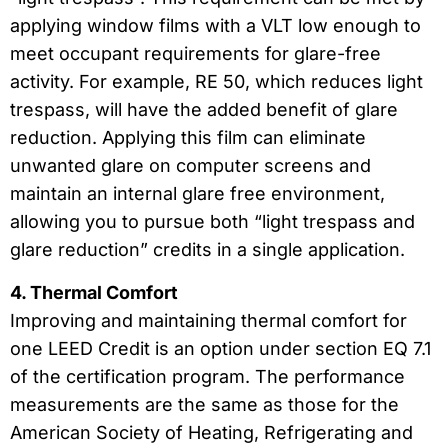
applying window films with a VLT low enough to
meet occupant requirements for glare-free
activity. For example, RE 50, which reduces light
trespass, will have the added benefit of glare
reduction. Applying this film can eliminate
unwanted glare on computer screens and
maintain an internal glare free environment,
allowing you to pursue both “light trespass and
glare reduction” credits in a single application.
4. Thermal Comfort
Improving and maintaining thermal comfort for
one LEED Credit is an option under section EQ 7.1
of the certification program. The performance
measurements are the same as those for the
American Society of Heating, Refrigerating and