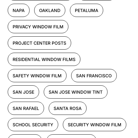
NAPA
OAKLAND
PETALUMA
PRIVACY WINDOW FILM
PROJECT CENTER POSTS
RESIDENTIAL WINDOW FILMS
SAFETY WINDOW FILM
SAN FRANCISCO
SAN JOSE
SAN JOSE WINDOW TINT
SAN RAFAEL
SANTA ROSA
SCHOOL SECURITY
SECURITY WINDOW FILM