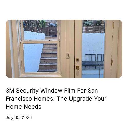
3M Security Window Film For San
Francisco Homes: The Upgrade Your
Home Needs
July 30, 2026