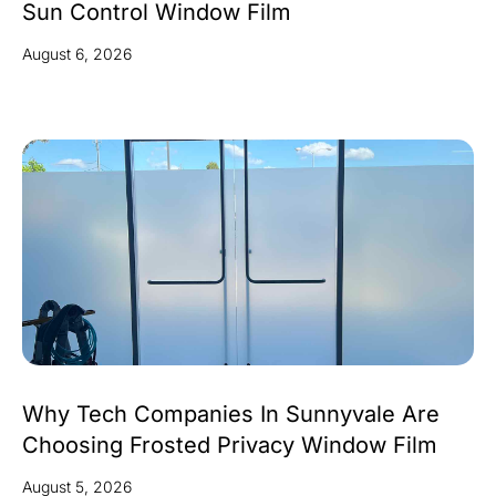
Sun Control Window Film
August 6, 2026
Why Tech Companies In Sunnyvale Are
Choosing Frosted Privacy Window Film
August 5, 2026