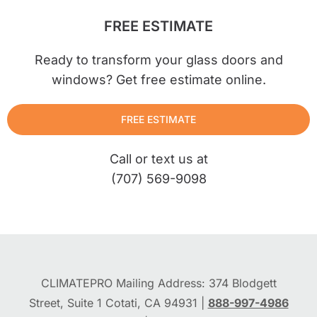
FREE ESTIMATE
Ready to transform your glass doors and
windows? Get free estimate online.
FREE ESTIMATE
Call or text us at
(707) 569-9098
CLIMATEPRO Mailing Address: 374 Blodgett
Street, Suite 1 Cotati, CA 94931 |
888-997-4986