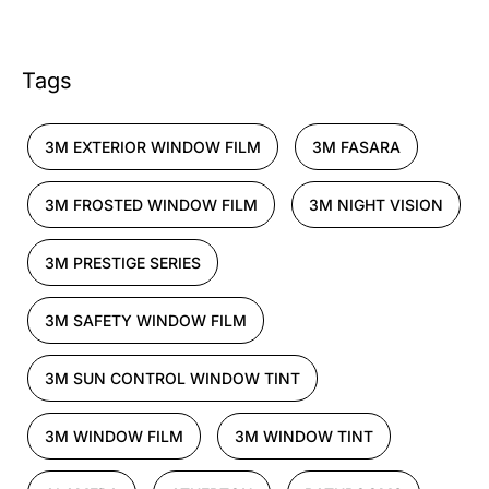
Tags
3M EXTERIOR WINDOW FILM
3M FASARA
3M FROSTED WINDOW FILM
3M NIGHT VISION
3M PRESTIGE SERIES
3M SAFETY WINDOW FILM
3M SUN CONTROL WINDOW TINT
3M WINDOW FILM
3M WINDOW TINT