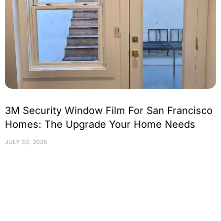
3M Security Window Film For San Francisco
Homes: The Upgrade Your Home Needs
JULY 30, 2026