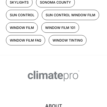
SKYLIGHTS
SONOMA COUNTY
SUN CONTROL
SUN CONTROL WINDOW FILM
WINDOW FILM
WINDOW FILM 101
WINDOW FILM FAQ
WINDOW TINTING
ABOUT