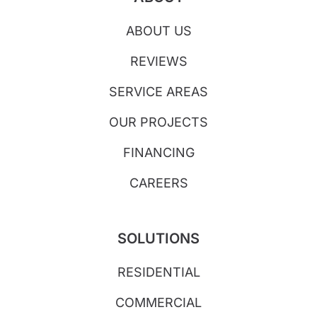
ABOUT US
REVIEWS
SERVICE AREAS
OUR PROJECTS
FINANCING
CAREERS
SOLUTIONS
RESIDENTIAL
COMMERCIAL