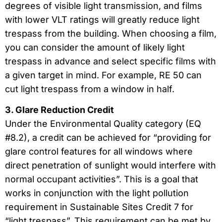
degrees of visible light transmission, and films
with lower VLT ratings will greatly reduce light
trespass from the building. When choosing a film,
you can consider the amount of likely light
trespass in advance and select specific films with
a given target in mind. For example, RE 50 can
cut light trespass from a window in half.
3. Glare Reduction Credit
Under the Environmental Quality category (EQ
#8.2), a credit can be achieved for “providing for
glare control features for all windows where
direct penetration of sunlight would interfere with
normal occupant activities”. This is a goal that
works in conjunction with the light pollution
requirement in Sustainable Sites Credit 7 for
“light trespass”. This requirement can be met by