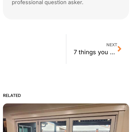
professional question asker.
NEXT
7 things you need to know about your window film company…
RELATED