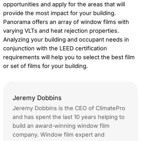
opportunities and apply for the areas that will
provide the most impact for your building.
Panorama offers an array of window films with
varying VLTs and heat rejection properties.
Analyzing your building and occupant needs in
conjunction with the LEED certification
requirements will help you to select the best film
or set of films for your building.
Jeremy Dobbins
Jeremy Dobbins is the CEO of ClimatePro
and has spent the last 10 years helping to
build an award-winning window film
company. Window film expert and