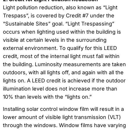
Light pollution reduction, also known as “Light
Trespass”, is covered by Credit #7 under the
“Sustainable Sites” goal. “Light Trespassing”
occurs when lighting used within the building is
visible at certain levels in the surrounding
external environment. To qualify for this LEED
credit, most of the internal light must fall within
the building. Luminosity measurements are taken
outdoors, with all lights off, and again with all the
lights on. A LEED credit is achieved if the outdoor
illumination level does not increase more than
10% than levels with the “lights on.”
Installing solar control window film will result in a
lower amount of visible light transmission (VLT)
through the windows. Window films have varying