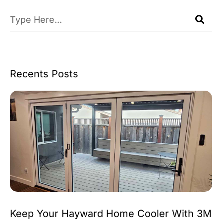
Recents Posts
Keep Your Hayward Home Cooler With 3M