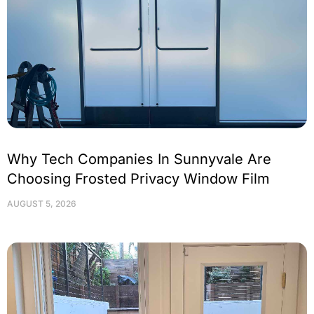
Why Tech Companies In Sunnyvale Are
Choosing Frosted Privacy Window Film
AUGUST 5, 2026