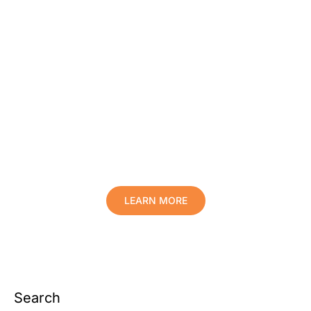
Protect Your Family, Improve Your
Comfort And Prolong The Life Of
Your Valuables.
LEARN MORE
Search