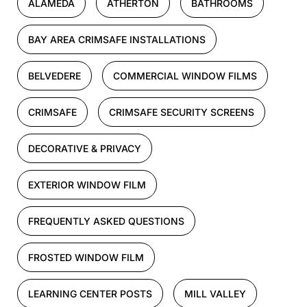
ALAMEDA
ATHERTON
BATHROOMS
BAY AREA CRIMSAFE INSTALLATIONS
BELVEDERE
COMMERCIAL WINDOW FILMS
CRIMSAFE
CRIMSAFE SECURITY SCREENS
DECORATIVE & PRIVACY
EXTERIOR WINDOW FILM
FREQUENTLY ASKED QUESTIONS
FROSTED WINDOW FILM
LEARNING CENTER POSTS
MILL VALLEY