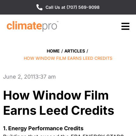
Call Us at (707) 569-9098
HOME
/
ARTICLES
/
HOW WINDOW FILM EARNS LEED CREDITS
June 2, 2011
3:37 am
How Window Film
Earns Leed Credits
1. Energy Performance Credits