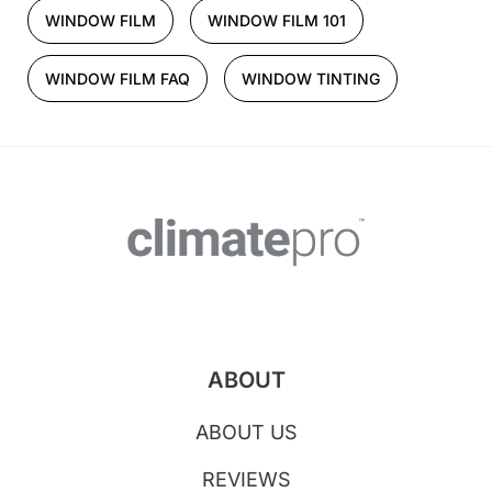
WINDOW FILM
WINDOW FILM 101
WINDOW FILM FAQ
WINDOW TINTING
ABOUT
ABOUT US
REVIEWS