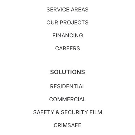
SERVICE AREAS
OUR PROJECTS
FINANCING
CAREERS
SOLUTIONS
RESIDENTIAL
COMMERCIAL
SAFETY & SECURITY FILM
CRIMSAFE