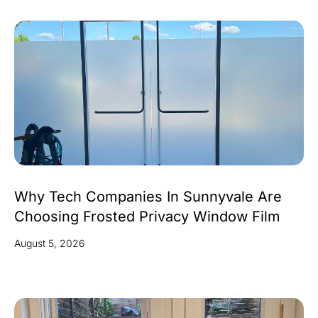
Why Tech Companies In Sunnyvale Are
Choosing Frosted Privacy Window Film
August 5, 2026