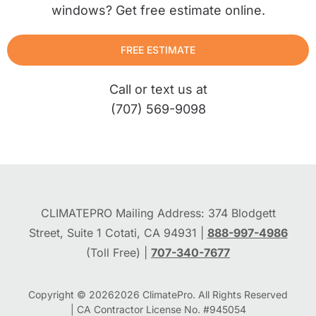
windows? Get free estimate online.
FREE ESTIMATE
Call or text us at
(707) 569-9098
CLIMATEPRO Mailing Address: 374 Blodgett
Street, Suite 1 Cotati, CA 94931 |
888-997-4986
(Toll Free) |
707-340-7677
Copyright © 2026
2026
ClimatePro. All Rights Reserved
| CA Contractor License No. #945054