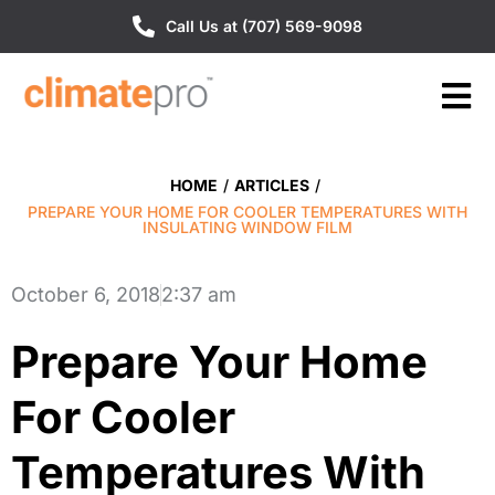
Call Us at (707) 569-9098
HOME
/
ARTICLES
/
PREPARE YOUR HOME FOR COOLER TEMPERATURES WITH
INSULATING WINDOW FILM
October 6, 2018
2:37 am
Prepare Your Home
For Cooler
Temperatures With