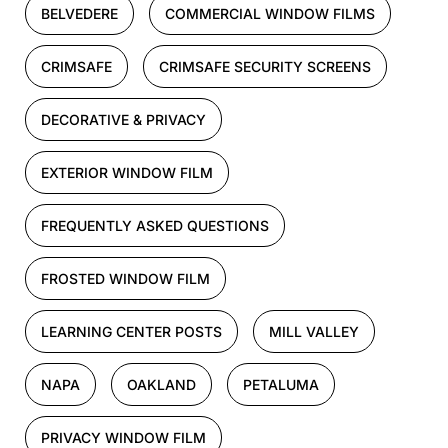
BELVEDERE
COMMERCIAL WINDOW FILMS
CRIMSAFE
CRIMSAFE SECURITY SCREENS
DECORATIVE & PRIVACY
EXTERIOR WINDOW FILM
FREQUENTLY ASKED QUESTIONS
FROSTED WINDOW FILM
LEARNING CENTER POSTS
MILL VALLEY
NAPA
OAKLAND
PETALUMA
PRIVACY WINDOW FILM