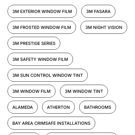
3M EXTERIOR WINDOW FILM
3M FASARA
3M FROSTED WINDOW FILM
3M NIGHT VISION
3M PRESTIGE SERIES
3M SAFETY WINDOW FILM
3M SUN CONTROL WINDOW TINT
3M WINDOW FILM
3M WINDOW TINT
ALAMEDA
ATHERTON
BATHROOMS
BAY AREA CRIMSAFE INSTALLATIONS