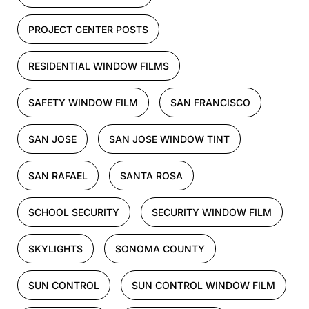
PROJECT CENTER POSTS
RESIDENTIAL WINDOW FILMS
SAFETY WINDOW FILM
SAN FRANCISCO
SAN JOSE
SAN JOSE WINDOW TINT
SAN RAFAEL
SANTA ROSA
SCHOOL SECURITY
SECURITY WINDOW FILM
SKYLIGHTS
SONOMA COUNTY
SUN CONTROL
SUN CONTROL WINDOW FILM