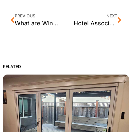
PREVIOUS
NEXT
What are Window Films and How Can They Be Used?
Hotel Association Advises on Using Energy Saving Window Film
RELATED