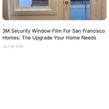
3M Security Window Film For San Francisco
Homes: The Upgrade Your Home Needs
JULY 30, 2026