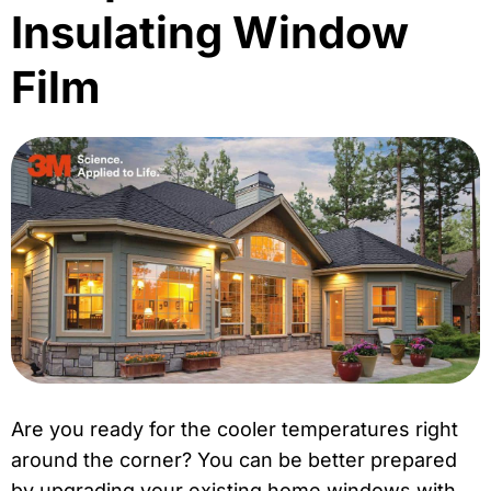
Insulating Window
Film
Are you ready for the cooler temperatures right
around the corner? You can be better prepared
by upgrading your existing home windows with