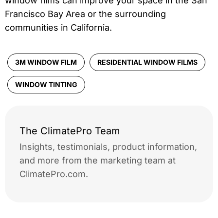
window films can improve your space in the San
Francisco Bay Area or the surrounding
communities in California.
3M WINDOW FILM
RESIDENTIAL WINDOW FILMS
WINDOW TINTING
The ClimatePro Team
Insights, testimonials, product information,
and more from the marketing team at
ClimatePro.com.