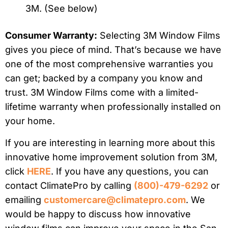
3M. (See below)
Consumer Warranty:
Selecting 3M Window Films
gives you piece of mind. That’s because we have
one of the most comprehensive warranties you
can get; backed by a company you know and
trust. 3M Window Films come with a limited-
lifetime warranty when professionally installed on
your home.
If you are interesting in learning more about this
innovative home improvement solution from 3M,
click
HERE
. If you have any questions, you can
contact ClimatePro by calling
(800)-479-6292
or
emailing
customercare@climatepro.com
. We
would be happy to discuss how innovative