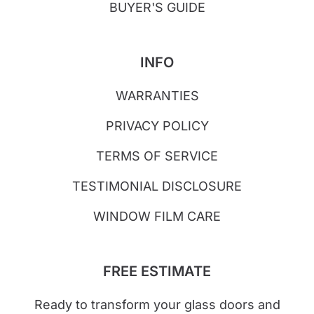
BUYER'S GUIDE
INFO
WARRANTIES
PRIVACY POLICY
TERMS OF SERVICE
TESTIMONIAL DISCLOSURE
WINDOW FILM CARE
FREE ESTIMATE
Ready to transform your glass doors and