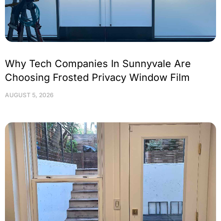
Why Tech Companies In Sunnyvale Are
Choosing Frosted Privacy Window Film
AUGUST 5, 2026