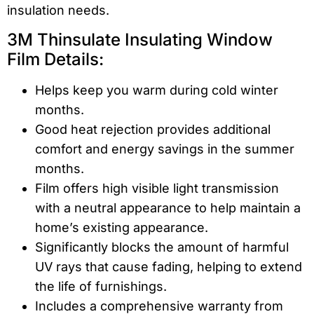
insulation needs.
3M Thinsulate Insulating Window
Film Details:
Helps keep you warm during cold winter
months.
Good heat rejection provides additional
comfort and energy savings in the summer
months.
Film offers high visible light transmission
with a neutral appearance to help maintain a
home’s existing appearance.
Significantly blocks the amount of harmful
UV rays that cause fading, helping to extend
the life of furnishings.
Includes a comprehensive warranty from