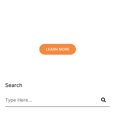
Protect Your Family, Improve Your
Comfort And Prolong The Life Of
Your Valuables.
LEARN MORE
Search