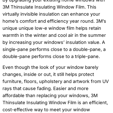
3M Thinsulate Insulating Window Film. This
virtually invisible insulation can enhance your
home’s comfort and efficiency year round. 3M’s
unique unique low-e window film helps retain
warmth in the winter and cool air in the summer
by increasing your windows’ insulation value. A
single-pane performs close to a double-pane, a
double-pane performs close to a triple-pane.
Even though the look of your window barely
changes, inside or out, it still helps protect
furniture, floors, upholstery and artwork from UV
rays that cause fading. Easier and more
affordable than replacing your windows, 3M
Thinsulate Insulating Window Film is an efficient,
cost-effective way to meet your window