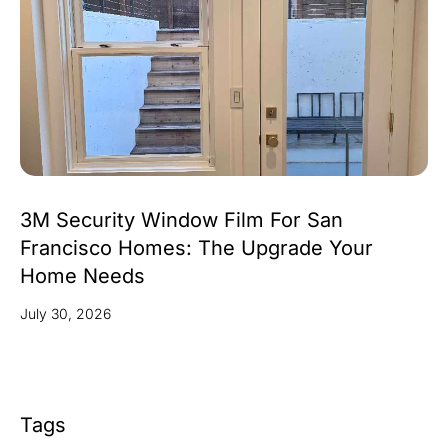
3M Security Window Film For San
Francisco Homes: The Upgrade Your
Home Needs
July 30, 2026
Tags