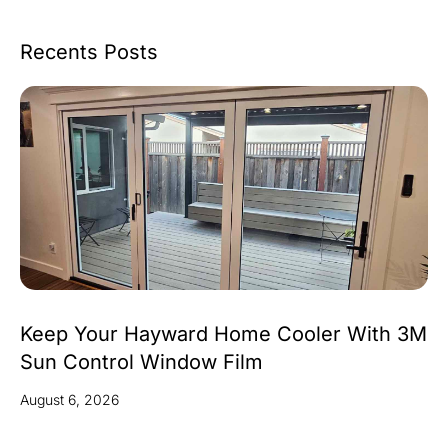
Recents Posts
Keep Your Hayward Home Cooler With 3M
Sun Control Window Film
August 6, 2026