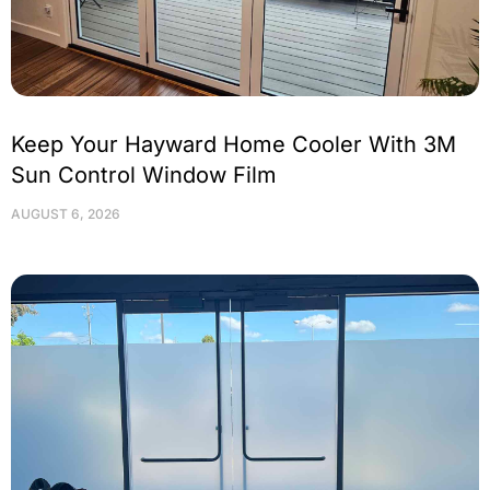
Keep Your Hayward Home Cooler With 3M
Sun Control Window Film
AUGUST 6, 2026