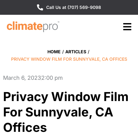
Call Us at (707) 569-9098
HOME
/
ARTICLES
/
PRIVACY WINDOW FILM FOR SUNNYVALE, CA OFFICES
March 6, 2023
2:00 pm
Privacy Window Film
For Sunnyvale, CA
Offices