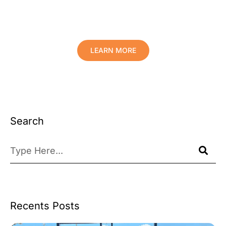
Comfort And Prolong The Life Of
Your Valuables.
LEARN MORE
Search
Recents Posts