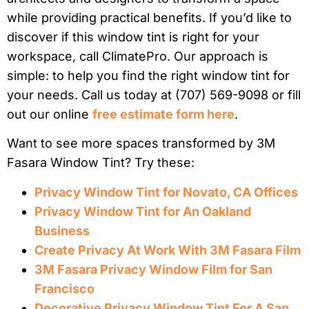
while providing practical benefits. If you’d like to
discover if this window tint is right for your
workspace, call ClimatePro. Our approach is
simple: to help you find the right window tint for
your needs. Call us today at (707) 569-9098 or fill
out our online
free estimate form here
.
Want to see more spaces transformed by 3M
Fasara Window Tint? Try these:
Privacy Window Tint for Novato, CA Offices
Privacy Window Tint for An Oakland
Business
Create Privacy At Work With 3M Fasara Film
3M Fasara Privacy Window Film for San
Francisco
Decorative Privacy Window Tint For A San