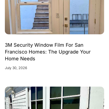
3M Security Window Film For San
Francisco Homes: The Upgrade Your
Home Needs
July 30, 2026