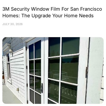
3M Security Window Film For San Francisco
Homes: The Upgrade Your Home Needs
JULY 30, 2026