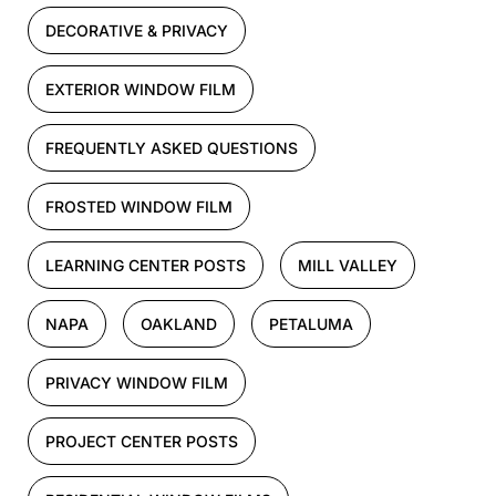
DECORATIVE & PRIVACY
EXTERIOR WINDOW FILM
FREQUENTLY ASKED QUESTIONS
FROSTED WINDOW FILM
LEARNING CENTER POSTS
MILL VALLEY
NAPA
OAKLAND
PETALUMA
PRIVACY WINDOW FILM
PROJECT CENTER POSTS