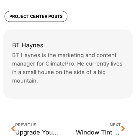
PROJECT CENTER POSTS
BT Haynes
BT Haynes is the marketing and content
manager for ClimatePro. He currently lives
in a small house on the side of a big
mountain.
PREVIOUS
NEXT
Upgrade Your Burlingame Home with Window Tint
Window Tint for A Morgan Hill, CA Business