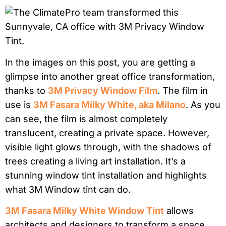
In the images on this post, you are getting a
glimpse into another great office transformation,
thanks to
3M Privacy Window Film
. The film in
use is
3M Fasara Milky White, aka Milano
. As you
can see, the film is almost completely
translucent, creating a private space. However,
visible light glows through, with the shadows of
trees creating a living art installation. It’s a
stunning window tint installation and highlights
what 3M Window tint can do.
3M Fasara Milky White Window Tint
allows
architects and designers to transform a space