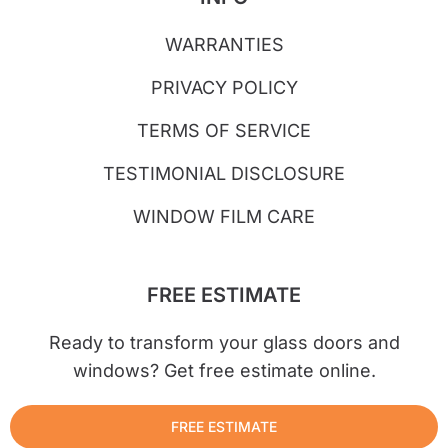
WARRANTIES
PRIVACY POLICY
TERMS OF SERVICE
TESTIMONIAL DISCLOSURE
WINDOW FILM CARE
FREE ESTIMATE
Ready to transform your glass doors and
windows? Get free estimate online.
FREE ESTIMATE