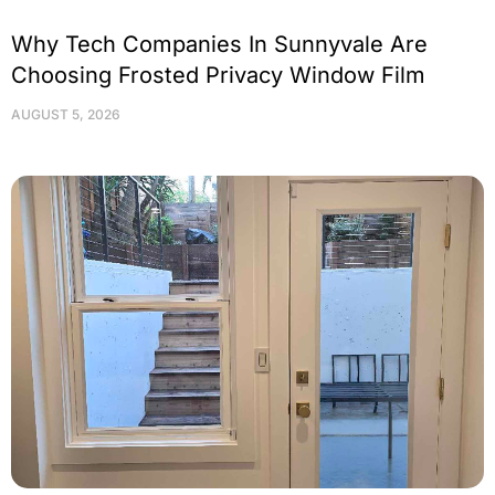
Why Tech Companies In Sunnyvale Are
Choosing Frosted Privacy Window Film
AUGUST 5, 2026