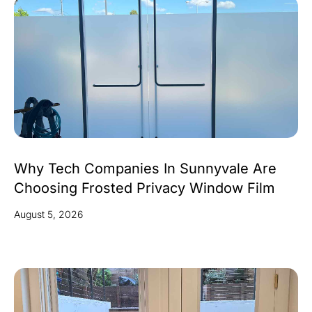
Why Tech Companies In Sunnyvale Are
Choosing Frosted Privacy Window Film
August 5, 2026