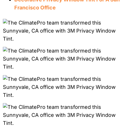
Francisco Office