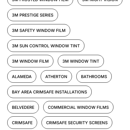
3M PRESTIGE SERIES
3M SAFETY WINDOW FILM
3M SUN CONTROL WINDOW TINT
3M WINDOW FILM
3M WINDOW TINT
ALAMEDA
ATHERTON
BATHROOMS
BAY AREA CRIMSAFE INSTALLATIONS
BELVEDERE
COMMERCIAL WINDOW FILMS
CRIMSAFE
CRIMSAFE SECURITY SCREENS