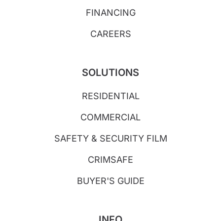
FINANCING
CAREERS
SOLUTIONS
RESIDENTIAL
COMMERCIAL
SAFETY & SECURITY FILM
CRIMSAFE
BUYER'S GUIDE
INFO