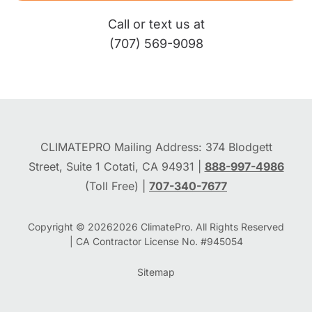
Call or text us at
(707) 569-9098
CLIMATEPRO Mailing Address: 374 Blodgett
Street, Suite 1 Cotati, CA 94931 |
888-997-4986
(Toll Free) |
707-340-7677
Copyright © 2026
2026
ClimatePro. All Rights Reserved
| CA Contractor License No. #945054
Sitemap