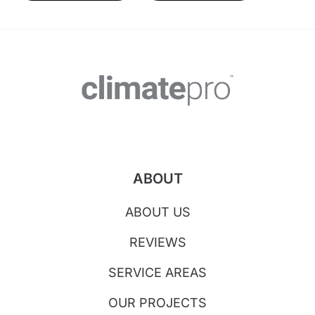
ABOUT
ABOUT US
REVIEWS
SERVICE AREAS
OUR PROJECTS