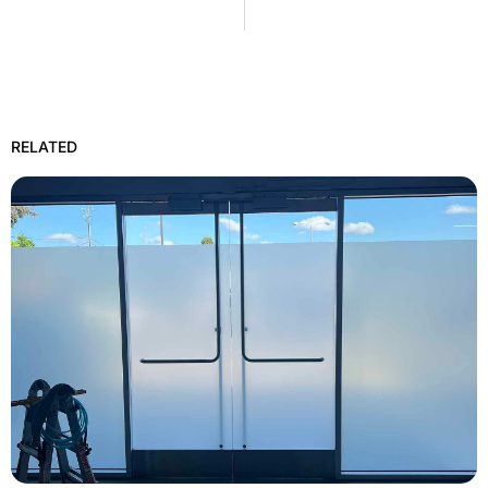
RELATED