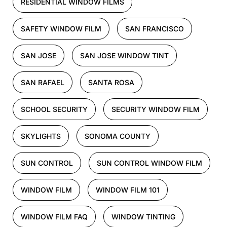
RESIDENTIAL WINDOW FILMS
SAFETY WINDOW FILM
SAN FRANCISCO
SAN JOSE
SAN JOSE WINDOW TINT
SAN RAFAEL
SANTA ROSA
SCHOOL SECURITY
SECURITY WINDOW FILM
SKYLIGHTS
SONOMA COUNTY
SUN CONTROL
SUN CONTROL WINDOW FILM
WINDOW FILM
WINDOW FILM 101
WINDOW FILM FAQ
WINDOW TINTING