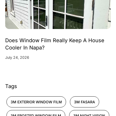
Does Window Film Really Keep A House
Cooler In Napa?
July 24, 2026
Tags
3M EXTERIOR WINDOW FILM
3M FASARA
3M FROSTED WINDOW FILM
3M NIGHT VISION