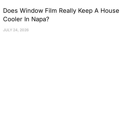
Does Window Film Really Keep A House
Cooler In Napa?
JULY 24, 2026
Protect Your Family, Improve Your