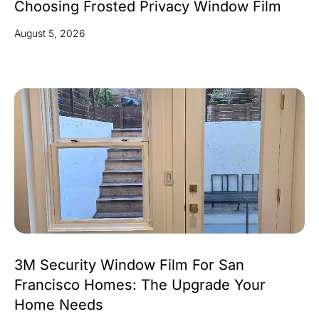
Choosing Frosted Privacy Window Film
August 5, 2026
3M Security Window Film For San
Francisco Homes: The Upgrade Your
Home Needs