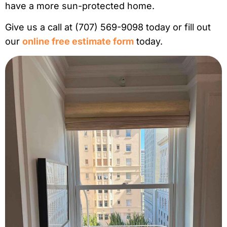
have a more sun-protected home.
Give us a call at (707) 569-9098 today or fill out
our
online free estimate form
today.