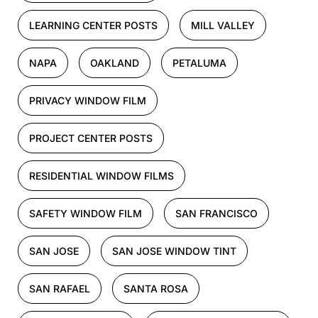
LEARNING CENTER POSTS
MILL VALLEY
NAPA
OAKLAND
PETALUMA
PRIVACY WINDOW FILM
PROJECT CENTER POSTS
RESIDENTIAL WINDOW FILMS
SAFETY WINDOW FILM
SAN FRANCISCO
SAN JOSE
SAN JOSE WINDOW TINT
SAN RAFAEL
SANTA ROSA