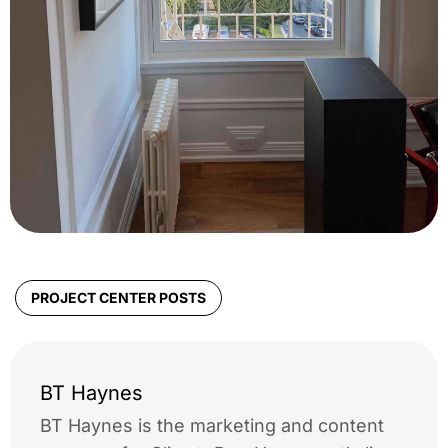
PROJECT CENTER POSTS
BT Haynes
BT Haynes is the marketing and content