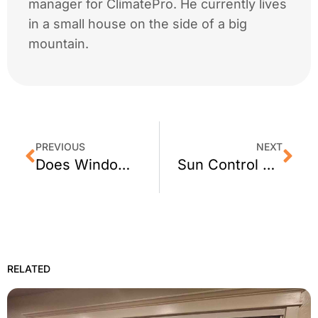
manager for ClimatePro. He currently lives
in a small house on the side of a big
mountain.
PREVIOUS
NEXT
Does Window Film Work at Night?
Sun Control Window Film for San Francisco
RELATED