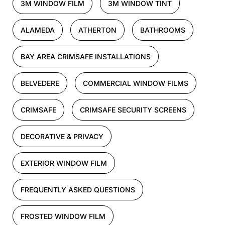
3M WINDOW FILM
3M WINDOW TINT
ALAMEDA
ATHERTON
BATHROOMS
BAY AREA CRIMSAFE INSTALLATIONS
BELVEDERE
COMMERCIAL WINDOW FILMS
CRIMSAFE
CRIMSAFE SECURITY SCREENS
DECORATIVE & PRIVACY
EXTERIOR WINDOW FILM
FREQUENTLY ASKED QUESTIONS
FROSTED WINDOW FILM