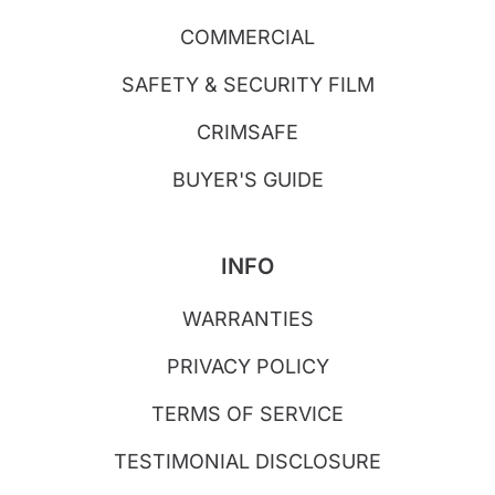
COMMERCIAL
SAFETY & SECURITY FILM
CRIMSAFE
BUYER'S GUIDE
INFO
WARRANTIES
PRIVACY POLICY
TERMS OF SERVICE
TESTIMONIAL DISCLOSURE