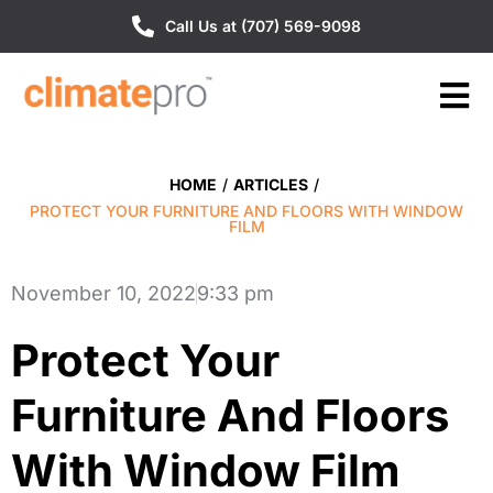
Call Us at (707) 569-9098
HOME
/
ARTICLES
/
PROTECT YOUR FURNITURE AND FLOORS WITH WINDOW
FILM
November 10, 2022
9:33 pm
Protect Your
Furniture And Floors
With Window Film