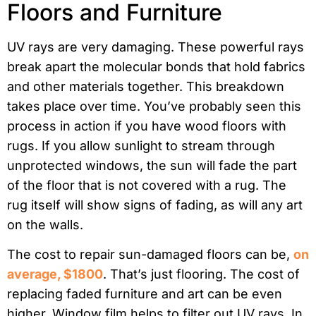
Floors and Furniture
UV rays are very damaging. These powerful rays
break apart the molecular bonds that hold fabrics
and other materials together. This breakdown
takes place over time. You’ve probably seen this
process in action if you have wood floors with
rugs. If you allow sunlight to stream through
unprotected windows, the sun will fade the part
of the floor that is not covered with a rug. The
rug itself will show signs of fading, as will any art
on the walls.
The cost to repair sun-damaged floors can be,
on
average, $1800
. That’s just flooring. The cost of
replacing faded furniture and art can be even
higher. Window film helps to filter out UV rays. In