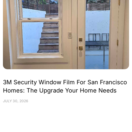
3M Security Window Film For San Francisco
Homes: The Upgrade Your Home Needs
JULY 30, 2026