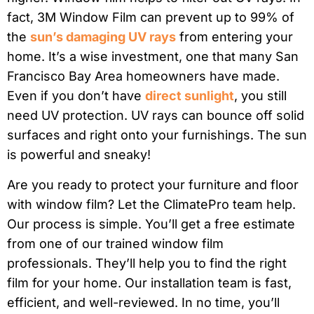
fact, 3M Window Film can prevent up to 99% of
the
sun’s damaging UV rays
from entering your
home. It’s a wise investment, one that many San
Francisco Bay Area homeowners have made.
Even if you don’t have
direct sunlight
, you still
need UV protection. UV rays can bounce off solid
surfaces and right onto your furnishings. The sun
is powerful and sneaky!
Are you ready to protect your furniture and floor
with window film? Let the ClimatePro team help.
Our process is simple. You’ll get a free estimate
from one of our trained window film
professionals. They’ll help you to find the right
film for your home. Our installation team is fast,
efficient, and well-reviewed. In no time, you’ll