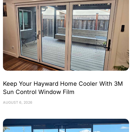
Keep Your Hayward Home Cooler With 3M
Sun Control Window Film
AUGUST 6, 2026