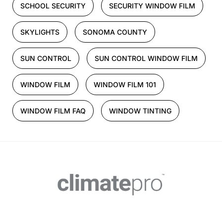
SCHOOL SECURITY
SECURITY WINDOW FILM
SKYLIGHTS
SONOMA COUNTY
SUN CONTROL
SUN CONTROL WINDOW FILM
WINDOW FILM
WINDOW FILM 101
WINDOW FILM FAQ
WINDOW TINTING