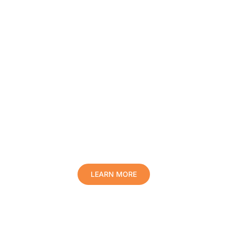
Protect Your Family, Improve Your
Comfort And Prolong The Life Of
Your Valuables.
LEARN MORE