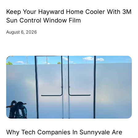
Keep Your Hayward Home Cooler With 3M
Sun Control Window Film
August 6, 2026
Why Tech Companies In Sunnyvale Are