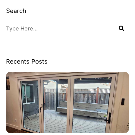
Search
Recents Posts