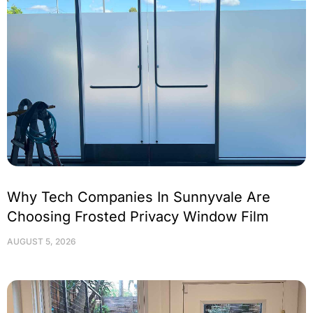
Why Tech Companies In Sunnyvale Are
Choosing Frosted Privacy Window Film
AUGUST 5, 2026