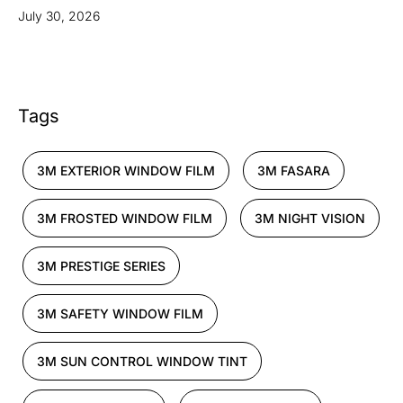
July 30, 2026
Tags
3M EXTERIOR WINDOW FILM
3M FASARA
3M FROSTED WINDOW FILM
3M NIGHT VISION
3M PRESTIGE SERIES
3M SAFETY WINDOW FILM
3M SUN CONTROL WINDOW TINT