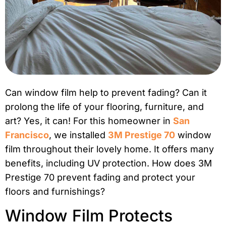
Can window film help to prevent fading? Can it
prolong the life of your flooring, furniture, and
art? Yes, it can! For this homeowner in
San
Francisco
, we installed
3M Prestige 70
window
film throughout their lovely home. It offers many
benefits, including UV protection. How does 3M
Prestige 70 prevent fading and protect your
floors and furnishings?
Window Film Protects