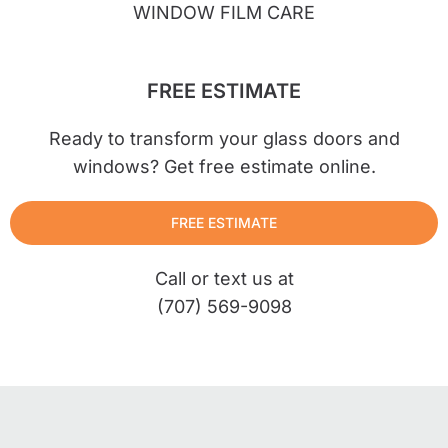
WINDOW FILM CARE
FREE ESTIMATE
Ready to transform your glass doors and
windows? Get free estimate online.
FREE ESTIMATE
Call or text us at
(707) 569-9098