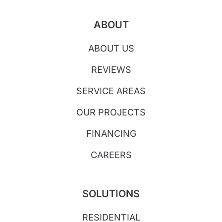
ABOUT
ABOUT US
REVIEWS
SERVICE AREAS
OUR PROJECTS
FINANCING
CAREERS
SOLUTIONS
RESIDENTIAL