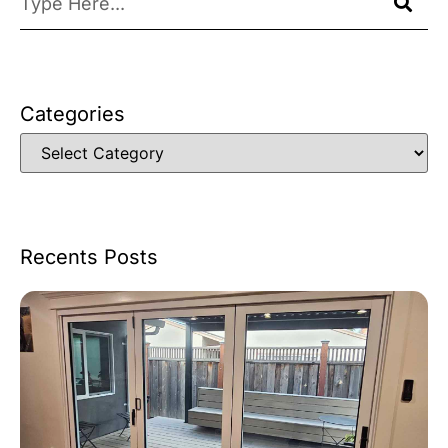
Categories
Recents Posts