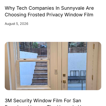
Why Tech Companies In Sunnyvale Are
Choosing Frosted Privacy Window Film
August 5, 2026
3M Security Window Film For San