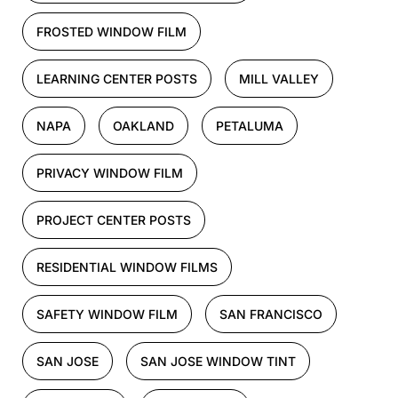
FROSTED WINDOW FILM
LEARNING CENTER POSTS
MILL VALLEY
NAPA
OAKLAND
PETALUMA
PRIVACY WINDOW FILM
PROJECT CENTER POSTS
RESIDENTIAL WINDOW FILMS
SAFETY WINDOW FILM
SAN FRANCISCO
SAN JOSE
SAN JOSE WINDOW TINT