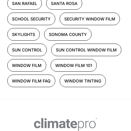
SAN RAFAEL
SANTA ROSA
SCHOOL SECURITY
SECURITY WINDOW FILM
SKYLIGHTS
SONOMA COUNTY
SUN CONTROL
SUN CONTROL WINDOW FILM
WINDOW FILM
WINDOW FILM 101
WINDOW FILM FAQ
WINDOW TINTING