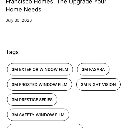
Francisco Homes: The Upgrade Your
Home Needs
July 30, 2026
Tags
3M EXTERIOR WINDOW FILM
3M FASARA
3M FROSTED WINDOW FILM
3M NIGHT VISION
3M PRESTIGE SERIES
3M SAFETY WINDOW FILM