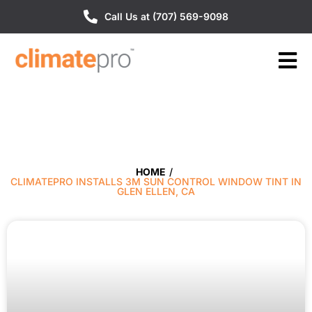
Call Us at (707) 569-9098
HOME
/
CLIMATEPRO INSTALLS 3M SUN CONTROL WINDOW TINT IN
GLEN ELLEN, CA