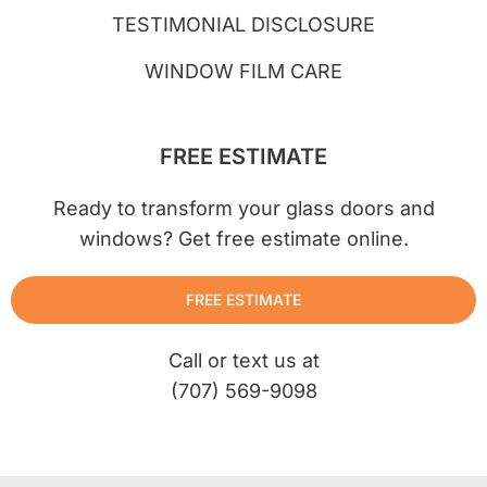
TESTIMONIAL DISCLOSURE
WINDOW FILM CARE
FREE ESTIMATE
Ready to transform your glass doors and
windows? Get free estimate online.
FREE ESTIMATE
Call or text us at
(707) 569-9098