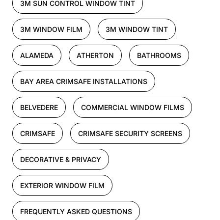
3M SUN CONTROL WINDOW TINT
3M WINDOW FILM
3M WINDOW TINT
ALAMEDA
ATHERTON
BATHROOMS
BAY AREA CRIMSAFE INSTALLATIONS
BELVEDERE
COMMERCIAL WINDOW FILMS
CRIMSAFE
CRIMSAFE SECURITY SCREENS
DECORATIVE & PRIVACY
EXTERIOR WINDOW FILM
FREQUENTLY ASKED QUESTIONS