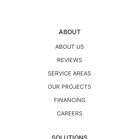
ABOUT
ABOUT US
REVIEWS
SERVICE AREAS
OUR PROJECTS
FINANCING
CAREERS
SOLUTIONS