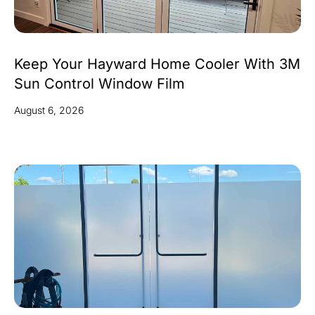
Keep Your Hayward Home Cooler With 3M
Sun Control Window Film
August 6, 2026