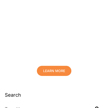
Protect Your Family, Improve Your
Comfort And Prolong The Life Of
Your Valuables.
LEARN MORE
Search