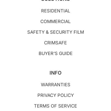
RESIDENTIAL
COMMERCIAL
SAFETY & SECURITY FILM
CRIMSAFE
BUYER'S GUIDE
INFO
WARRANTIES
PRIVACY POLICY
TERMS OF SERVICE