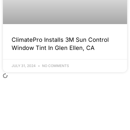
ClimatePro Installs 3M Sun Control
Window Tint In Glen Ellen, CA
JULY 31, 2024
NO COMMENTS