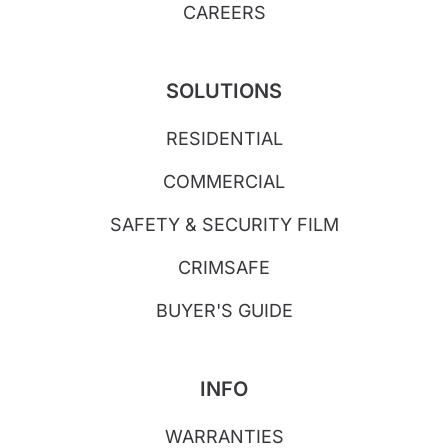
CAREERS
SOLUTIONS
RESIDENTIAL
COMMERCIAL
SAFETY & SECURITY FILM
CRIMSAFE
BUYER'S GUIDE
INFO
WARRANTIES