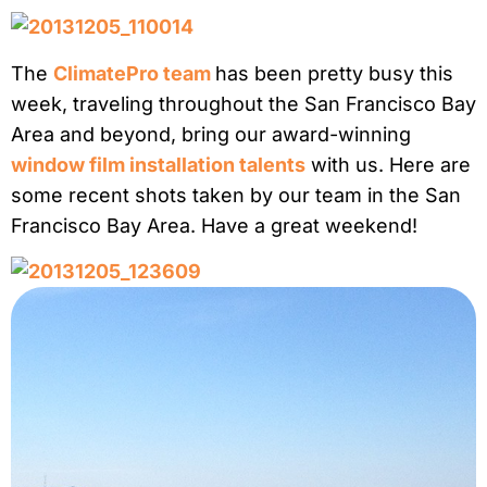
The
ClimatePro team
has been pretty busy this
week, traveling throughout the San Francisco Bay
Area and beyond, bring our award-winning
window film installation talents
with us. Here are
some recent shots taken by our team in the San
Francisco Bay Area. Have a great weekend!