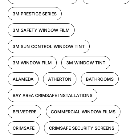
3M PRESTIGE SERIES
3M SAFETY WINDOW FILM
3M SUN CONTROL WINDOW TINT
3M WINDOW FILM
3M WINDOW TINT
ALAMEDA
ATHERTON
BATHROOMS
BAY AREA CRIMSAFE INSTALLATIONS
BELVEDERE
COMMERCIAL WINDOW FILMS
CRIMSAFE
CRIMSAFE SECURITY SCREENS