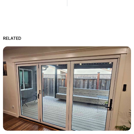
RELATED