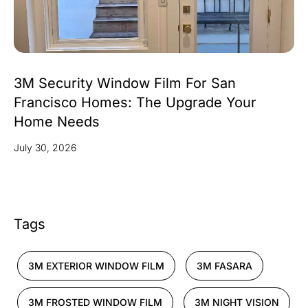
3M Security Window Film For San
Francisco Homes: The Upgrade Your
Home Needs
July 30, 2026
Tags
3M EXTERIOR WINDOW FILM
3M FASARA
3M FROSTED WINDOW FILM
3M NIGHT VISION