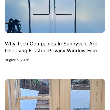
Why Tech Companies In Sunnyvale Are
Choosing Frosted Privacy Window Film
August 5, 2026