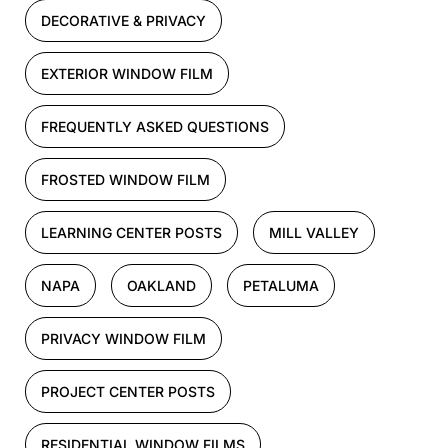
DECORATIVE & PRIVACY
EXTERIOR WINDOW FILM
FREQUENTLY ASKED QUESTIONS
FROSTED WINDOW FILM
LEARNING CENTER POSTS
MILL VALLEY
NAPA
OAKLAND
PETALUMA
PRIVACY WINDOW FILM
PROJECT CENTER POSTS
RESIDENTIAL WINDOW FILMS