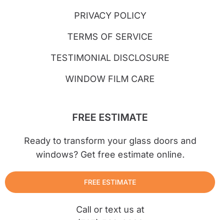
PRIVACY POLICY
TERMS OF SERVICE
TESTIMONIAL DISCLOSURE
WINDOW FILM CARE
FREE ESTIMATE
Ready to transform your glass doors and
windows? Get free estimate online.
FREE ESTIMATE
Call or text us at