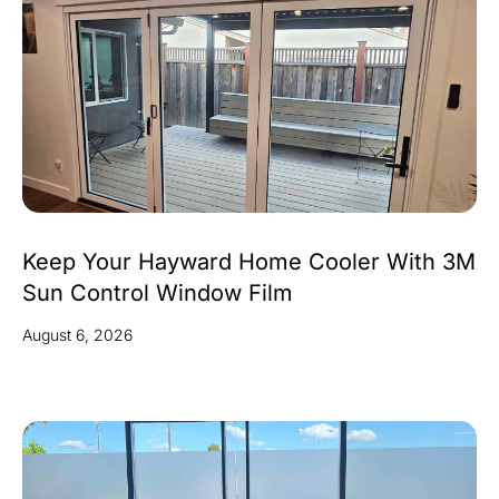
Keep Your Hayward Home Cooler With 3M
Sun Control Window Film
August 6, 2026