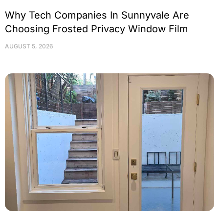
Why Tech Companies In Sunnyvale Are
Choosing Frosted Privacy Window Film
AUGUST 5, 2026