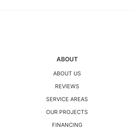
ABOUT
ABOUT US
REVIEWS
SERVICE AREAS
OUR PROJECTS
FINANCING