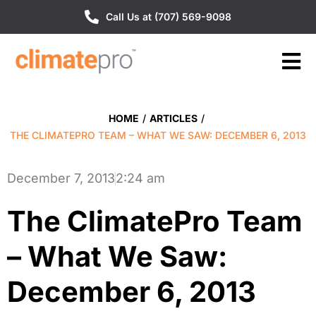
Call Us at (707) 569-9098
HOME
/
ARTICLES
/
THE CLIMATEPRO TEAM – WHAT WE SAW: DECEMBER 6, 2013
December 7, 2013
2:24 am
The ClimatePro Team
– What We Saw:
December 6, 2013