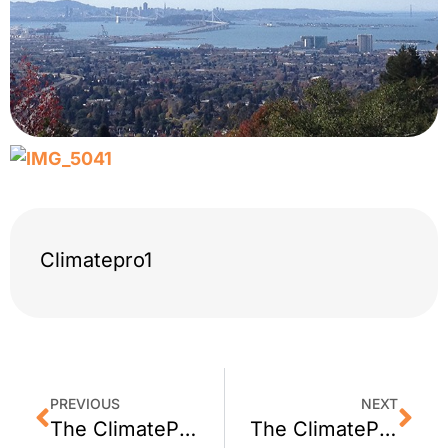
Climatepro1
PREVIOUS
NEXT
The ClimatePro Team – San Francisco Bay: November 15, 2013
The ClimatePro Team – What We Saw: December 13, 2013