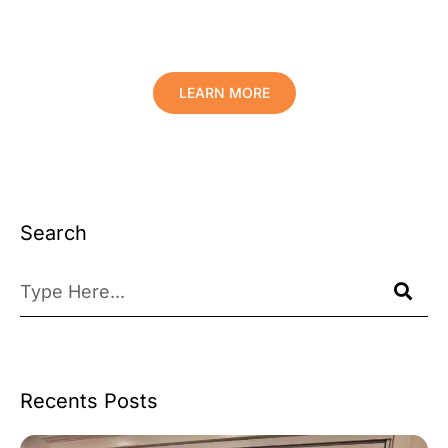
Comfort And Prolong The Life Of
Your Valuables.
LEARN MORE
Search
Recents Posts