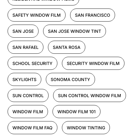
SAFETY WINDOW FILM
SAN FRANCISCO
SAN JOSE
SAN JOSE WINDOW TINT
SAN RAFAEL
SANTA ROSA
SCHOOL SECURITY
SECURITY WINDOW FILM
SKYLIGHTS
SONOMA COUNTY
SUN CONTROL
SUN CONTROL WINDOW FILM
WINDOW FILM
WINDOW FILM 101
WINDOW FILM FAQ
WINDOW TINTING