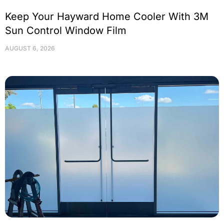
Keep Your Hayward Home Cooler With 3M
Sun Control Window Film
AUGUST 6, 2026