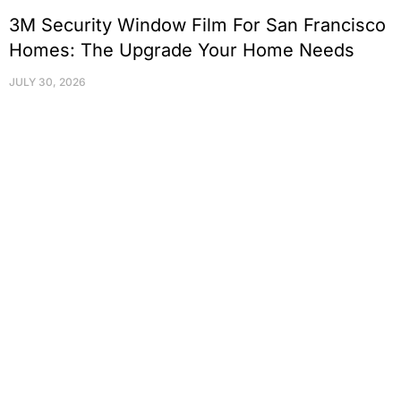
3M Security Window Film For San Francisco
Homes: The Upgrade Your Home Needs
JULY 30, 2026
Protect Your Family, Improve Your