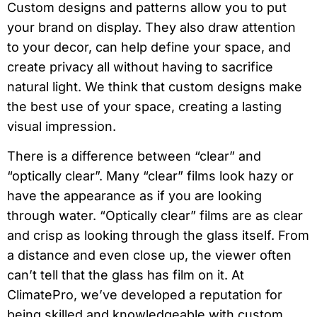
Custom designs and patterns allow you to put
your brand on display. They also draw attention
to your decor, can help define your space, and
create privacy all without having to sacrifice
natural light. We think that custom designs make
the best use of your space, creating a lasting
visual impression.
There is a difference between “clear” and
“optically clear”. Many “clear” films look hazy or
have the appearance as if you are looking
through water. “Optically clear” films are as clear
and crisp as looking through the glass itself. From
a distance and even close up, the viewer often
can’t tell that the glass has film on it. At
ClimatePro, we’ve developed a reputation for
being skilled and knowledgeable with custom