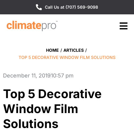
Call Us at (707) 569-9098
HOME
/
ARTICLES
/
TOP 5 DECORATIVE WINDOW FILM SOLUTIONS
December 11, 2019
10:57 pm
Top 5 Decorative
Window Film
Solutions