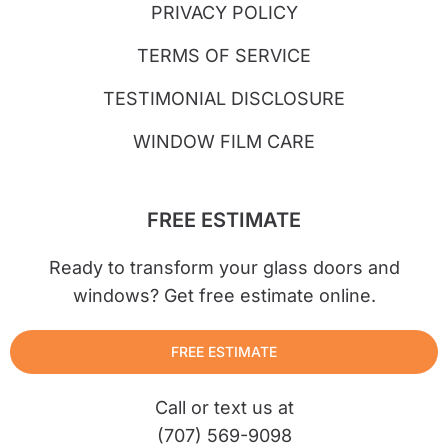
PRIVACY POLICY
TERMS OF SERVICE
TESTIMONIAL DISCLOSURE
WINDOW FILM CARE
FREE ESTIMATE
Ready to transform your glass doors and
windows? Get free estimate online.
FREE ESTIMATE
Call or text us at
(707) 569-9098