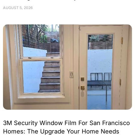
AUGUST 5, 2026
3M Security Window Film For San Francisco
Homes: The Upgrade Your Home Needs