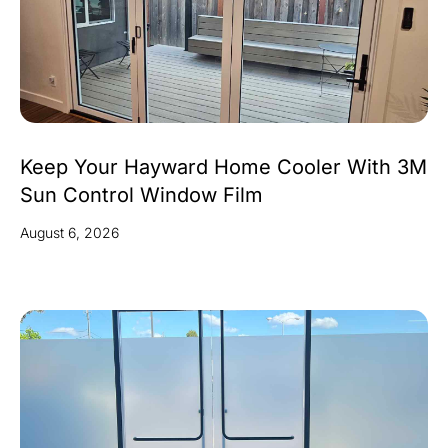
Keep Your Hayward Home Cooler With 3M
Sun Control Window Film
August 6, 2026