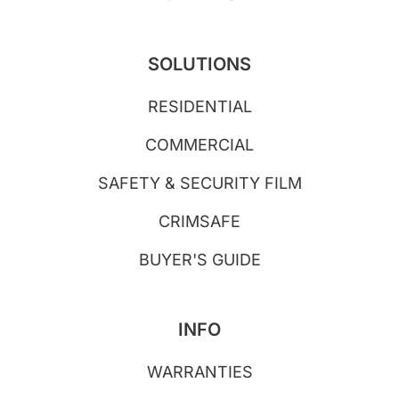
SOLUTIONS
RESIDENTIAL
COMMERCIAL
SAFETY & SECURITY FILM
CRIMSAFE
BUYER'S GUIDE
INFO
WARRANTIES