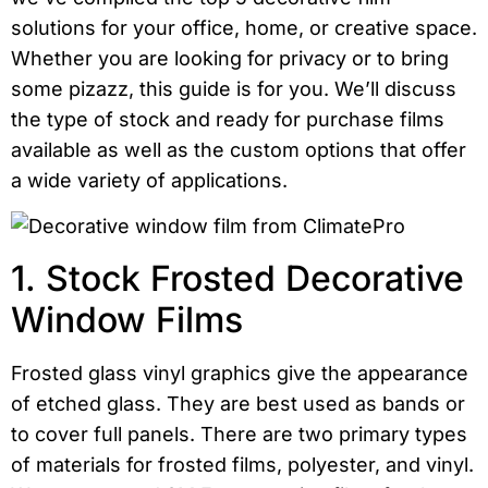
solutions for your office, home, or creative space.
Whether you are looking for privacy or to bring
some pizazz, this guide is for you. We’ll discuss
the type of stock and ready for purchase films
available as well as the custom options that offer
a wide variety of applications.
1. Stock Frosted Decorative
Window Films
Frosted glass vinyl graphics give the appearance
of etched glass. They are best used as bands or
to cover full panels. There are two primary types
of materials for frosted films, polyester, and vinyl.