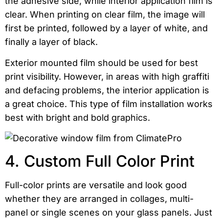
the adhesive side, while interior application film is
clear. When printing on clear film, the image will
first be printed, followed by a layer of white, and
finally a layer of black.
Exterior mounted film should be used for best
print visibility. However, in areas with high graffiti
and defacing problems, the interior application is
a great choice. This type of film installation works
best with bright and bold graphics.
4. Custom Full Color Print
Full-color prints are versatile and look good
whether they are arranged in collages, multi-
panel or single scenes on your glass panels. Just