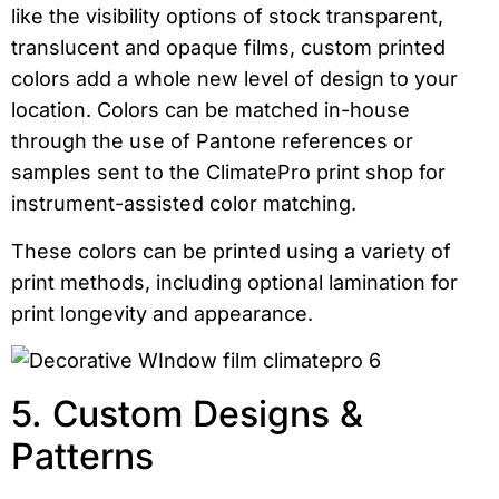
like the visibility options of stock transparent,
translucent and opaque films, custom printed
colors add a whole new level of design to your
location. Colors can be matched in-house
through the use of Pantone references or
samples sent to the ClimatePro print shop for
instrument-assisted color matching.
These colors can be printed using a variety of
print methods, including optional lamination for
print longevity and appearance.
5. Custom Designs &
Patterns