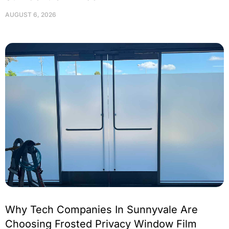
AUGUST 6, 2026
Why Tech Companies In Sunnyvale Are
Choosing Frosted Privacy Window Film