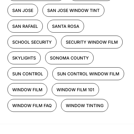
SAN JOSE
SAN JOSE WINDOW TINT
SAN RAFAEL
SANTA ROSA
SCHOOL SECURITY
SECURITY WINDOW FILM
SKYLIGHTS
SONOMA COUNTY
SUN CONTROL
SUN CONTROL WINDOW FILM
WINDOW FILM
WINDOW FILM 101
WINDOW FILM FAQ
WINDOW TINTING