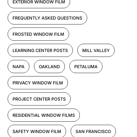
EXTERIOR WINDOW FILM
FREQUENTLY ASKED QUESTIONS
FROSTED WINDOW FILM
LEARNING CENTER POSTS
MILL VALLEY
NAPA
OAKLAND
PETALUMA
PRIVACY WINDOW FILM
PROJECT CENTER POSTS
RESIDENTIAL WINDOW FILMS
SAFETY WINDOW FILM
SAN FRANCISCO