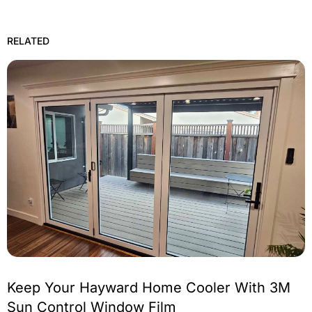
RELATED
Keep Your Hayward Home Cooler With 3M
Sun Control Window Film