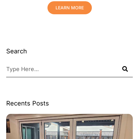
LEARN MORE
Search
Recents Posts