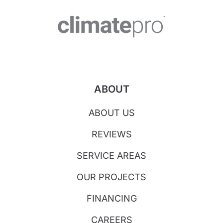
ABOUT
ABOUT US
REVIEWS
SERVICE AREAS
OUR PROJECTS
FINANCING
CAREERS