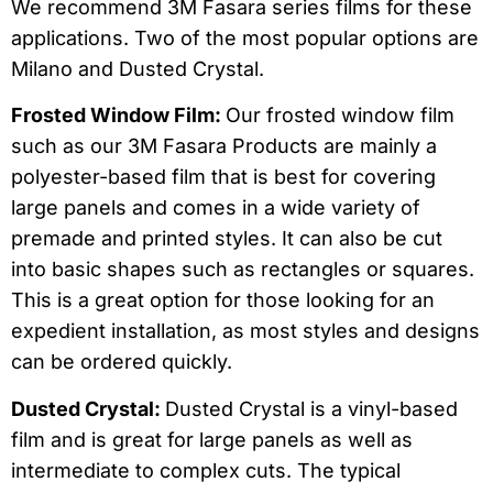
We recommend 3M Fasara series films for these
applications. Two of the most popular options are
Milano and Dusted Crystal.
Frosted Window Film:
Our frosted window film
such as our 3M Fasara Products are mainly a
polyester-based film that is best for covering
large panels and comes in a wide variety of
premade and printed styles. It can also be cut
into basic shapes such as rectangles or squares.
This is a great option for those looking for an
expedient installation, as most styles and designs
can be ordered quickly.
Dusted Crystal:
Dusted Crystal is a vinyl-based
film and is great for large panels as well as
intermediate to complex cuts. The typical