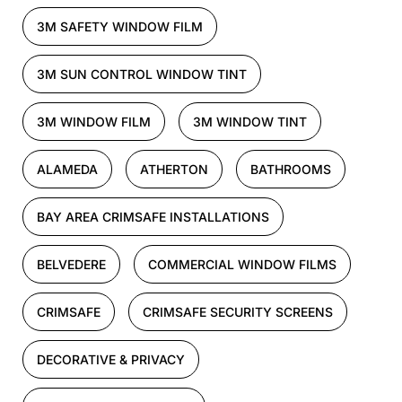
3M SAFETY WINDOW FILM
3M SUN CONTROL WINDOW TINT
3M WINDOW FILM
3M WINDOW TINT
ALAMEDA
ATHERTON
BATHROOMS
BAY AREA CRIMSAFE INSTALLATIONS
BELVEDERE
COMMERCIAL WINDOW FILMS
CRIMSAFE
CRIMSAFE SECURITY SCREENS
DECORATIVE & PRIVACY