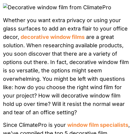
Whether you want extra privacy or using your
glass surfaces to add an extra flair to your office
decor,
decorative window films
are a great
solution. When researching available products,
you soon discover that there are a variety of
options out there. In fact, decorative window film
is so versatile, the options might seem
overwhelming. You might be left with questions
like: how do you choose the right wind film for
your project? How will decorative window film
hold up over time? Will it resist the normal wear
and tear of an office setting?
Since ClimatePro is your
window film specialists
,
we’ve compiled the top 5 decorative film