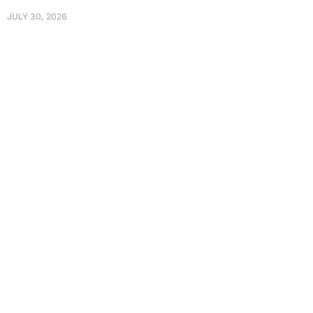
JULY 30, 2026
Protect Your Family, Improve Your
Comfort And Prolong The Life Of
Your Valuables.