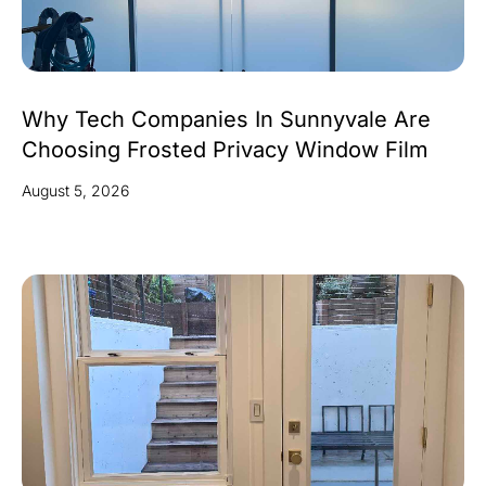
Why Tech Companies In Sunnyvale Are
Choosing Frosted Privacy Window Film
August 5, 2026