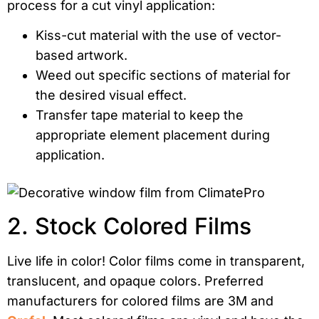
process for a cut vinyl application:
Kiss-cut material with the use of vector-
based artwork.
Weed out specific sections of material for
the desired visual effect.
Transfer tape material to keep the
appropriate element placement during
application.
2. Stock Colored Films
Live life in color! Color films come in transparent,
translucent, and opaque colors. Preferred
manufacturers for colored films are 3M and