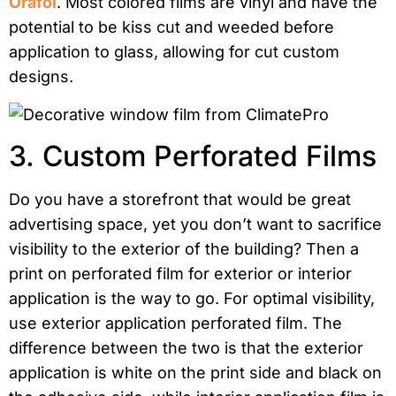
Orafol
. Most colored films are vinyl and have the
potential to be kiss cut and weeded before
application to glass, allowing for cut custom
designs.
3. Custom Perforated Films
Do you have a storefront that would be great
advertising space, yet you don’t want to sacrifice
visibility to the exterior of the building? Then a
print on perforated film for exterior or interior
application is the way to go. For optimal visibility,
use exterior application perforated film. The
difference between the two is that the exterior
application is white on the print side and black on