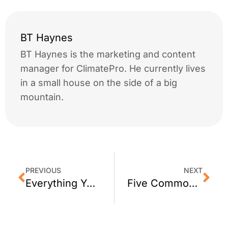
BT Haynes
BT Haynes is the marketing and content
manager for ClimatePro. He currently lives
in a small house on the side of a big
mountain.
PREVIOUS
NEXT
Everything You Need to Know About Window Tinting Warranties
Five Common Window Problems and How to Resolve Them