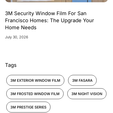
3M Security Window Film For San
Francisco Homes: The Upgrade Your
Home Needs
July 30, 2026
Tags
3M EXTERIOR WINDOW FILM
3M FASARA
3M FROSTED WINDOW FILM
3M NIGHT VISION
3M PRESTIGE SERIES