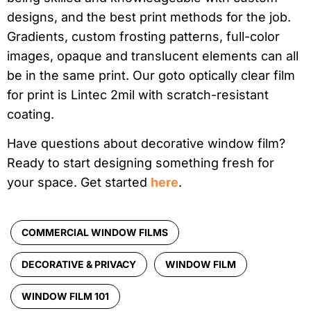
designs, and the best print methods for the job.
Gradients, custom frosting patterns, full-color
images, opaque and translucent elements can all
be in the same print. Our goto optically clear film
for print is Lintec 2mil with scratch-resistant
coating.
Have questions about decorative window film?
Ready to start designing something fresh for
your space. Get started
here
.
COMMERCIAL WINDOW FILMS
DECORATIVE & PRIVACY
WINDOW FILM
WINDOW FILM 101