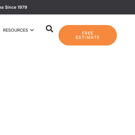
ea Since 1979
RESOURCES
FREE
ESTIMATE