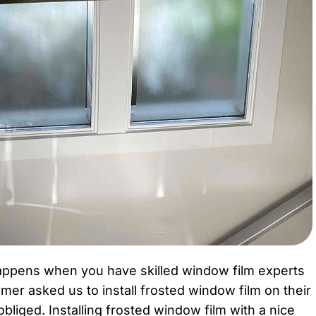
happens when you have skilled window film experts
mer asked us to install frosted window film on their
iged. Installing frosted window film with a nice