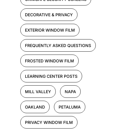
DECORATIVE & PRIVACY
EXTERIOR WINDOW FILM
FREQUENTLY ASKED QUESTIONS
FROSTED WINDOW FILM
LEARNING CENTER POSTS
MILL VALLEY
NAPA
OAKLAND
PETALUMA
PRIVACY WINDOW FILM