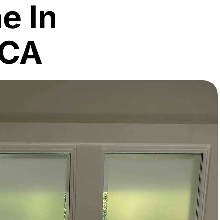
e In
 CA