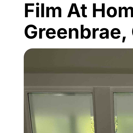
Film At Hom
Greenbrae,