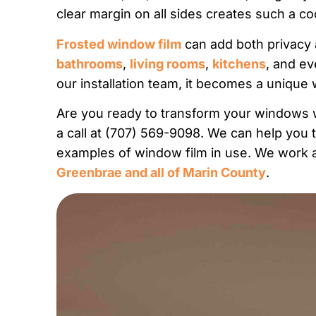
clear margin on all sides creates such a c
Frosted window film
can add both privacy a
bathrooms
,
living rooms
,
kitchens
, and e
our installation team, it becomes a unique 
Are you ready to transform your windows w
a call at (707) 569-9098. We can help you 
examples of window film in use. We work al
Greenbrae and all of Marin County
.