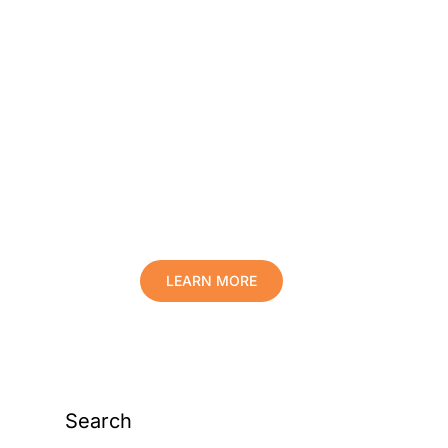
Protect Your Family,
Improve Your Comfort
And Prolong The Life
Of Your Valuables.
LEARN MORE
Search