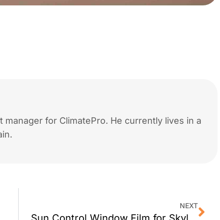
 manager for ClimatePro. He currently lives in a
in.
NEXT
w Film for Skylights?
Sun Control Window Film for Skylights in Larkspur, CA