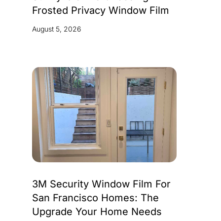
Frosted Privacy Window Film
August 5, 2026
3M Security Window Film For
San Francisco Homes: The
Upgrade Your Home Needs