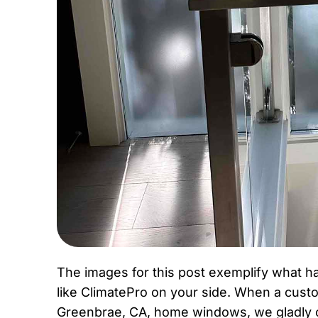
The images for this post exemplify what 
like ClimatePro on your side. When a custo
Greenbrae, CA, home windows, we gladly obl