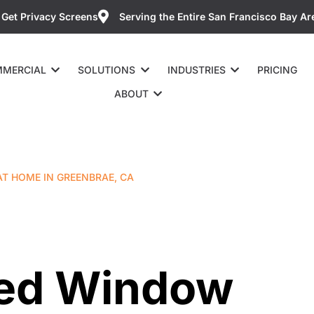
Get Privacy Screens
Serving the Entire San Francisco Bay Ar
MERCIAL
SOLUTIONS
INDUSTRIES
PRICING
ABOUT
T HOME IN GREENBRAE, CA
ted Window