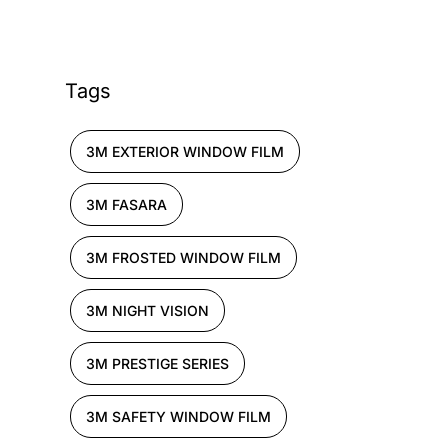
Tags
3M EXTERIOR WINDOW FILM
3M FASARA
3M FROSTED WINDOW FILM
3M NIGHT VISION
3M PRESTIGE SERIES
3M SAFETY WINDOW FILM