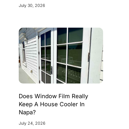
July 30, 2026
Does Window Film Really
Keep A House Cooler In
Napa?
July 24, 2026