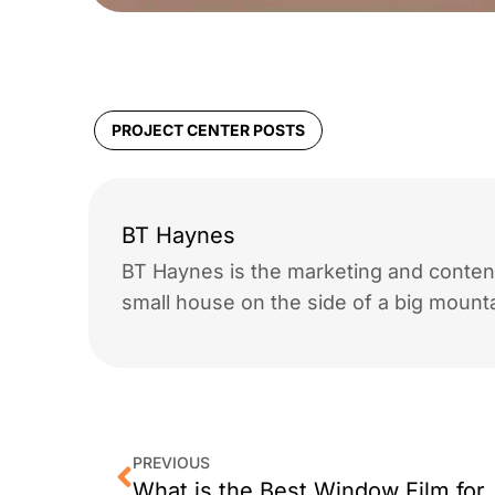
PROJECT CENTER POSTS
BT Haynes
BT Haynes is the marketing and content
small house on the side of a big mounta
PREVIOUS
What is the Best Windo