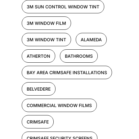
3M SUN CONTROL WINDOW TINT
3M WINDOW FILM
3M WINDOW TINT
ALAMEDA
ATHERTON
BATHROOMS
BAY AREA CRIMSAFE INSTALLATIONS
BELVEDERE
COMMERCIAL WINDOW FILMS
CRIMSAFE
CRIMSAFE SECURITY SCREENS