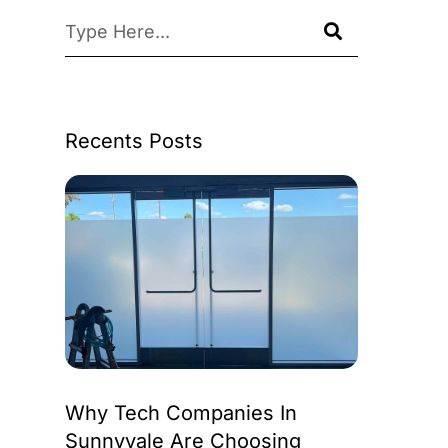
Recents Posts
Why Tech Companies In
Sunnyvale Are Choosing