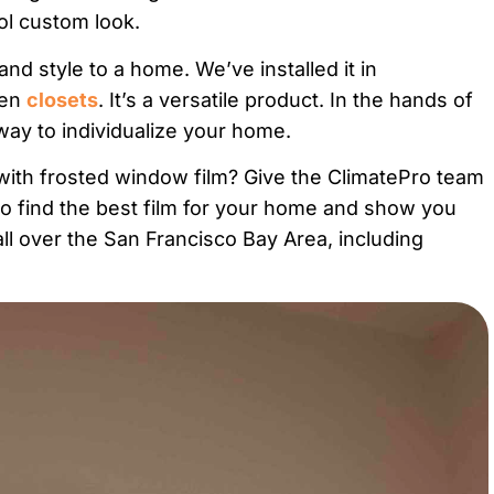
ool custom look.
nd style to a home. We’ve installed it in
ven
closets
. It’s a versatile product. In the hands of
way to individualize your home.
ith frosted window film? Give the ClimatePro team
to find the best film for your home and show you
l over the San Francisco Bay Area, including