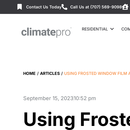
Contact Us Today
Call Us at (707) 569-9098
RESIDENTIAL
COM
HOME
/
ARTICLES
/
USING FROSTED WINDOW FILM A
September 15, 2023
10:52 pm
Using Fros