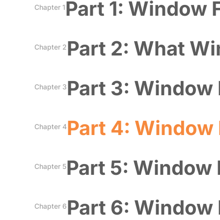
Part 1: Window 
Chapter 1
Part 2: What Wi
Chapter 2
Part 3: Window 
Chapter 3
Part 4: Window 
Chapter 4
Part 5: Window F
Chapter 5
Part 6: Window 
Chapter 6