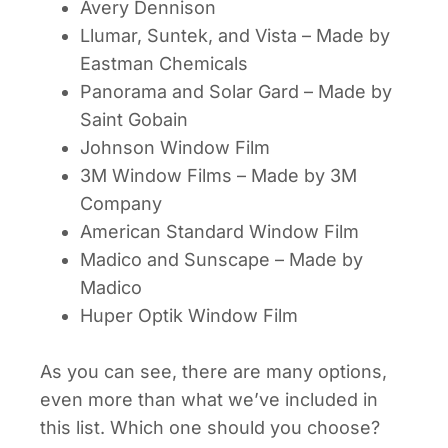
Avery Dennison
Llumar, Suntek, and Vista – Made by
Eastman Chemicals
Panorama and Solar Gard – Made by
Saint Gobain
Johnson Window Film
3M Window Films – Made by 3M
Company
American Standard Window Film
Madico and Sunscape – Made by
Madico
Huper Optik Window Film
As you can see, there are many options,
even more than what we’ve included in
this list.
Which one should you choose?