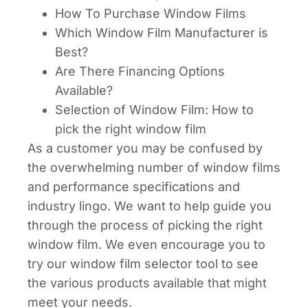
How To Purchase Window Films
Which Window Film Manufacturer is
Best?
Are There Financing Options
Available?
Selection of Window Film: How to
pick the right window film
As a customer you may be confused by
the overwhelming number of window films
and performance specifications and
industry lingo. We want to help guide you
through the process of picking the right
window film. We even encourage you to
try our window film selector tool to see
the various products available that might
meet your needs.