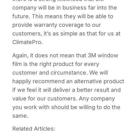
company will be in business far into the
future. This means they will be able to
provide warranty coverage to our
customers, it’s as simple as that for us at
ClimatePro.
Again, it does not mean that 3M window
film is the right product for every
customer and circumstance. We will
happily recommend an alternative product
if we feel it will deliver a better result and
value for our customers. Any company
you work with should be willing to do the
same.
Related Articles: