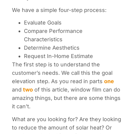
We have a simple four-step process:
Evaluate Goals
Compare Performance
Characteristics
Determine Aesthetics
Request In-Home Estimate
The first step is to understand the
customer’s needs. We call this the goal
elevation step. As you read in parts
one
and
two
of this article, window film can do
amazing things, but there are some things
it can’t.
What are you looking for? Are they looking
to reduce the amount of solar heat? Or