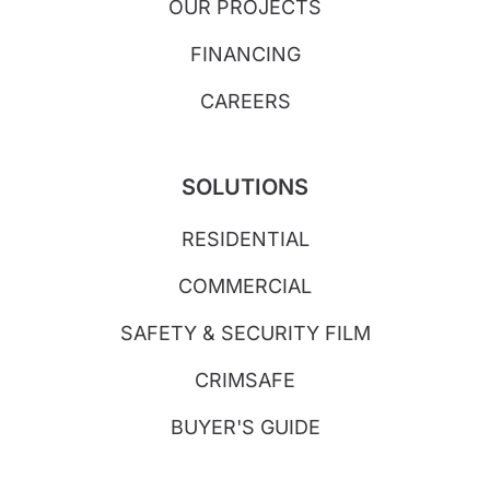
OUR PROJECTS
FINANCING
CAREERS
SOLUTIONS
RESIDENTIAL
COMMERCIAL
SAFETY & SECURITY FILM
CRIMSAFE
BUYER'S GUIDE