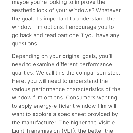
maybe you’re looking to improve the
aesthetic look of your windows? Whatever
the goal, it’s important to understand the
window film options. I encourage you to
go back and read part one if you have any
questions.
Depending on your original goals, you’ll
need to examine different performance
qualities. We call this the comparison step.
Here, you will need to understand the
various performance characteristics of the
window film options. Consumers wanting
to apply energy-efficient window film will
want to explore a spec sheet provided by
the manufacturer. The higher the Visible
Light Transmission (VLT), the better the