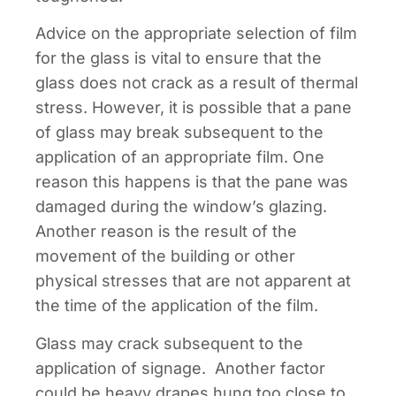
Advice on the appropriate selection of film
for the glass is vital to ensure that the
glass does not crack as a result of thermal
stress. However, it is possible that a pane
of glass may break subsequent to the
application of an appropriate film. One
reason this happens is that the pane was
damaged during the window’s glazing.
Another reason is the result of the
movement of the building or other
physical stresses that are not apparent at
the time of the application of the film.
Glass may crack subsequent to the
application of signage. Another factor
could be heavy drapes hung too close to