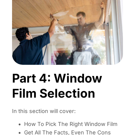
Part 4: Window
Film Selection
In this section will cover:
How To Pick The Right Window Film
Get All The Facts, Even The Cons