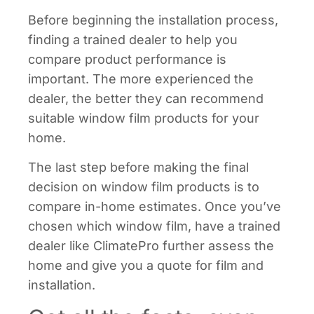
Before beginning the installation process,
finding a trained dealer to help you
compare product performance is
important. The more experienced the
dealer, the better they can recommend
suitable window film products for your
home.
The last step before making the final
decision on window film products is to
compare in-home estimates. Once you’ve
chosen which window film, have a trained
dealer like ClimatePro further assess the
home and give you a quote for film and
installation.