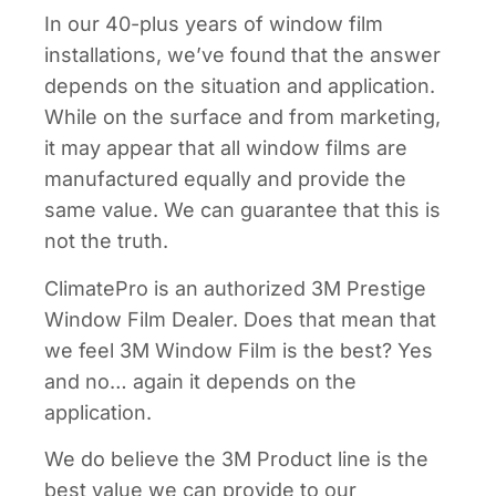
In our 40-plus years of window film
installations, we’ve found that the answer
depends on the situation and application.
While on the surface and from marketing,
it may appear that all window films are
manufactured equally and provide the
same value. We can guarantee that this is
not the truth.
ClimatePro is an authorized 3M Prestige
Window Film Dealer. Does that mean that
we feel 3M Window Film is the best? Yes
and no… again it depends on the
application.
We do believe the 3M Product line is the
best value we can provide to our