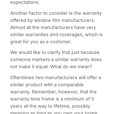
expectations.
Another factor to consider is the warranty
offered by window film manufacturers.
Almost all the manufacturers have very
similar warranties and coverages, which is
great for you as a customer.
We would like to clarify that just because
someone markets a similar warranty does
not make it equal. What do we mean?
Oftentimes two manufacturers will offer a
similar product with a comparable
warranty. Remember, however, that the
warranty time frame is a minimum of 5
years all the way to lifetime, possibly
meaning as long as you own your home,