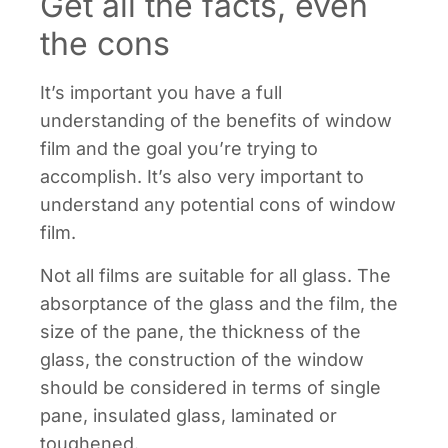
Get all the facts, even
the cons
It’s important you have a full
understanding of the benefits of window
film and the goal you’re trying to
accomplish. It’s also very important to
understand any potential cons of window
film.
Not all films are suitable for all glass. The
absorptance of the glass and the film, the
size of the pane, the thickness of the
glass, the construction of the window
should be considered in terms of single
pane, insulated glass, laminated or
toughened.