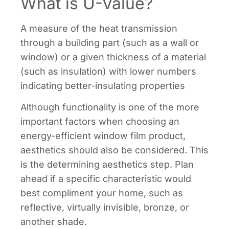
What is U-Value?
A measure of the heat transmission
through a building part (such as a wall or
window) or a given thickness of a material
(such as insulation) with lower numbers
indicating better-insulating properties
Although functionality is one of the more
important factors when choosing an
energy-efficient window film product,
aesthetics should also be considered. This
is the determining aesthetics step. Plan
ahead if a specific characteristic would
best compliment your home, such as
reflective, virtually invisible, bronze, or
another shade.