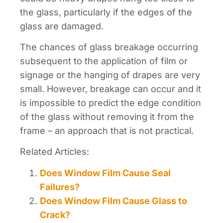
the glass, particularly if the edges of the
glass are damaged.
The chances of glass breakage occurring
subsequent to the application of film or
signage or the hanging of drapes are very
small. However, breakage can occur and it
is impossible to predict the edge condition
of the glass without removing it from the
frame – an approach that is not practical.
Related Articles:
Does Window Film Cause Seal
Failures?
Does Window Film Cause Glass to
Crack?