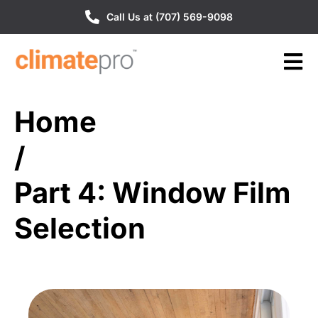
Call Us at (707) 569-9098
Home
/
Part 4: Window Film
Selection