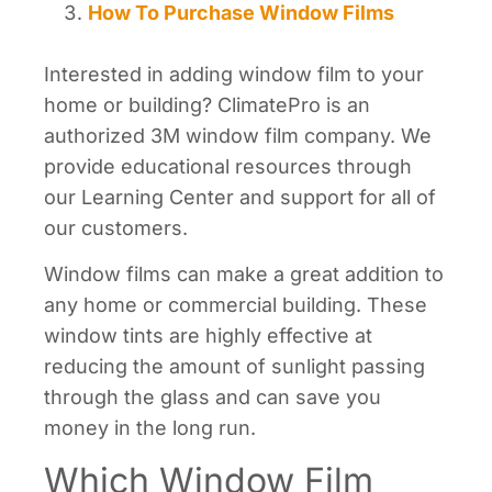
How To Purchase Window Films
Interested in adding window film to your
home or building? ClimatePro is an
authorized 3M window film company. We
provide educational resources through
our Learning Center and support for all of
our customers.
Window films can make a great addition to
any home or commercial building. These
window tints are highly effective at
reducing the amount of sunlight passing
through the glass and can save you
money in the long run.
Which Window Film