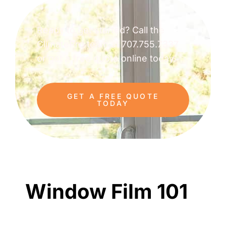
Ready to get started? Call the
ClimatePro team at 707.755.7337
or get a free quote online today.
GET A FREE QUOTE
TODAY
Window Film 101