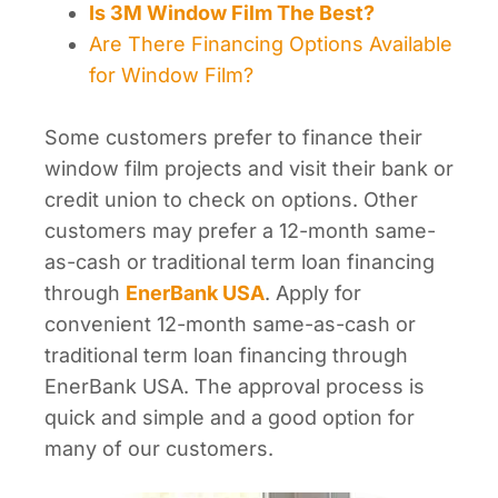
Is 3M Window Film The Best?
Are There Financing Options Available
for Window Film?
Some customers prefer to finance their
window film projects and visit their bank or
credit union to check on options. Other
customers may prefer a 12-month same-
as-cash or traditional term loan financing
through
EnerBank USA
. Apply for
convenient 12-month same-as-cash or
traditional term loan financing through
EnerBank USA. The approval process is
quick and simple and a good option for
many of our customers.