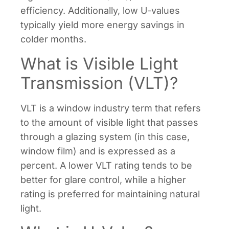
efficiency. Additionally, low U-values
typically yield more energy savings in
colder months.
What is Visible Light
Transmission (VLT)?
VLT is a window industry term that refers
to the amount of visible light that passes
through a glazing system (in this case,
window film) and is expressed as a
percent. A lower VLT rating tends to be
better for glare control, while a higher
rating is preferred for maintaining natural
light.