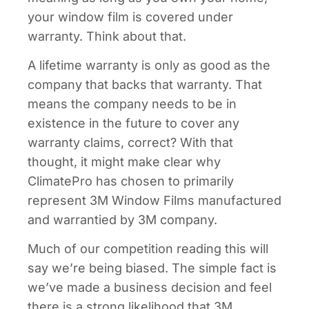
your window film is covered under
warranty. Think about that.
A lifetime warranty is only as good as the
company that backs that warranty. That
means the company needs to be in
existence in the future to cover any
warranty claims, correct? With that
thought, it might make clear why
ClimatePro has chosen to primarily
represent 3M Window Films manufactured
and warrantied by 3M company.
Much of our competition reading this will
say we’re being biased. The simple fact is
we’ve made a business decision and feel
there is a strong likelihood that 3M