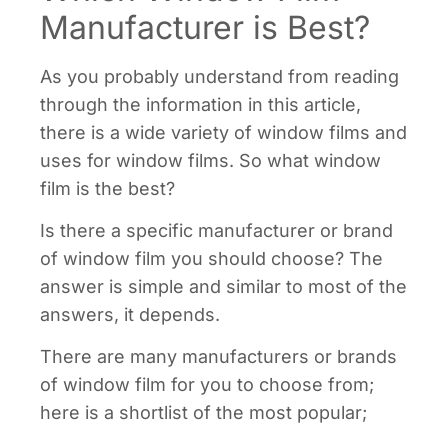
Manufacturer is Best?
As you probably understand from reading
through the information in this article,
there is a wide variety of window films and
uses for window films. So what window
film is the best?
Is there a specific manufacturer or brand
of window film you should choose? The
answer is simple and similar to most of the
answers, it depends.
There are many manufacturers or brands
of window film for you to choose from;
here is a shortlist of the most popular;