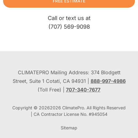
FREE ESTIMATE
Call or text us at
(707) 569-9098
CLIMATEPRO Mailing Address: 374 Blodgett
Street, Suite 1 Cotati, CA 94931 |
888-997-4986
(Toll Free) |
707-340-7677
Copyright © 2026
2026
ClimatePro. All Rights Reserved
| CA Contractor License No. #945054
Sitemap