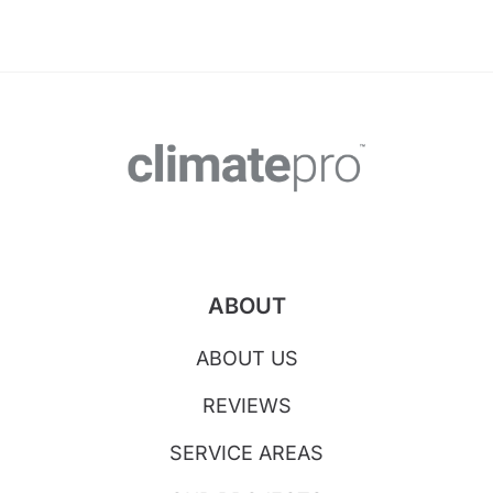
ABOUT
ABOUT US
REVIEWS
SERVICE AREAS