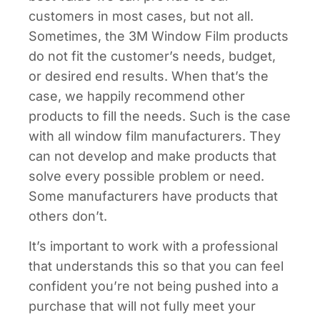
customers in most cases, but not all.
Sometimes, the 3M Window Film products
do not fit the customer’s needs, budget,
or desired end results. When that’s the
case, we happily recommend other
products to fill the needs. Such is the case
with all window film manufacturers. They
can not develop and make products that
solve every possible problem or need.
Some manufacturers have products that
others don’t.
It’s important to work with a professional
that understands this so that you can feel
confident you’re not being pushed into a
purchase that will not fully meet your