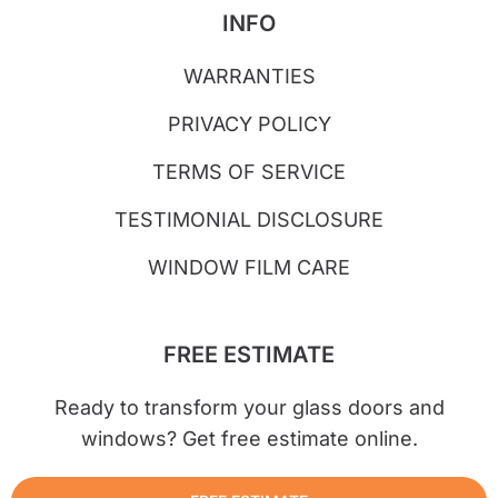
INFO
WARRANTIES
PRIVACY POLICY
TERMS OF SERVICE
TESTIMONIAL DISCLOSURE
WINDOW FILM CARE
FREE ESTIMATE
Ready to transform your glass doors and
windows? Get free estimate online.