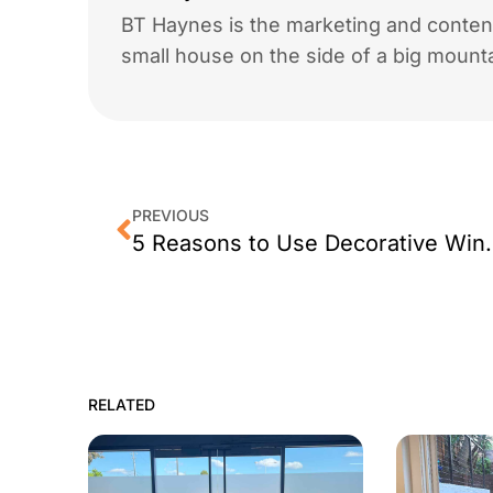
BT Haynes is the marketing and content
small house on the side of a big mounta
PREVIOUS
5 Reasons to Use
RELATED