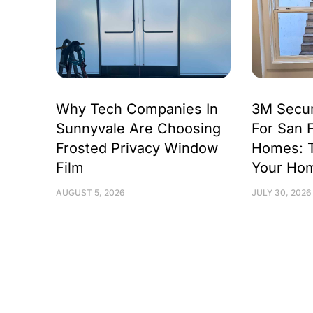
Why Tech Companies In
3M Secur
Sunnyvale Are Choosing
For San 
Frosted Privacy Window
Homes: 
Film
Your Ho
AUGUST 5, 2026
JULY 30, 2026