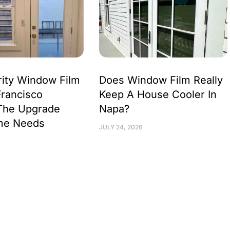
ity Window Film
Does Window Film Really
Francisco
Keep A House Cooler In
The Upgrade
Napa?
me Needs
JULY 24, 2026