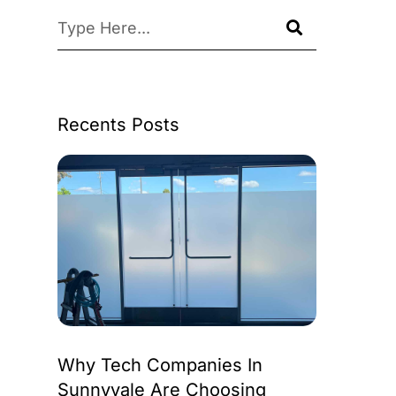
Recents Posts
Why Tech Companies In
Sunnyvale Are Choosing