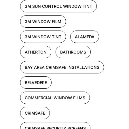
3M SUN CONTROL WINDOW TINT
3M WINDOW FILM
3M WINDOW TINT
ALAMEDA
ATHERTON
BATHROOMS
BAY AREA CRIMSAFE INSTALLATIONS
BELVEDERE
COMMERCIAL WINDOW FILMS
CRIMSAFE
CRIMSAFE SECURITY SCREENS