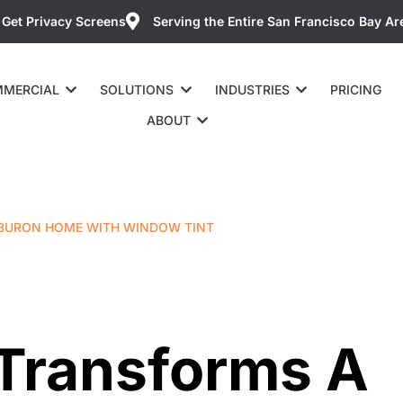
Get Privacy Screens
Serving the Entire San Francisco Bay Ar
MERCIAL
SOLUTIONS
INDUSTRIES
PRICING
ABOUT
IBURON HOME WITH WINDOW TINT
 Transforms A