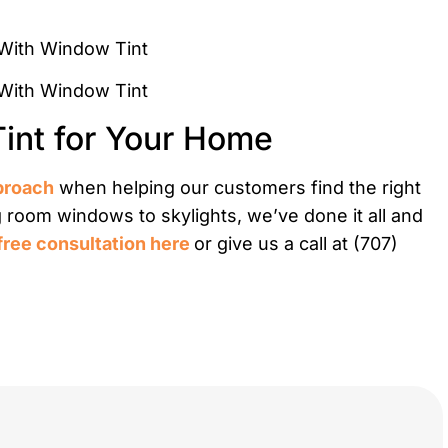
Tint for Your Home
proach
when helping our customers find the right
g room windows to skylights, we’ve done it all and
free consultation here
or give us a call at (707)