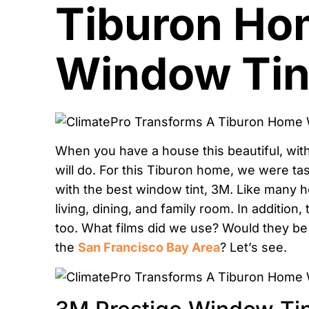
Tiburon Ho
Window Tin
When you have a house this beautiful, with
will do. For this Tiburon home, we were ta
with the best window tint, 3M. Like many 
living, dining, and family room. In addition
too. What films did we use? Would they be 
the
San Francisco Bay Area
? Let’s see.