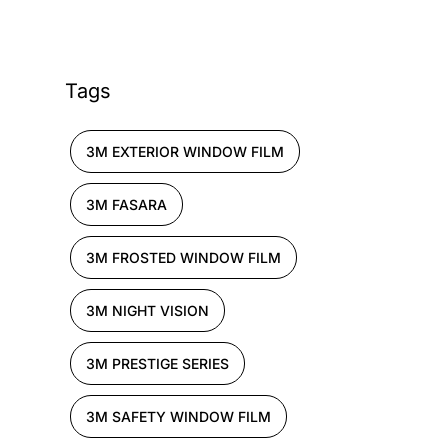
Tags
3M EXTERIOR WINDOW FILM
3M FASARA
3M FROSTED WINDOW FILM
3M NIGHT VISION
3M PRESTIGE SERIES
3M SAFETY WINDOW FILM