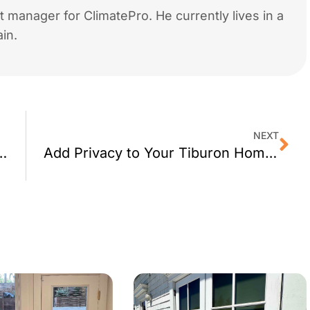
 manager for ClimatePro. He currently lives in a
in.
NEXT
 Decorative Window Film
Add Privacy to Your Tiburon Home With Window Tint