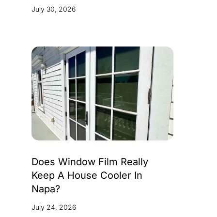
July 30, 2026
Does Window Film Really
Keep A House Cooler In
Napa?
July 24, 2026