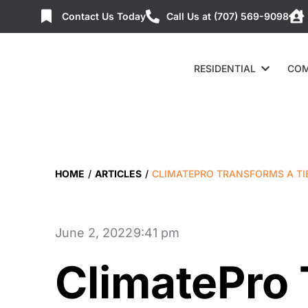
Contact Us Today
Call Us at (707) 569-9098
RESIDENTIAL
COM
HOME
/
ARTICLES
/
CLIMATEPRO TRANSFORMS A T
June 2, 2022
9:41 pm
ClimatePro