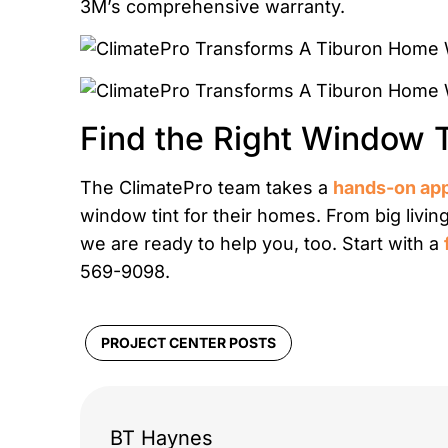
3M’s comprehensive warranty.
Find the Right Window 
The ClimatePro team takes a
hands-on ap
window tint for their homes. From big livin
we are ready to help you, too. Start with a
569-9098.
PROJECT CENTER POSTS
BT Haynes