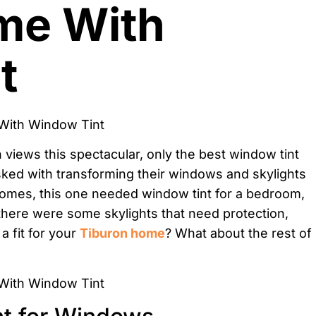
me With
t
 views this spectacular, only the best window tint
sked with transforming their windows and skylights
homes, this one needed window tint for a bedroom,
, there were some skylights that need protection,
a fit for your
Tiburon home
? What about the rest of