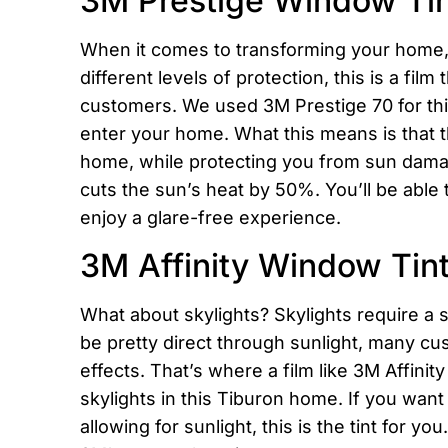
3M Prestige Window Ti
When it comes to transforming your home
different levels of protection, this is a fi
customers. We used 3M Prestige 70 for this 
enter your home. What this means is that t
home, while protecting you from sun damag
cuts the sun’s heat by 50%. You’ll be able 
enjoy a glare-free experience.
3M Affinity Window Tint
What about skylights? Skylights require a s
be pretty direct through sunlight, many cu
effects. That’s where a film like 3M Affinit
skylights in this Tiburon home. If you want
allowing for sunlight, this is the tint for 