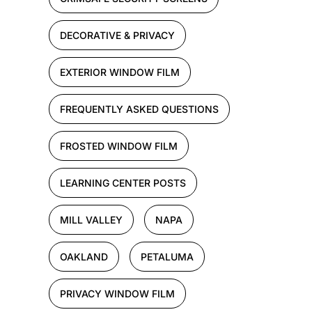
DECORATIVE & PRIVACY
EXTERIOR WINDOW FILM
FREQUENTLY ASKED QUESTIONS
FROSTED WINDOW FILM
LEARNING CENTER POSTS
MILL VALLEY
NAPA
OAKLAND
PETALUMA
PRIVACY WINDOW FILM