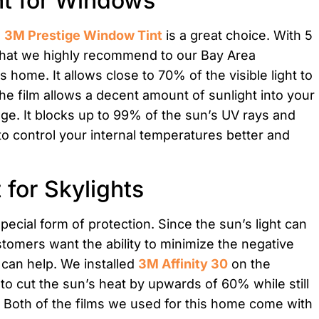
nt for Windows
,
3M Prestige Window Tint
is a great choice. With 5
lm that we highly recommend to our Bay Area
home. It allows close to 70% of the visible light to
he film allows a decent amount of sunlight into your
e. It blocks up to 99% of the sun’s UV rays and
to control your internal temperatures better and
 for Skylights
pecial form of protection. Since the sun’s light can
stomers want the ability to minimize the negative
y can help. We installed
3M Affinity 30
on the
 to cut the sun’s heat by upwards of 60% while still
you. Both of the films we used for this home come with