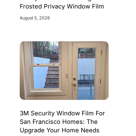
Frosted Privacy Window Film
August 5, 2026
3M Security Window Film For
San Francisco Homes: The
Upgrade Your Home Needs