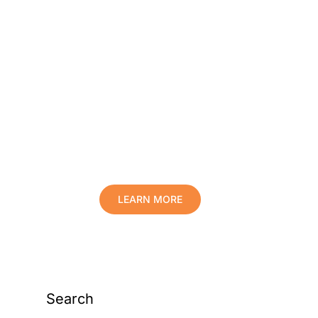
Protect Your Family,
Improve Your Comfort
And Prolong The Life
Of Your Valuables.
LEARN MORE
Search