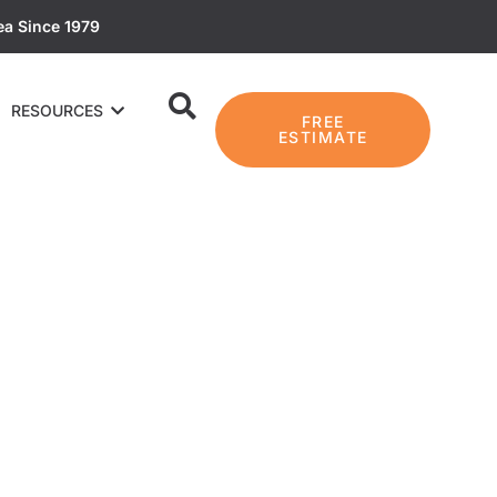
ea Since 1979
RESOURCES
FREE
ESTIMATE