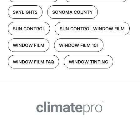
SKYLIGHTS
SONOMA COUNTY
SUN CONTROL
SUN CONTROL WINDOW FILM
WINDOW FILM
WINDOW FILM 101
WINDOW FILM FAQ
WINDOW TINTING