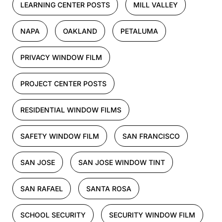
LEARNING CENTER POSTS
MILL VALLEY
NAPA
OAKLAND
PETALUMA
PRIVACY WINDOW FILM
PROJECT CENTER POSTS
RESIDENTIAL WINDOW FILMS
SAFETY WINDOW FILM
SAN FRANCISCO
SAN JOSE
SAN JOSE WINDOW TINT
SAN RAFAEL
SANTA ROSA
SCHOOL SECURITY
SECURITY WINDOW FILM