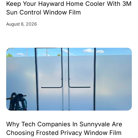
Keep Your Hayward Home Cooler With 3M
Sun Control Window Film
August 6, 2026
Why Tech Companies In Sunnyvale Are
Choosing Frosted Privacy Window Film