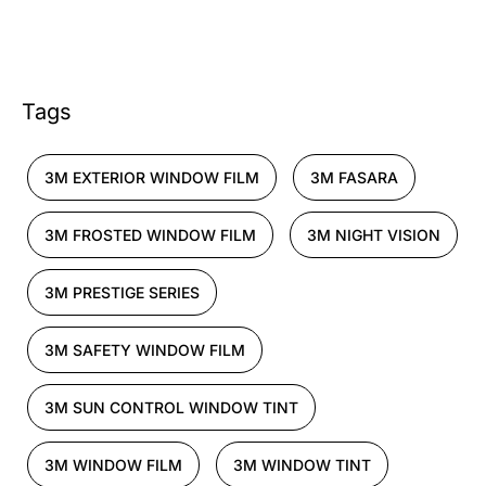
Tags
3M EXTERIOR WINDOW FILM
3M FASARA
3M FROSTED WINDOW FILM
3M NIGHT VISION
3M PRESTIGE SERIES
3M SAFETY WINDOW FILM
3M SUN CONTROL WINDOW TINT
3M WINDOW FILM
3M WINDOW TINT