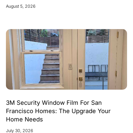
August 5, 2026
3M Security Window Film For San
Francisco Homes: The Upgrade Your
Home Needs
July 30, 2026