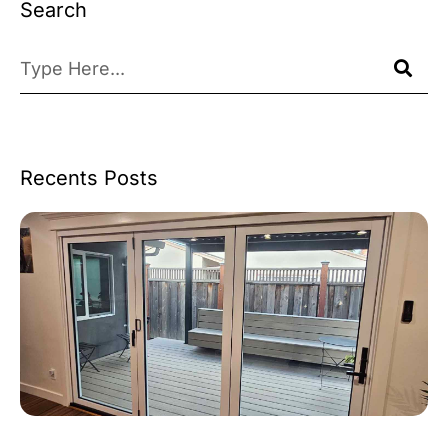
Search
Recents Posts