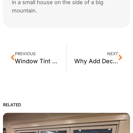
in a small house on the side of a big
mountain.
PREVIOUS
NEXT
Window Tint for San Francisco Homes
Why Add Decorative Window Film to Your Office
RELATED