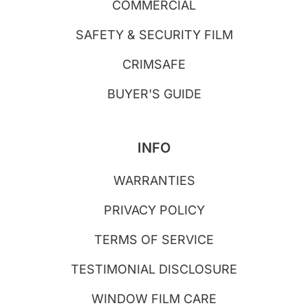
COMMERCIAL
SAFETY & SECURITY FILM
CRIMSAFE
BUYER'S GUIDE
INFO
WARRANTIES
PRIVACY POLICY
TERMS OF SERVICE
TESTIMONIAL DISCLOSURE
WINDOW FILM CARE