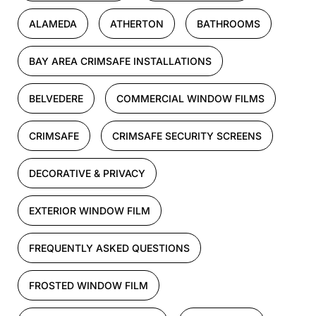
ALAMEDA
ATHERTON
BATHROOMS
BAY AREA CRIMSAFE INSTALLATIONS
BELVEDERE
COMMERCIAL WINDOW FILMS
CRIMSAFE
CRIMSAFE SECURITY SCREENS
DECORATIVE & PRIVACY
EXTERIOR WINDOW FILM
FREQUENTLY ASKED QUESTIONS
FROSTED WINDOW FILM