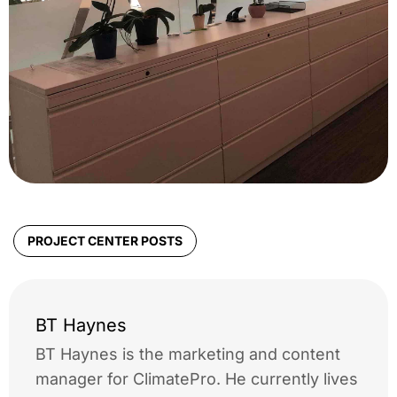
PROJECT CENTER POSTS
BT Haynes
BT Haynes is the marketing and content
manager for ClimatePro. He currently lives