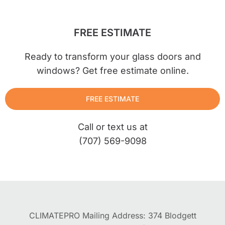
FREE ESTIMATE
Ready to transform your glass doors and
windows? Get free estimate online.
FREE ESTIMATE
Call or text us at
(707) 569-9098
CLIMATEPRO Mailing Address: 374 Blodgett