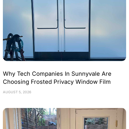
Why Tech Companies In Sunnyvale Are
Choosing Frosted Privacy Window Film
AUGUST 5, 2026