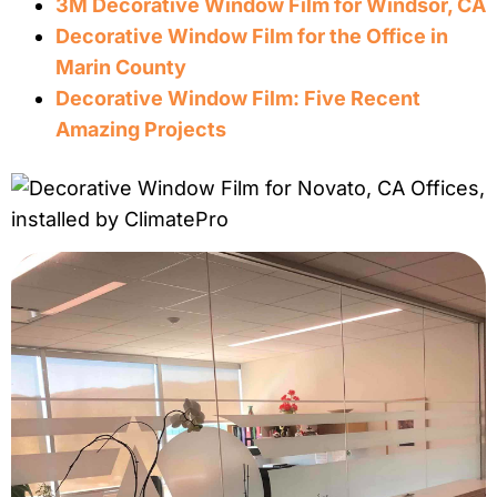
3M
Decorative
Window
Film
for Windsor, CA
Decorative
Window
Film
for the Office in
Marin County
Decorative
Window
Film
: Five Recent
Amazing Projects