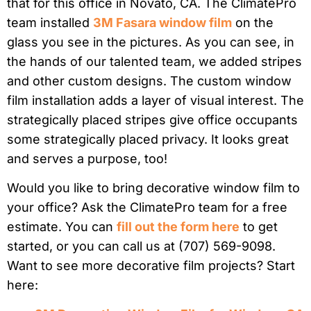
that for this office in Novato, CA. The ClimatePro
team installed
3M Fasara window film
on the
glass you see in the pictures. As you can see, in
the hands of our talented team, we added stripes
and other custom designs. The custom window
film installation adds a layer of visual interest. The
strategically placed stripes give office occupants
some strategically placed privacy. It looks great
and serves a purpose, too!
Would you like to bring decorative window film to
your office? Ask the ClimatePro team for a free
estimate. You can
fill out the form here
to get
started, or you can call us at (707) 569-9098.
Want to see more decorative film projects? Start
here: