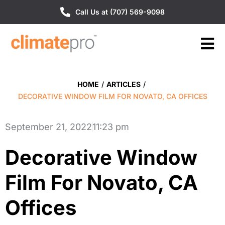
Call Us at (707) 569-9098
HOME
/
ARTICLES
/
DECORATIVE WINDOW FILM FOR NOVATO, CA OFFICES
September 21, 2022
11:23 pm
Decorative Window
Film For Novato, CA
Offices