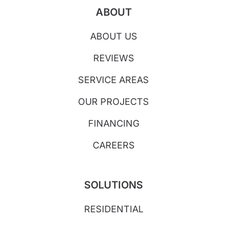
ABOUT
ABOUT US
REVIEWS
SERVICE AREAS
OUR PROJECTS
FINANCING
CAREERS
SOLUTIONS
RESIDENTIAL