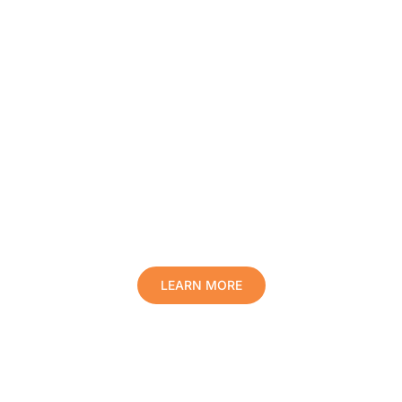
Protect Your Family, Improve Your
Comfort And Prolong The Life Of
Your Valuables.
LEARN MORE