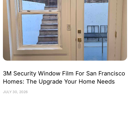
3M Security Window Film For San Francisco
Homes: The Upgrade Your Home Needs
JULY 30, 2026