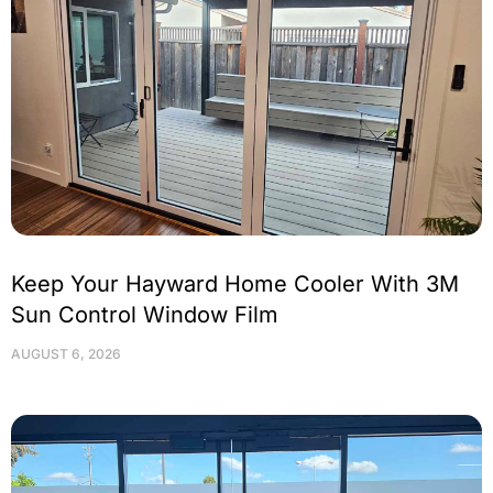
Keep Your Hayward Home Cooler With 3M
Sun Control Window Film
AUGUST 6, 2026