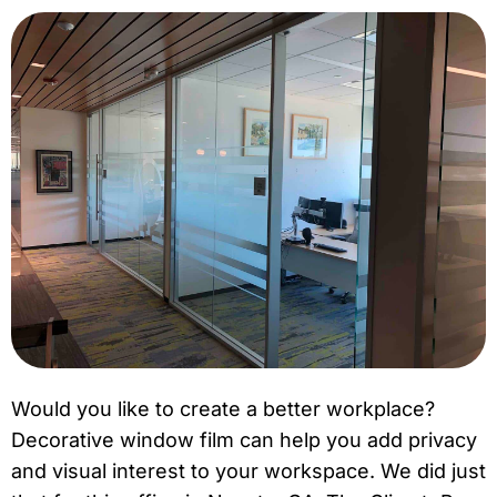
Would you like to create a better workplace?
Decorative window film can help you add privacy
and visual interest to your workspace. We did just