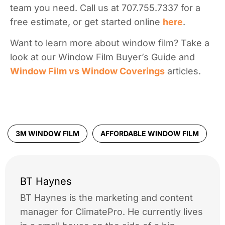
team you need. Call us at 707.755.7337 for a
free estimate, or get started online
here
.
Want to learn more about window film? Take a
look at our Window Film Buyer’s Guide and
Window Film vs Window Coverings
articles.
3M WINDOW FILM
AFFORDABLE WINDOW FILM
BT Haynes
BT Haynes is the marketing and content
manager for ClimatePro. He currently lives