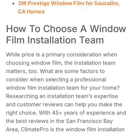
3M Prestige Window Film for Sausalito,
CA Homes
How To Choose A Window
Film Installation Team
While price is a primary consideration when
choosing window film, the installation team
matters, too. What are some factors to
consider when selecting a professional
window film installation team for your home?
Researching an installation team’s expertise
and customer reviews can help you make the
right choice. With 45+ years of experience and
the best reviews in the San Francisco Bay
Area, ClimatePro is the window film installation