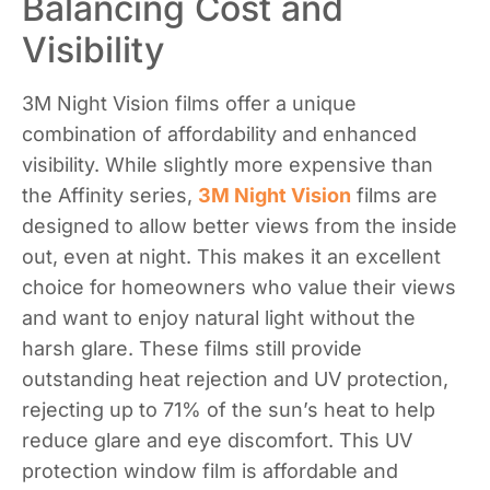
Balancing Cost and
Visibility
3M Night Vision films offer a unique
combination of affordability and enhanced
visibility. While slightly more expensive than
the Affinity series,
3M Night Vision
films are
designed to allow better views from the inside
out, even at night. This makes it an excellent
choice for homeowners who value their views
and want to enjoy natural light without the
harsh glare. These films still provide
outstanding heat rejection and UV protection,
rejecting up to 71% of the sun’s heat to help
reduce glare and eye discomfort. This UV
protection window film is affordable and