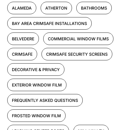
ALAMEDA
ATHERTON
BATHROOMS
BAY AREA CRIMSAFE INSTALLATIONS
BELVEDERE
COMMERCIAL WINDOW FILMS
CRIMSAFE
CRIMSAFE SECURITY SCREENS
DECORATIVE & PRIVACY
EXTERIOR WINDOW FILM
FREQUENTLY ASKED QUESTIONS
FROSTED WINDOW FILM