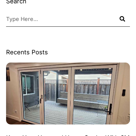
Search
Recents Posts