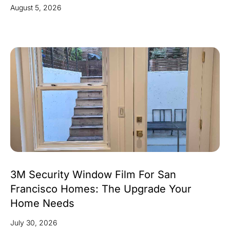
August 5, 2026
3M Security Window Film For San
Francisco Homes: The Upgrade Your
Home Needs
July 30, 2026