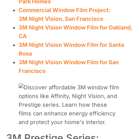
Park Homes
Commercial Window Film Project:
3M Night Vision, San Francisco
3M Night Vision Window Film for Oakland,
CA
3M Night Vision Window Film for Santa
Rosa
3M Night Vision Window Film for San
Francisco
3M Prestige Series: