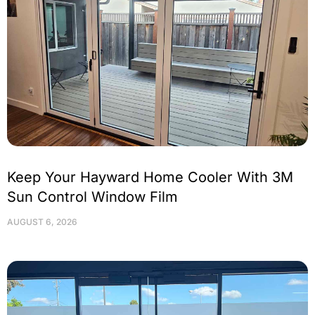
Keep Your Hayward Home Cooler With 3M
Sun Control Window Film
AUGUST 6, 2026