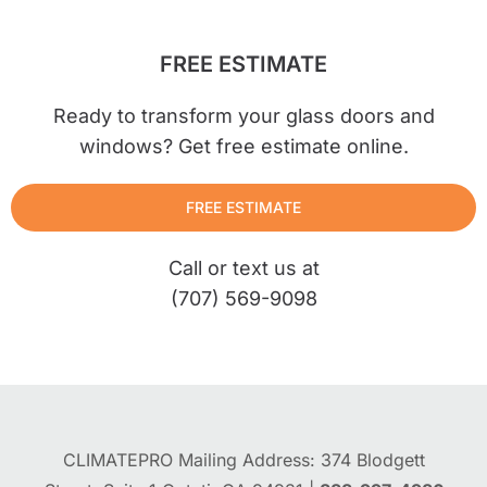
FREE ESTIMATE
Ready to transform your glass doors and
windows? Get free estimate online.
FREE ESTIMATE
Call or text us at
(707) 569-9098
CLIMATEPRO Mailing Address: 374 Blodgett