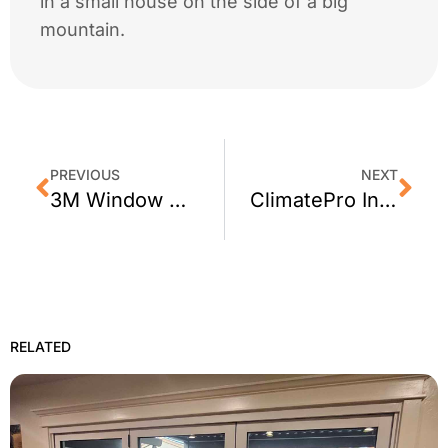
in a small house on the side of a big
mountain.
PREVIOUS
NEXT
3M Window Tint For Your Entire Santa Rosa, CA Home From ClimatePro
ClimatePro Installs Privacy Window Film for a San Mateo Firestation
RELATED