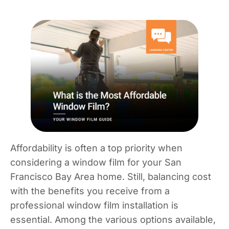
Affordability is often a top priority when
considering a window film for your San
Francisco Bay Area home. Still, balancing cost
with the benefits you receive from a
professional window film installation is
essential. Among the various options available,