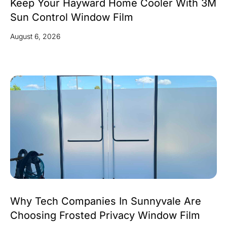
Keep Your Hayward Home Cooler With 3M
Sun Control Window Film
August 6, 2026
Why Tech Companies In Sunnyvale Are
Choosing Frosted Privacy Window Film