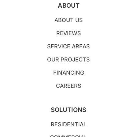
ABOUT
ABOUT US
REVIEWS
SERVICE AREAS
OUR PROJECTS
FINANCING
CAREERS
SOLUTIONS
RESIDENTIAL