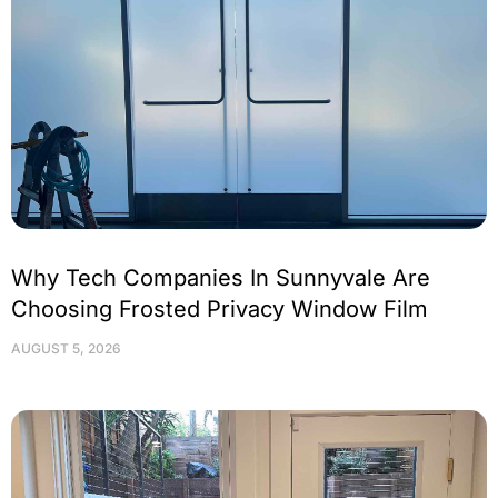
Why Tech Companies In Sunnyvale Are
Choosing Frosted Privacy Window Film
AUGUST 5, 2026