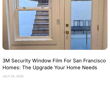
3M Security Window Film For San Francisco
Homes: The Upgrade Your Home Needs
JULY 30, 2026