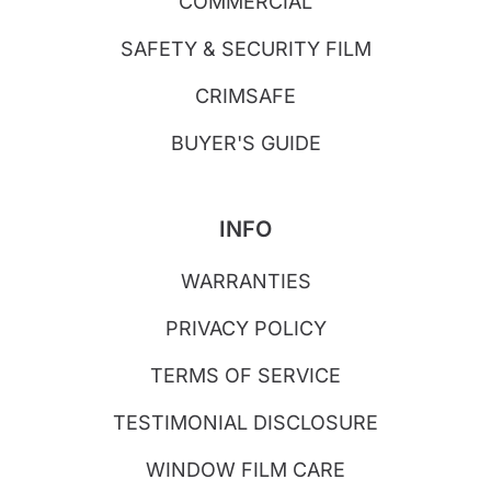
COMMERCIAL
SAFETY & SECURITY FILM
CRIMSAFE
BUYER'S GUIDE
INFO
WARRANTIES
PRIVACY POLICY
TERMS OF SERVICE
TESTIMONIAL DISCLOSURE
WINDOW FILM CARE