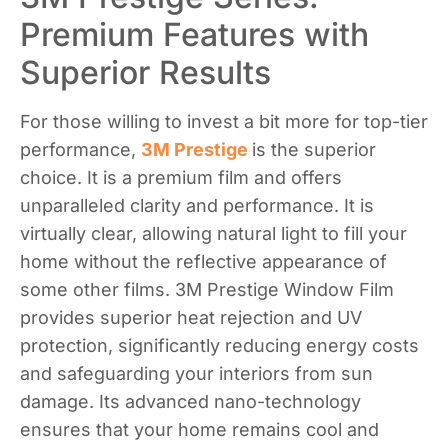
Premium Features with
Superior Results
For those willing to invest a bit more for top-tier
performance,
3M Prestige
is the superior
choice. It is a premium film and offers
unparalleled clarity and performance. It is
virtually clear, allowing natural light to fill your
home without the reflective appearance of
some other films. 3M Prestige Window Film
provides superior heat rejection and UV
protection, significantly reducing energy costs
and safeguarding your interiors from sun
damage. Its advanced nano-technology
ensures that your home remains cool and