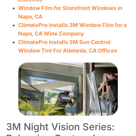
Window Film for Storefront Windows in
Napa, CA
ClimatePro Installs 3M Window Film for a
Napa, CA Wine Company
ClimatePro Installs 3M Sun Control
Window Tint For Alameda, CA Offices
3M Night Vision Series: