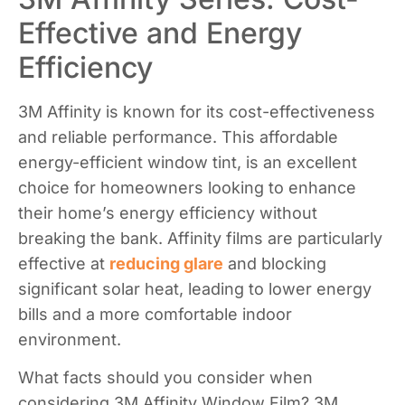
Effective and Energy
Efficiency​
3M Affinity is known for its cost-effectiveness
and reliable performance. This affordable
energy-efficient window tint, is an excellent
choice for homeowners looking to enhance
their home’s energy efficiency without
breaking the bank. Affinity films are particularly
effective at
reducing glare
and blocking
significant solar heat, leading to lower energy
bills and a more comfortable indoor
environment.
What facts should you consider when
considering 3M Affinity Window Film? 3M