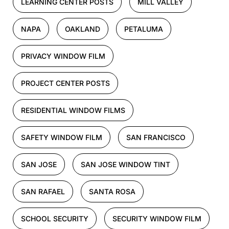
LEARNING CENTER POSTS
MILL VALLEY
NAPA
OAKLAND
PETALUMA
PRIVACY WINDOW FILM
PROJECT CENTER POSTS
RESIDENTIAL WINDOW FILMS
SAFETY WINDOW FILM
SAN FRANCISCO
SAN JOSE
SAN JOSE WINDOW TINT
SAN RAFAEL
SANTA ROSA
SCHOOL SECURITY
SECURITY WINDOW FILM