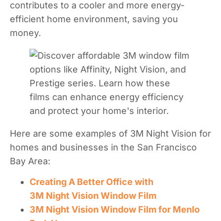
contributes to a cooler and more energy-
efficient home environment, saving you
money.
Here are some examples of 3M Night Vision for
homes and businesses in the San Francisco
Bay Area:
Creating A Better Office with
3M Night Vision Window Film
3M Night Vision Window Film for Menlo