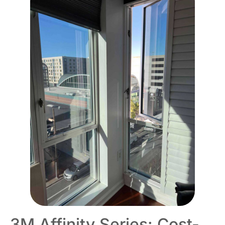
3M Affinity Series: Cost-