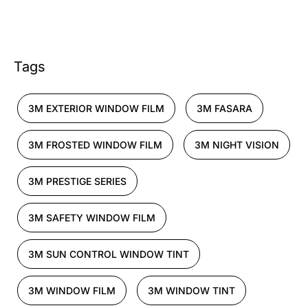
Tags
3M EXTERIOR WINDOW FILM
3M FASARA
3M FROSTED WINDOW FILM
3M NIGHT VISION
3M PRESTIGE SERIES
3M SAFETY WINDOW FILM
3M SUN CONTROL WINDOW TINT
3M WINDOW FILM
3M WINDOW TINT