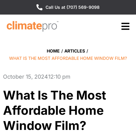
Call Us at (707) 569-9098
HOME
/
ARTICLES
/
WHAT IS THE MOST AFFORDABLE HOME WINDOW FILM?
October 15, 2024
12:10 pm
What Is The Most
Affordable Home
Window Film?