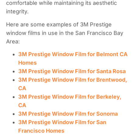
comfortable while maintaining its aesthetic
integrity.
Here are some examples of 3M Prestige
window films in use in the San Francisco Bay
Area:
3M Prestige Window Film for Belmont CA
Homes
3M Prestige Window Film for Santa Rosa
3M Prestige Window Film for Brentwood,
CA
3M Prestige Window Film for Berkeley,
CA
3M Prestige Window Film for Sonoma
3M Prestige Window Film for San
Francisco Homes