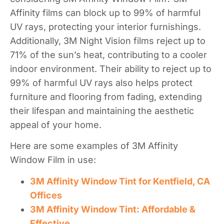
Affinity films can block up to 99% of harmful
UV rays, protecting your interior furnishings.
Additionally, 3M Night Vision films reject up to
71% of the sun’s heat, contributing to a cooler
indoor environment. Their ability to reject up to
99% of harmful UV rays also helps protect
furniture and flooring from fading, extending
their lifespan and maintaining the aesthetic
appeal of your home.
Here are some examples of 3M Affinity
Window Film in use:
3M Affinity Window Tint for Kentfield, CA
Offices
3M Affinity Window Tint: Affordable &
Effective