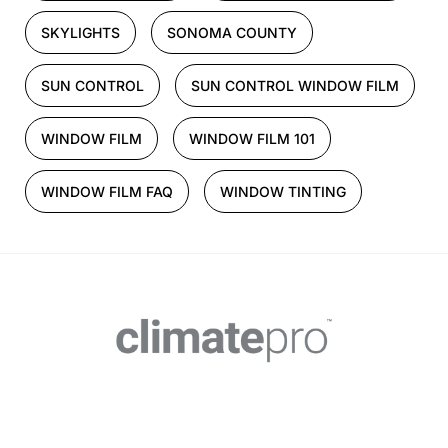
SKYLIGHTS
SONOMA COUNTY
SUN CONTROL
SUN CONTROL WINDOW FILM
WINDOW FILM
WINDOW FILM 101
WINDOW FILM FAQ
WINDOW TINTING