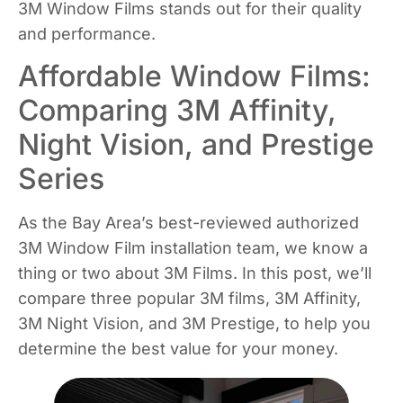
3M Window Films stands out for their quality
and performance.
Affordable Window Films:
Comparing 3M Affinity,
Night Vision, and Prestige
Series
As the Bay Area’s best-reviewed authorized
3M Window Film installation team, we know a
thing or two about 3M Films. In this post, we’ll
compare three popular 3M films, 3M Affinity,
3M Night Vision, and 3M Prestige, to help you
determine the best value for your money.