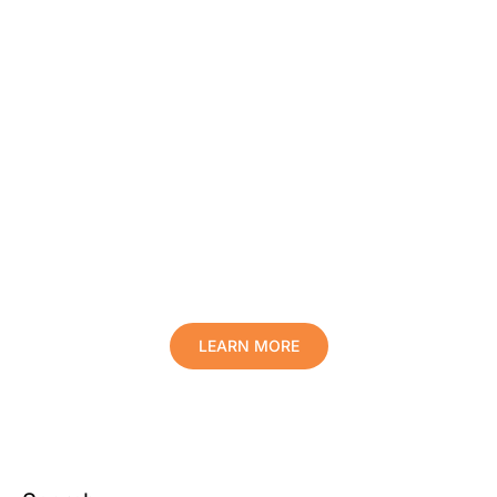
Protect Your Family, Improve Your
Comfort And Prolong The Life Of
Your Valuables.
LEARN MORE