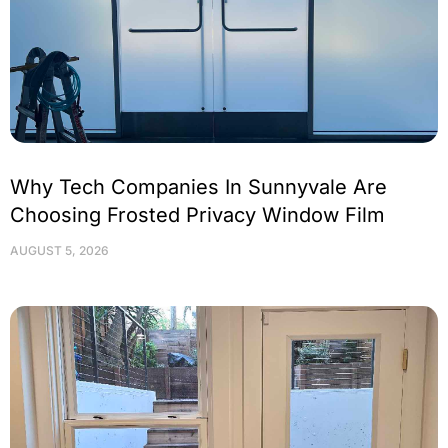
Why Tech Companies In Sunnyvale Are
Choosing Frosted Privacy Window Film
AUGUST 5, 2026