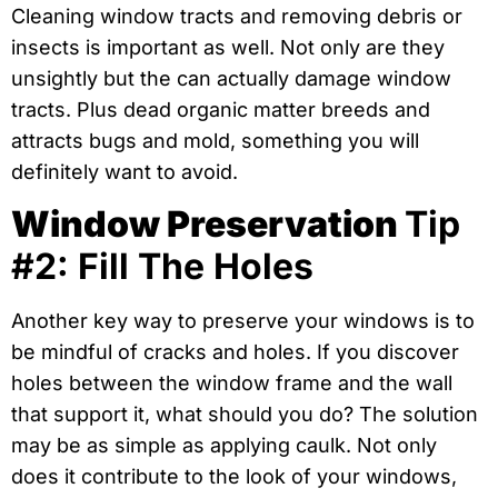
Cleaning window tracts and removing debris or
insects is important as well. Not only are they
unsightly but the can actually damage window
tracts. Plus dead organic matter breeds and
attracts bugs and mold, something you will
definitely want to avoid.
Window Preservation
Tip
#2: Fill The Holes
Another key way to preserve your windows is to
be mindful of cracks and holes. If you discover
holes between the window frame and the wall
that support it, what should you do? The solution
may be as simple as applying caulk. Not only
does it contribute to the look of your windows,