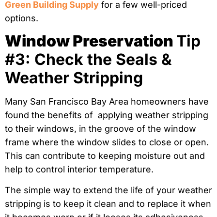
Green Building Supply
for a few well-priced
options.
Window Preservation
Tip
#3: Check the Seals &
Weather Stripping
Many San Francisco Bay Area homeowners have
found the benefits of applying weather stripping
to their windows, in the groove of the window
frame where the window slides to close or open.
This can contribute to keeping moisture out and
help to control interior temperature.
The simple way to extend the life of your weather
stripping is to keep it clean and to replace it when