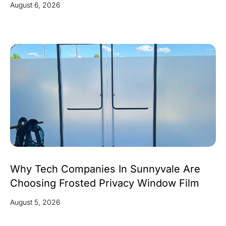
August 6, 2026
Why Tech Companies In Sunnyvale Are
Choosing Frosted Privacy Window Film
August 5, 2026