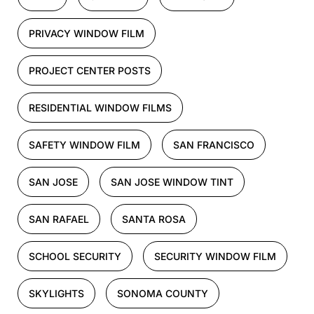
PRIVACY WINDOW FILM
PROJECT CENTER POSTS
RESIDENTIAL WINDOW FILMS
SAFETY WINDOW FILM
SAN FRANCISCO
SAN JOSE
SAN JOSE WINDOW TINT
SAN RAFAEL
SANTA ROSA
SCHOOL SECURITY
SECURITY WINDOW FILM
SKYLIGHTS
SONOMA COUNTY