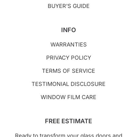
BUYER'S GUIDE
INFO
WARRANTIES
PRIVACY POLICY
TERMS OF SERVICE
TESTIMONIAL DISCLOSURE
WINDOW FILM CARE
FREE ESTIMATE
Ready to transform your glass doors and