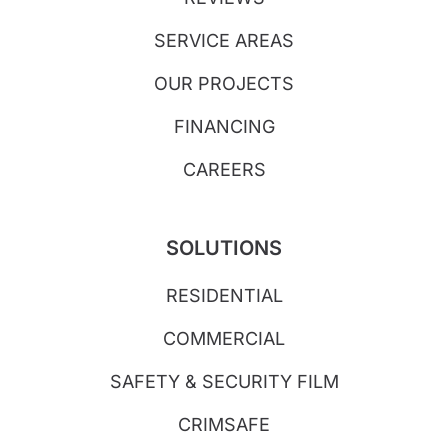
SERVICE AREAS
OUR PROJECTS
FINANCING
CAREERS
SOLUTIONS
RESIDENTIAL
COMMERCIAL
SAFETY & SECURITY FILM
CRIMSAFE