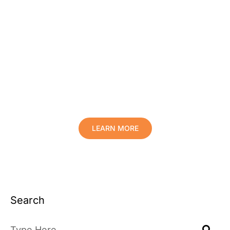
Protect Your Family, Improve Your
Comfort And Prolong The Life Of
Your Valuables.
LEARN MORE
Search