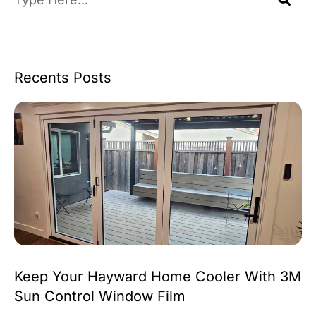
Recents Posts
Keep Your Hayward Home Cooler With 3M
Sun Control Window Film