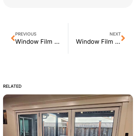
PREVIOUS
NEXT
Window Film in San Francisco: Commercial Buildings Doing it Right
Window Film News: California Proposition 39 & Window Film
RELATED