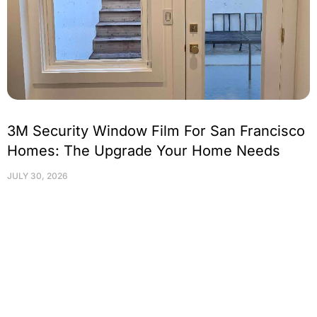
3M Security Window Film For San Francisco
Homes: The Upgrade Your Home Needs
JULY 30, 2026