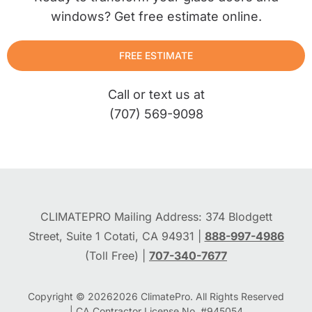
windows? Get free estimate online.
FREE ESTIMATE
Call or text us at
(707) 569-9098
CLIMATEPRO Mailing Address: 374 Blodgett
Street, Suite 1 Cotati, CA 94931 |
888-997-4986
(Toll Free) |
707-340-7677
Copyright © 2026
2026
ClimatePro. All Rights Reserved
| CA Contractor License No. #945054