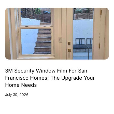
3M Security Window Film For San
Francisco Homes: The Upgrade Your
Home Needs
July 30, 2026