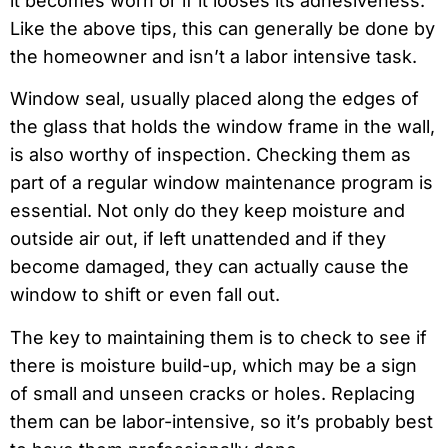
it becomes worn or if it looses its adhesiveness.
Like the above tips, this can generally be done by
the homeowner and isn’t a labor intensive task.
Window seal, usually placed along the edges of
the glass that holds the window frame in the wall,
is also worthy of inspection. Checking them as
part of a regular window maintenance program is
essential. Not only do they keep moisture and
outside air out, if left unattended and if they
become damaged, they can actually cause the
window to shift or even fall out.
The key to maintaining them is to check to see if
there is moisture build-up, which may be a sign
of small and unseen cracks or holes. Replacing
them can be labor-intensive, so it’s probably best