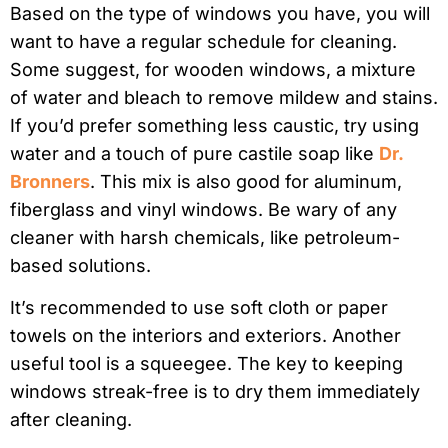
Based on the type of windows you have, you will
want to have a regular schedule for cleaning.
Some suggest, for wooden windows, a mixture
of water and bleach to remove mildew and stains.
If you’d prefer something less caustic, try using
water and a touch of pure castile soap like
Dr.
Bronners
. This mix is also good for aluminum,
fiberglass and vinyl windows. Be wary of any
cleaner with harsh chemicals, like petroleum-
based solutions.
It’s recommended to use soft cloth or paper
towels on the interiors and exteriors. Another
useful tool is a squeegee. The key to keeping
windows streak-free is to dry them immediately
after cleaning.