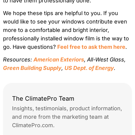
to have them professionally done.
We hope these tips are helpful to you. If you
would like to see your windows contribute even
more to a comfortable and bright interior,
professionally installed window film is the way to
go. Have questions?
Feel free to ask them here
.
Resources:
American Exteriors
, All-West Glass,
Green Building Supply
,
US Dept. of Energy
.
The ClimatePro Team
Insights, testimonials, product information,
and more from the marketing team at
ClimatePro.com.