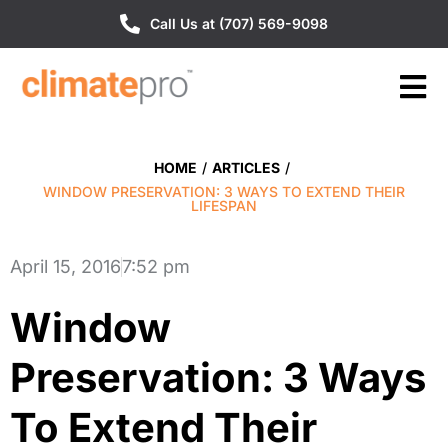
Call Us at (707) 569-9098
HOME
/
ARTICLES
/
WINDOW PRESERVATION: 3 WAYS TO EXTEND THEIR
LIFESPAN
April 15, 2016
7:52 pm
Window
Preservation: 3 Ways
To Extend Their