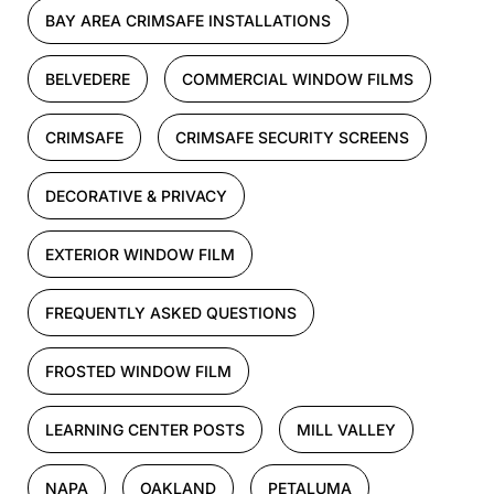
BAY AREA CRIMSAFE INSTALLATIONS
BELVEDERE
COMMERCIAL WINDOW FILMS
CRIMSAFE
CRIMSAFE SECURITY SCREENS
DECORATIVE & PRIVACY
EXTERIOR WINDOW FILM
FREQUENTLY ASKED QUESTIONS
FROSTED WINDOW FILM
LEARNING CENTER POSTS
MILL VALLEY
NAPA
OAKLAND
PETALUMA