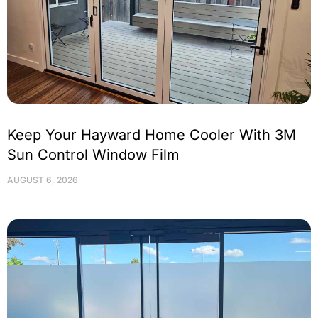
Keep Your Hayward Home Cooler With 3M
Sun Control Window Film
AUGUST 6, 2026