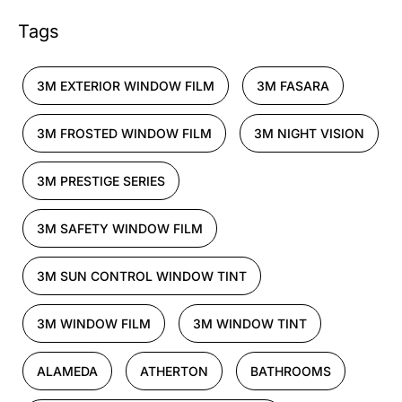
Tags
3M EXTERIOR WINDOW FILM
3M FASARA
3M FROSTED WINDOW FILM
3M NIGHT VISION
3M PRESTIGE SERIES
3M SAFETY WINDOW FILM
3M SUN CONTROL WINDOW TINT
3M WINDOW FILM
3M WINDOW TINT
ALAMEDA
ATHERTON
BATHROOMS