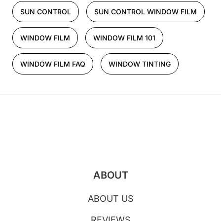
SUN CONTROL
SUN CONTROL WINDOW FILM
WINDOW FILM
WINDOW FILM 101
WINDOW FILM FAQ
WINDOW TINTING
ABOUT
ABOUT US
REVIEWS