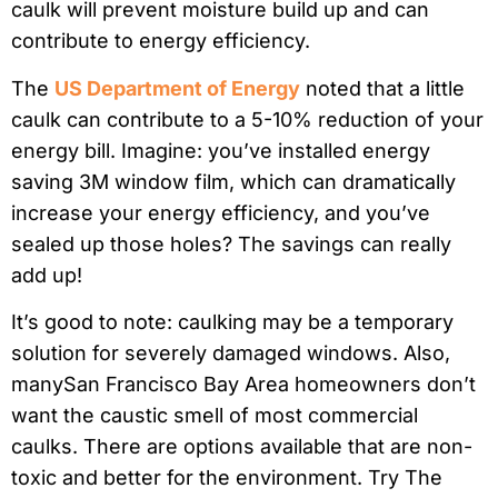
caulk will prevent moisture build up and can
contribute to energy efficiency.
The
US Department of Energy
noted that a little
caulk can contribute to a 5-10% reduction of your
energy bill. Imagine: you’ve installed energy
saving 3M window film, which can dramatically
increase your energy efficiency, and you’ve
sealed up those holes? The savings can really
add up!
It’s good to note: caulking may be a temporary
solution for severely damaged windows. Also,
manySan Francisco Bay Area homeowners don’t
want the caustic smell of most commercial
caulks. There are options available that are non-
toxic and better for the environment. Try The