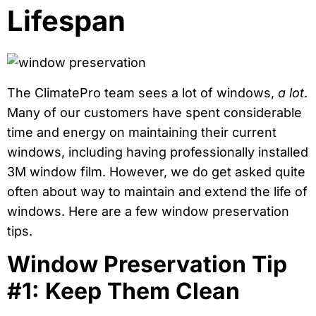
Lifespan
The ClimatePro team sees a lot of windows,
a lot
.
Many of our customers have spent considerable
time and energy on maintaining their current
windows, including having professionally installed
3M window film. However, we do get asked quite
often about way to maintain and extend the life of
windows. Here are a few window preservation
tips.
Window Preservation Tip
#1: Keep Them Clean