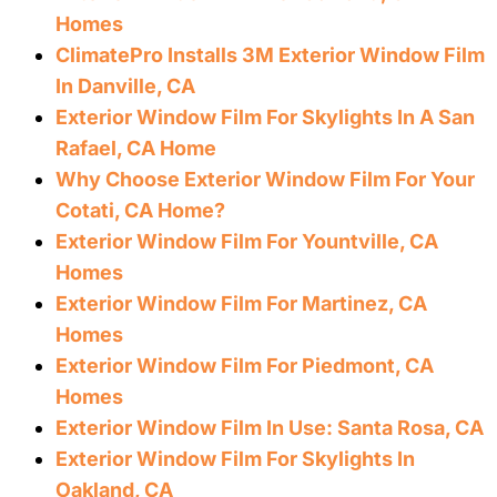
Homes
ClimatePro Installs 3M Exterior Window Film
In Danville, CA
Exterior Window Film For Skylights In A San
Rafael, CA Home
Why Choose Exterior Window Film For Your
Cotati, CA Home?
Exterior Window Film For Yountville, CA
Homes
Exterior Window Film For Martinez, CA
Homes
Exterior Window Film For Piedmont, CA
Homes
Exterior Window Film In Use: Santa Rosa, CA
Exterior Window Film For Skylights In
Oakland, CA