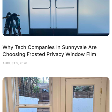
Why Tech Companies In Sunnyvale Are
Choosing Frosted Privacy Window Film
AUGUST 5, 2026