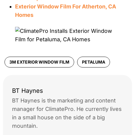
Exterior Window Film For Atherton, CA
Homes
3M EXTERIOR WINDOW FILM
PETALUMA
BT Haynes
BT Haynes is the marketing and content
manager for ClimatePro. He currently lives
in a small house on the side of a big
mountain.