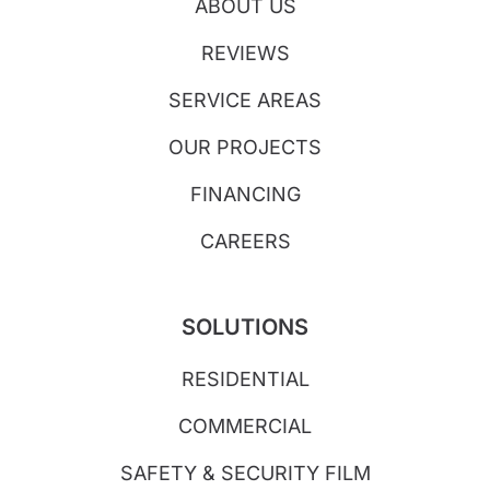
ABOUT US
REVIEWS
SERVICE AREAS
OUR PROJECTS
FINANCING
CAREERS
SOLUTIONS
RESIDENTIAL
COMMERCIAL
SAFETY & SECURITY FILM