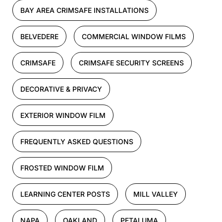
BAY AREA CRIMSAFE INSTALLATIONS
BELVEDERE
COMMERCIAL WINDOW FILMS
CRIMSAFE
CRIMSAFE SECURITY SCREENS
DECORATIVE & PRIVACY
EXTERIOR WINDOW FILM
FREQUENTLY ASKED QUESTIONS
FROSTED WINDOW FILM
LEARNING CENTER POSTS
MILL VALLEY
NAPA
OAKLAND
PETALUMA