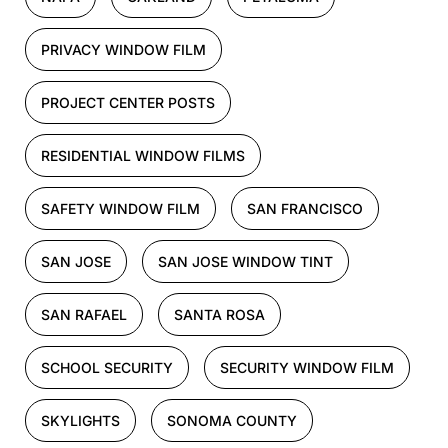
PRIVACY WINDOW FILM
PROJECT CENTER POSTS
RESIDENTIAL WINDOW FILMS
SAFETY WINDOW FILM
SAN FRANCISCO
SAN JOSE
SAN JOSE WINDOW TINT
SAN RAFAEL
SANTA ROSA
SCHOOL SECURITY
SECURITY WINDOW FILM
SKYLIGHTS
SONOMA COUNTY