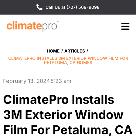
Call Us at (707) 569-9098
HOME
/
ARTICLES
/
CLIMATEPRO INSTALLS 3M EXTERIOR WINDOW FILM FOR
PETALUMA, CA HOMES
February 13, 2024
8:23 am
ClimatePro Installs
3M Exterior Window
Film For Petaluma, CA