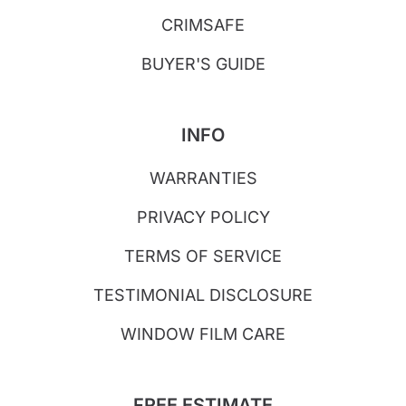
CRIMSAFE
BUYER'S GUIDE
INFO
WARRANTIES
PRIVACY POLICY
TERMS OF SERVICE
TESTIMONIAL DISCLOSURE
WINDOW FILM CARE
FREE ESTIMATE