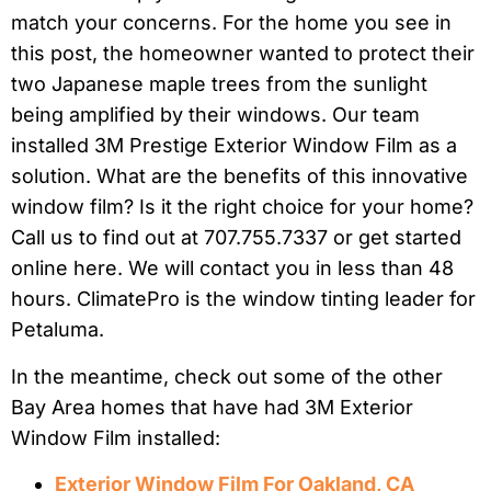
match your concerns. For the home you see in
this post, the homeowner wanted to protect their
two Japanese maple trees from the sunlight
being amplified by their windows. Our team
installed 3M Prestige Exterior Window Film as a
solution. What are the benefits of this innovative
window film? Is it the right choice for your home?
Call us to find out at 707.755.7337 or get started
online here. We will contact you in less than 48
hours. ClimatePro is the window tinting leader for
Petaluma.
In the meantime, check out some of the other
Bay Area homes that have had 3M Exterior
Window Film installed:
Exterior Window Film For Oakland, CA