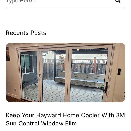
Recents Posts
Keep Your Hayward Home Cooler With 3M
Sun Control Window Film