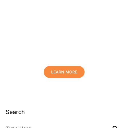
Protect Your Family, Improve Your
Comfort And Prolong The Life Of
Your Valuables.
LEARN MORE
Search