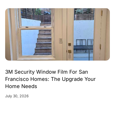
3M Security Window Film For San
Francisco Homes: The Upgrade Your
Home Needs
July 30, 2026