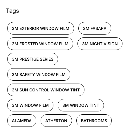
Tags
3M EXTERIOR WINDOW FILM
3M FASARA
3M FROSTED WINDOW FILM
3M NIGHT VISION
3M PRESTIGE SERIES
3M SAFETY WINDOW FILM
3M SUN CONTROL WINDOW TINT
3M WINDOW FILM
3M WINDOW TINT
ALAMEDA
ATHERTON
BATHROOMS