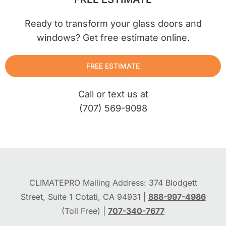
Ready to transform your glass doors and
windows? Get free estimate online.
FREE ESTIMATE
Call or text us at
(707) 569-9098
CLIMATEPRO Mailing Address: 374 Blodgett
Street, Suite 1 Cotati, CA 94931 |
888-997-4986
(Toll Free) |
707-340-7677