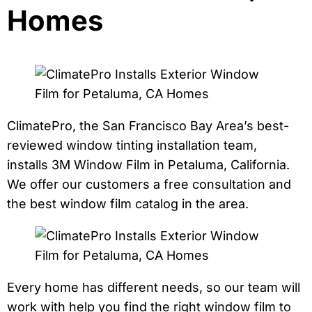
Homes
ClimatePro, the San Francisco Bay Area’s best-
reviewed window tinting installation team,
installs 3M Window Film in Petaluma, California.
We offer our customers a free consultation and
the best window film catalog in the area.
Every home has different needs, so our team will
work with help you find the right window film to