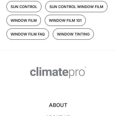
SUN CONTROL
SUN CONTROL WINDOW FILM
WINDOW FILM
WINDOW FILM 101
WINDOW FILM FAQ
WINDOW TINTING
ABOUT