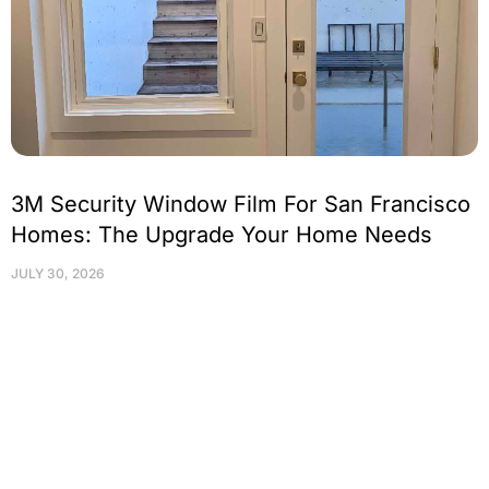
3M Security Window Film For San Francisco
Homes: The Upgrade Your Home Needs
JULY 30, 2026