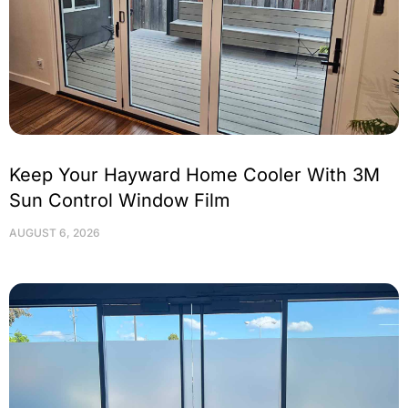
Keep Your Hayward Home Cooler With 3M
Sun Control Window Film
AUGUST 6, 2026