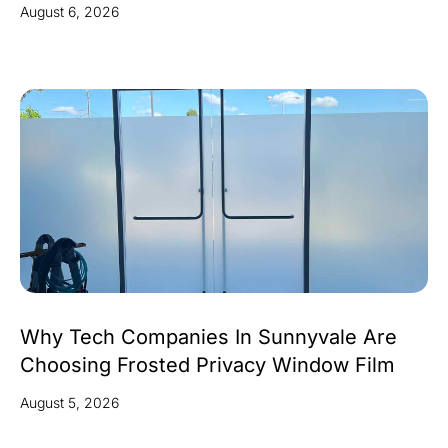
August 6, 2026
Why Tech Companies In Sunnyvale Are
Choosing Frosted Privacy Window Film
August 5, 2026