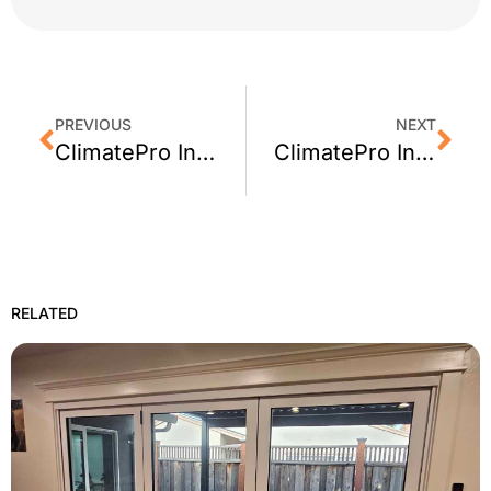
PREVIOUS
NEXT
ClimatePro Installs 3M Sun Control Window Film in Union City, CA
ClimatePro Installs 3M Privacy Film in a Stinson Beach Bathroom
RELATED