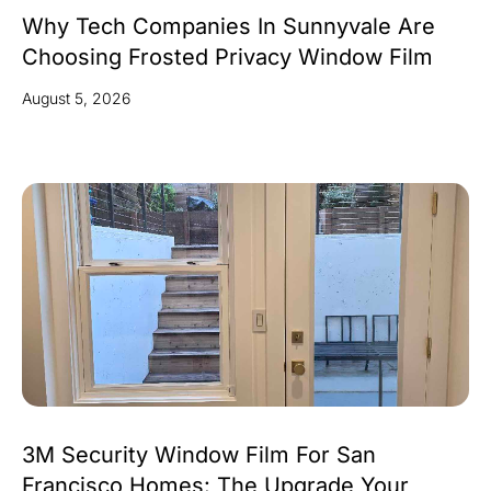
Why Tech Companies In Sunnyvale Are
Choosing Frosted Privacy Window Film
August 5, 2026
3M Security Window Film For San
Francisco Homes: The Upgrade Your