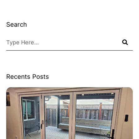
Search
Recents Posts