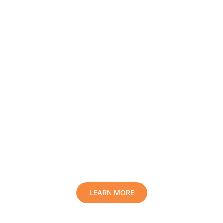
Protect Your Family, Improve Your
Comfort And Prolong The Life Of
Your Valuables.
LEARN MORE