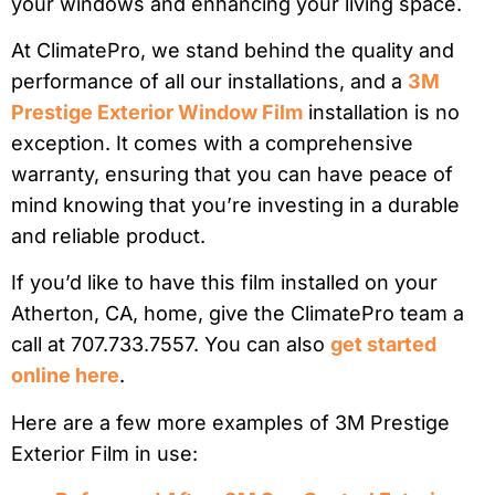
your windows and enhancing your living space.
At ClimatePro, we stand behind the quality and
performance of all our installations, and a
3M
Prestige Exterior Window Film
installation is no
exception. It comes with a comprehensive
warranty, ensuring that you can have peace of
mind knowing that you’re investing in a durable
and reliable product.
If you’d like to have this film installed on your
Atherton, CA, home, give the ClimatePro team a
call at 707.733.7557. You can also
get started
online here
.
Here are a few more examples of 3M Prestige
Exterior Film in use: