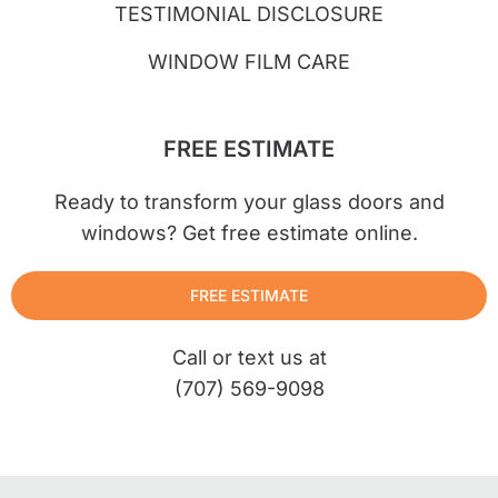
TESTIMONIAL DISCLOSURE
WINDOW FILM CARE
FREE ESTIMATE
Ready to transform your glass doors and
windows? Get free estimate online.
FREE ESTIMATE
Call or text us at
(707) 569-9098