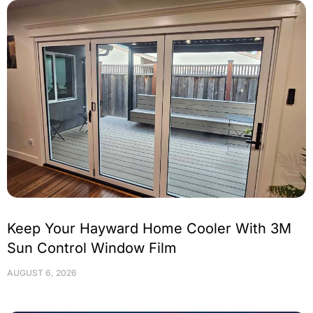
Keep Your Hayward Home Cooler With 3M
Sun Control Window Film
AUGUST 6, 2026