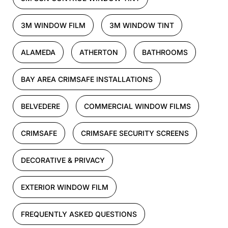
3M WINDOW FILM
3M WINDOW TINT
ALAMEDA
ATHERTON
BATHROOMS
BAY AREA CRIMSAFE INSTALLATIONS
BELVEDERE
COMMERCIAL WINDOW FILMS
CRIMSAFE
CRIMSAFE SECURITY SCREENS
DECORATIVE & PRIVACY
EXTERIOR WINDOW FILM
FREQUENTLY ASKED QUESTIONS