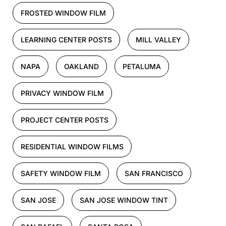
FROSTED WINDOW FILM
LEARNING CENTER POSTS
MILL VALLEY
NAPA
OAKLAND
PETALUMA
PRIVACY WINDOW FILM
PROJECT CENTER POSTS
RESIDENTIAL WINDOW FILMS
SAFETY WINDOW FILM
SAN FRANCISCO
SAN JOSE
SAN JOSE WINDOW TINT