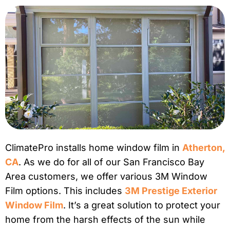
ClimatePro installs home window film in
Atherton,
CA
. As we do for all of our San Francisco Bay
Area customers, we offer various 3M Window
Film options. This includes
3M Prestige Exterior
Window Film
. It’s a great solution to protect your
home from the harsh effects of the sun while