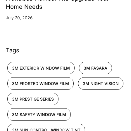
Home Needs
July 30, 2026
Tags
3M EXTERIOR WINDOW FILM
3M FASARA
3M FROSTED WINDOW FILM
3M NIGHT VISION
3M PRESTIGE SERIES
3M SAFETY WINDOW FILM
3M SUN CONTROL WINDOW TINT