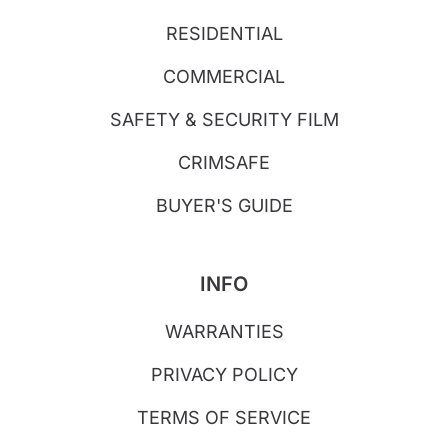
RESIDENTIAL
COMMERCIAL
SAFETY & SECURITY FILM
CRIMSAFE
BUYER'S GUIDE
INFO
WARRANTIES
PRIVACY POLICY
TERMS OF SERVICE