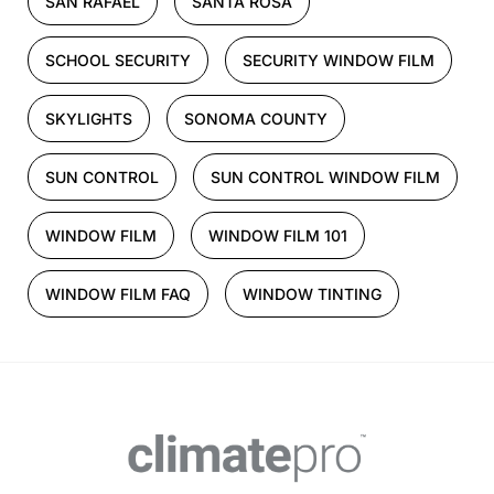
SAN RAFAEL
SANTA ROSA
SCHOOL SECURITY
SECURITY WINDOW FILM
SKYLIGHTS
SONOMA COUNTY
SUN CONTROL
SUN CONTROL WINDOW FILM
WINDOW FILM
WINDOW FILM 101
WINDOW FILM FAQ
WINDOW TINTING