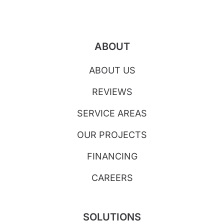
ABOUT
ABOUT US
REVIEWS
SERVICE AREAS
OUR PROJECTS
FINANCING
CAREERS
SOLUTIONS