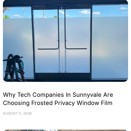
Why Tech Companies In Sunnyvale Are
Choosing Frosted Privacy Window Film
AUGUST 5, 2026