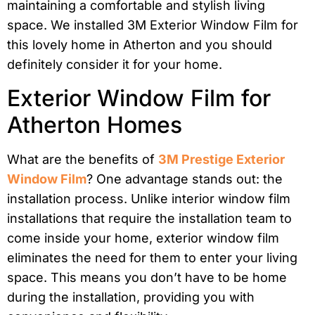
maintaining a comfortable and stylish living
space. We installed 3M Exterior Window Film for
this lovely home in Atherton and you should
definitely consider it for your home.
Exterior Window Film for
Atherton Homes
What are the benefits of
3M Prestige Exterior
Window Film
? One advantage stands out: the
installation process. Unlike interior window film
installations that require the installation team to
come inside your home, exterior window film
eliminates the need for them to enter your living
space. This means you don’t have to be home
during the installation, providing you with