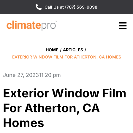
Call Us at (707) 569-9098
HOME
/
ARTICLES
/
EXTERIOR WINDOW FILM FOR ATHERTON, CA HOMES
June 27, 2023
11:20 pm
Exterior Window Film
For Atherton, CA
Homes