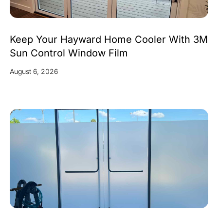
Keep Your Hayward Home Cooler With 3M
Sun Control Window Film
August 6, 2026