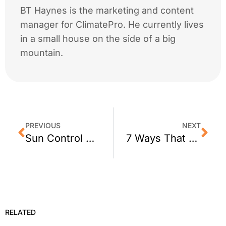
BT Haynes is the marketing and content
manager for ClimatePro. He currently lives
in a small house on the side of a big
mountain.
PREVIOUS
NEXT
Sun Control Window Film for Belvedere, CA Homes
7 Ways That Window Film Improves an Office
RELATED