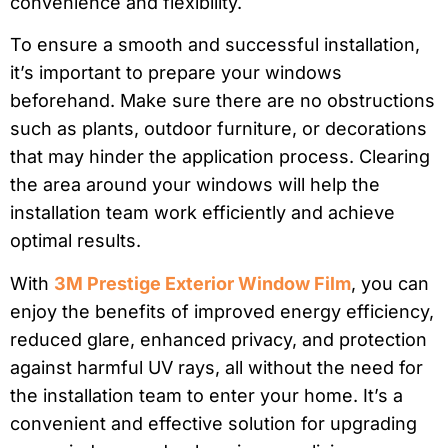
convenience and flexibility.
To ensure a smooth and successful installation,
it’s important to prepare your windows
beforehand. Make sure there are no obstructions
such as plants, outdoor furniture, or decorations
that may hinder the application process. Clearing
the area around your windows will help the
installation team work efficiently and achieve
optimal results.
With
3M Prestige Exterior Window Film
, you can
enjoy the benefits of improved energy efficiency,
reduced glare, enhanced privacy, and protection
against harmful UV rays, all without the need for
the installation team to enter your home. It’s a
convenient and effective solution for upgrading