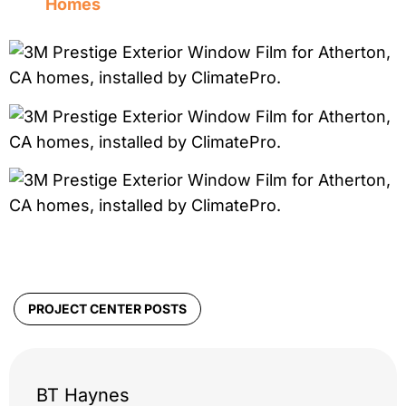
Homes
PROJECT CENTER POSTS
BT Haynes