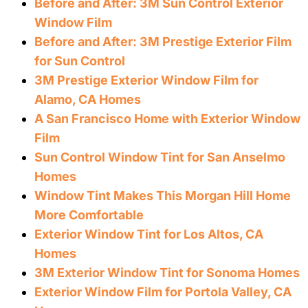
Before and After: 3M Sun Control Exterior
Window Film
Before and After: 3M Prestige Exterior Film
for Sun Control
3M Prestige Exterior Window Film for
Alamo, CA Homes
A San Francisco Home with Exterior Window
Film
Sun Control Window Tint for San Anselmo
Homes
Window Tint Makes This Morgan Hill Home
More Comfortable
Exterior Window Tint for Los Altos, CA
Homes
3M Exterior Window Tint for Sonoma Homes
Exterior Window Film for Portola Valley, CA