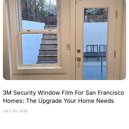
3M Security Window Film For San Francisco
Homes: The Upgrade Your Home Needs
JULY 30, 2026