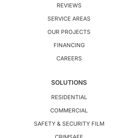
REVIEWS
SERVICE AREAS
OUR PROJECTS
FINANCING
CAREERS
SOLUTIONS
RESIDENTIAL
COMMERCIAL
SAFETY & SECURITY FILM
CRIMSAFE