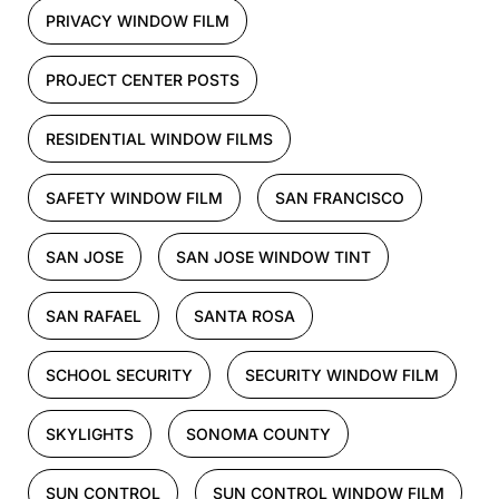
PRIVACY WINDOW FILM
PROJECT CENTER POSTS
RESIDENTIAL WINDOW FILMS
SAFETY WINDOW FILM
SAN FRANCISCO
SAN JOSE
SAN JOSE WINDOW TINT
SAN RAFAEL
SANTA ROSA
SCHOOL SECURITY
SECURITY WINDOW FILM
SKYLIGHTS
SONOMA COUNTY
SUN CONTROL
SUN CONTROL WINDOW FILM