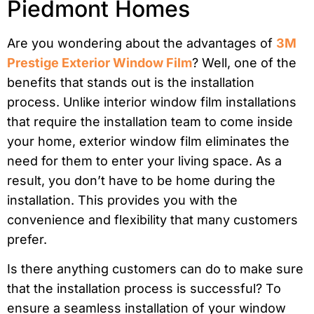
Piedmont Homes
Are you wondering about the advantages of
3M
Prestige Exterior Window Film
? Well, one of the
benefits that stands out is the installation
process. Unlike interior window film installations
that require the installation team to come inside
your home, exterior window film eliminates the
need for them to enter your living space. As a
result, you don’t have to be home during the
installation. This provides you with the
convenience and flexibility that many customers
prefer.
Is there anything customers can do to make sure
that the installation process is successful? To
ensure a seamless installation of your window