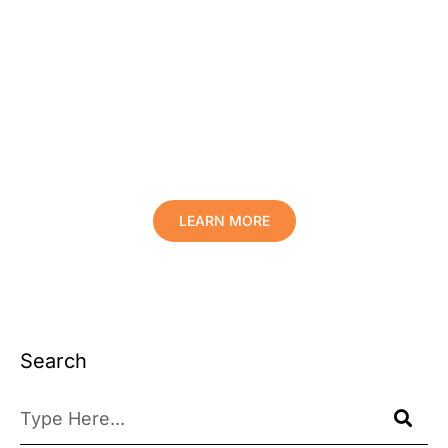
Protect Your Family, Improve Your
Comfort And Prolong The Life Of
Your Valuables.
LEARN MORE
Search