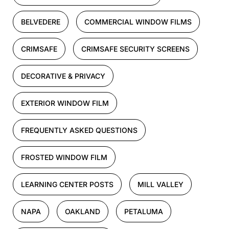
BELVEDERE
COMMERCIAL WINDOW FILMS
CRIMSAFE
CRIMSAFE SECURITY SCREENS
DECORATIVE & PRIVACY
EXTERIOR WINDOW FILM
FREQUENTLY ASKED QUESTIONS
FROSTED WINDOW FILM
LEARNING CENTER POSTS
MILL VALLEY
NAPA
OAKLAND
PETALUMA