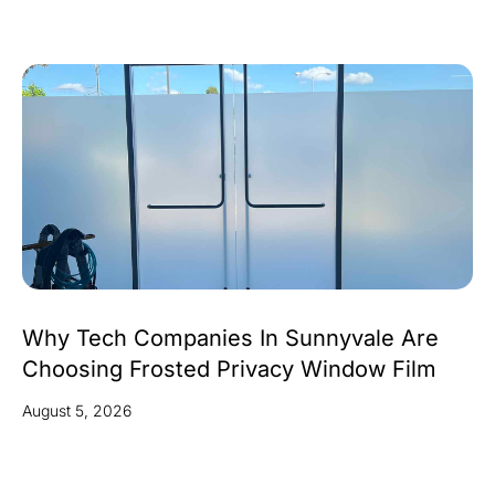
Why Tech Companies In Sunnyvale Are
Choosing Frosted Privacy Window Film
August 5, 2026