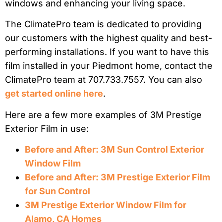
windows and enhancing your living space.
The ClimatePro team is dedicated to providing
our customers with the highest quality and best-
performing installations. If you want to have this
film installed in your Piedmont home, contact the
ClimatePro team at 707.733.7557. You can also
get started online here
.
Here are a few more examples of 3M Prestige
Exterior Film in use:
Before and After: 3M Sun Control Exterior
Window Film
Before and After: 3M Prestige Exterior Film
for Sun Control
3M Prestige Exterior Window Film for
Alamo, CA Homes