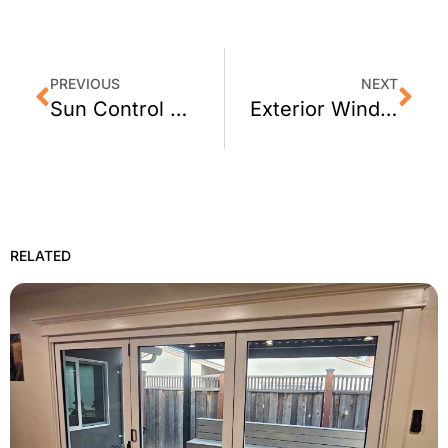
PREVIOUS
NEXT
Sun Control Window Film for Healdsburg, CA Homes
Exterior Window Film for Martinez, CA Homes
RELATED