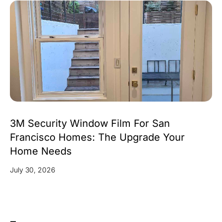
3M Security Window Film For San
Francisco Homes: The Upgrade Your
Home Needs
July 30, 2026