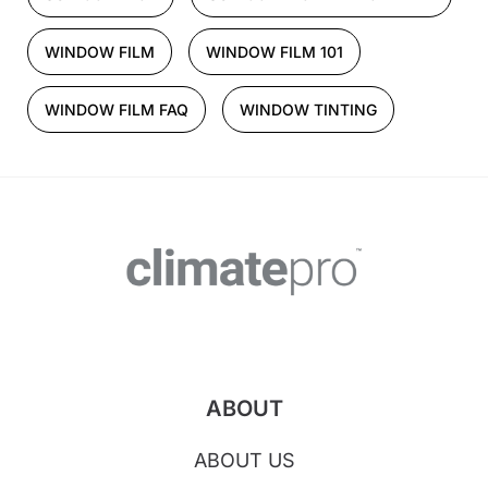
WINDOW FILM
WINDOW FILM 101
WINDOW FILM FAQ
WINDOW TINTING
ABOUT
ABOUT US