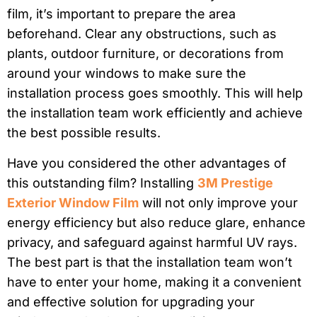
film, it’s important to prepare the area
beforehand. Clear any obstructions, such as
plants, outdoor furniture, or decorations from
around your windows to make sure the
installation process goes smoothly. This will help
the installation team work efficiently and achieve
the best possible results.
Have you considered the other advantages of
this outstanding film? Installing
3M Prestige
Exterior Window Film
will not only improve your
energy efficiency but also reduce glare, enhance
privacy, and safeguard against harmful UV rays.
The best part is that the installation team won’t
have to enter your home, making it a convenient
and effective solution for upgrading your