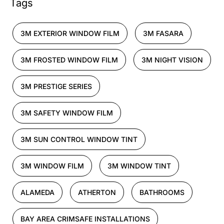
Tags
3M EXTERIOR WINDOW FILM
3M FASARA
3M FROSTED WINDOW FILM
3M NIGHT VISION
3M PRESTIGE SERIES
3M SAFETY WINDOW FILM
3M SUN CONTROL WINDOW TINT
3M WINDOW FILM
3M WINDOW TINT
ALAMEDA
ATHERTON
BATHROOMS
BAY AREA CRIMSAFE INSTALLATIONS