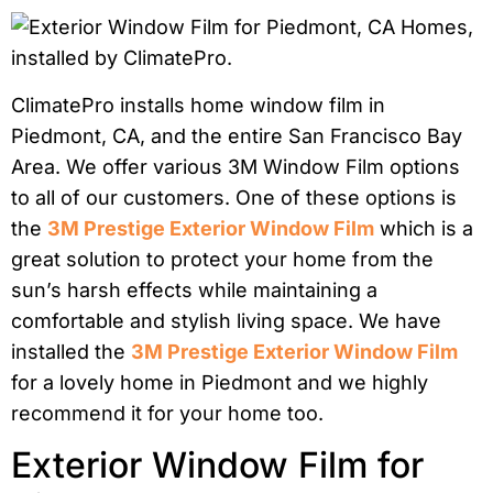
ClimatePro installs home window film in
Piedmont, CA, and the entire San Francisco Bay
Area. We offer various 3M Window Film options
to all of our customers. One of these options is
the
3M Prestige Exterior Window Film
which is a
great solution to protect your home from the
sun’s harsh effects while maintaining a
comfortable and stylish living space. We have
installed the
3M Prestige Exterior Window Film
for a lovely home in Piedmont and we highly
recommend it for your home too.
Exterior Window Film for