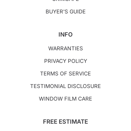
BUYER'S GUIDE
INFO
WARRANTIES
PRIVACY POLICY
TERMS OF SERVICE
TESTIMONIAL DISCLOSURE
WINDOW FILM CARE
FREE ESTIMATE