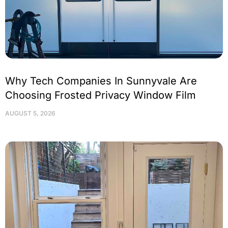
Why Tech Companies In Sunnyvale Are
Choosing Frosted Privacy Window Film
AUGUST 5, 2026