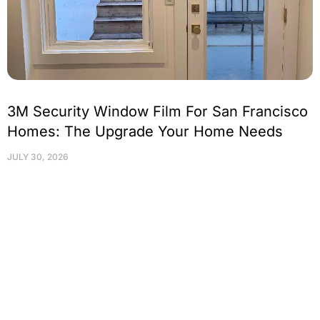
3M Security Window Film For San Francisco
Homes: The Upgrade Your Home Needs
JULY 30, 2026