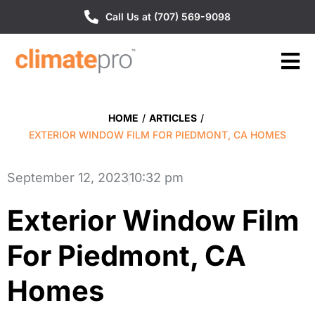
Call Us at (707) 569-9098
HOME
/
ARTICLES
/
EXTERIOR WINDOW FILM FOR PIEDMONT, CA HOMES
September 12, 2023
10:32 pm
Exterior Window Film
For Piedmont, CA
Homes