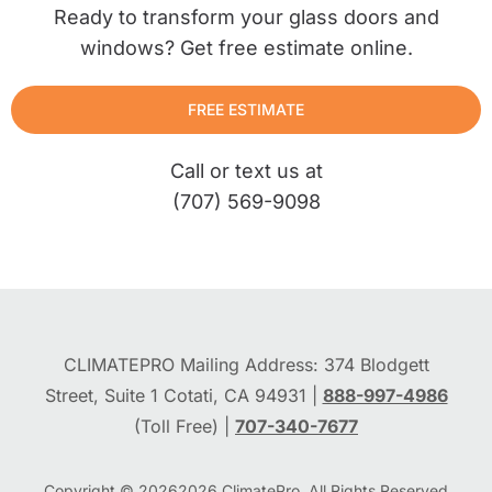
Ready to transform your glass doors and
windows? Get free estimate online.
FREE ESTIMATE
Call or text us at
(707) 569-9098
CLIMATEPRO Mailing Address: 374 Blodgett
Street, Suite 1 Cotati, CA 94931 |
888-997-4986
(Toll Free) |
707-340-7677
Copyright © 2026
2026
ClimatePro. All Rights Reserved