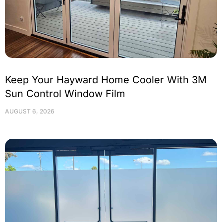
Keep Your Hayward Home Cooler With 3M
Sun Control Window Film
AUGUST 6, 2026