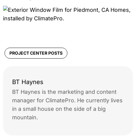
PROJECT CENTER POSTS
BT Haynes
BT Haynes is the marketing and content
manager for ClimatePro. He currently lives
in a small house on the side of a big
mountain.