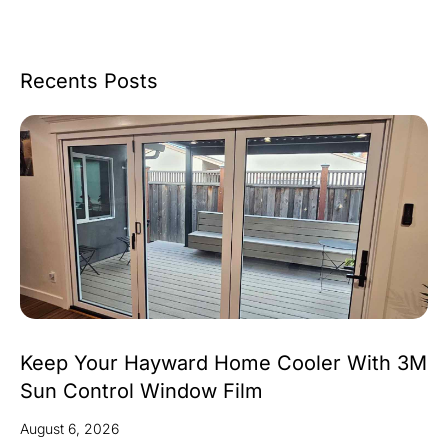
Recents Posts
Keep Your Hayward Home Cooler With 3M
Sun Control Window Film
August 6, 2026