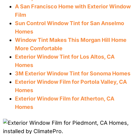
A San Francisco Home with Exterior Window
Film
Sun Control Window Tint for San Anselmo
Homes
Window Tint Makes This Morgan Hill Home
More Comfortable
Exterior Window Tint for Los Altos, CA
Homes
3M Exterior Window Tint for Sonoma Homes
Exterior Window Film for Portola Valley, CA
Homes
Exterior Window Film for Atherton, CA
Homes