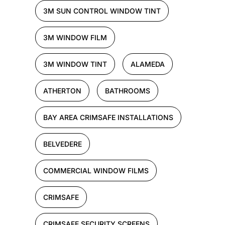
3M SUN CONTROL WINDOW TINT
3M WINDOW FILM
3M WINDOW TINT
ALAMEDA
ATHERTON
BATHROOMS
BAY AREA CRIMSAFE INSTALLATIONS
BELVEDERE
COMMERCIAL WINDOW FILMS
CRIMSAFE
CRIMSAFE SECURITY SCREENS