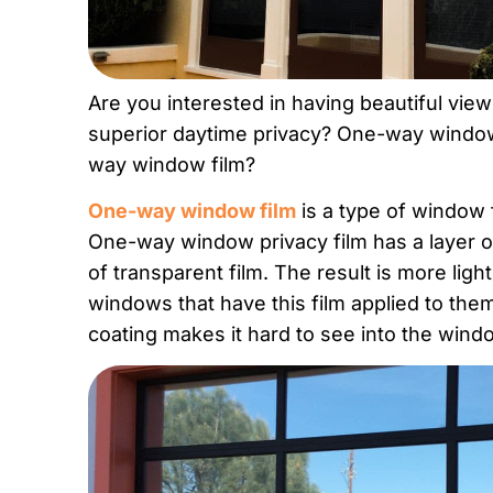
Are you interested in having beautiful vie
superior daytime privacy? One-way window 
way window film?
One-way window film
is a type of window f
One-way window privacy film has a layer o
of transparent film. The result is more light
windows that have this film applied to the
coating makes it hard to see into the wind