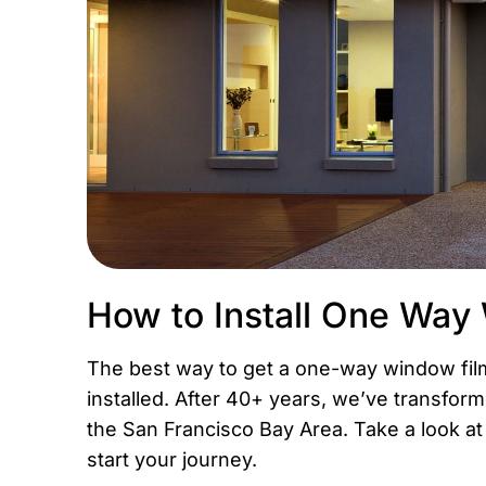
How to Install One Way
The best way to get a one-way window film 
installed. After 40+ years, we’ve transfo
the San Francisco Bay Area. Take a look a
start your journey.