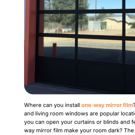
Where can you install
one-way mirror film
and living room windows are popular locat
you can open your curtains or blinds and fe
way mirror film make your room dark? The fi