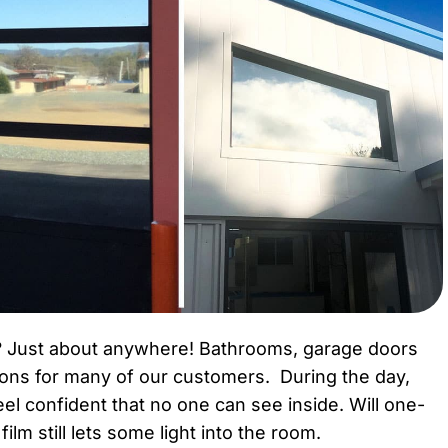
? Just about anywhere! Bathrooms, garage doors
ions for many of our customers. During the day,
el confident that no one can see inside. Will one-
lm still lets some light into the room.