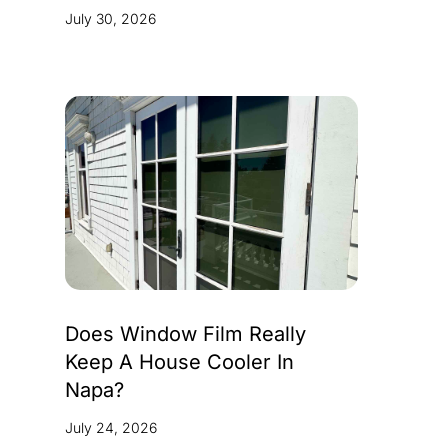
July 30, 2026
Does Window Film Really
Keep A House Cooler In
Napa?
July 24, 2026