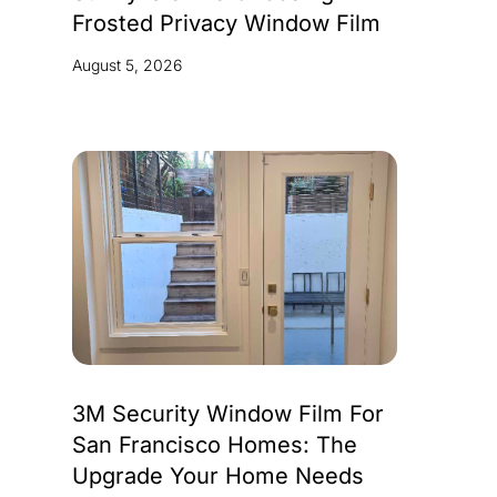
Frosted Privacy Window Film
August 5, 2026
3M Security Window Film For
San Francisco Homes: The
Upgrade Your Home Needs