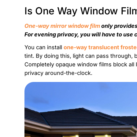
Is One Way Window Film 
One-way mirror window film
only provides
For evening privacy, you will have to use 
You can install
one-way translucent froste
tint. By doing this, light can pass through, 
Completely opaque window films block all lig
privacy around-the-clock.