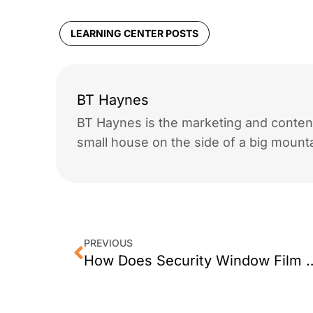
LEARNING CENTER POSTS
BT Haynes
BT Haynes is the marketing and content
small house on the side of a big mounta
PREVIOUS
How Does Security Wi