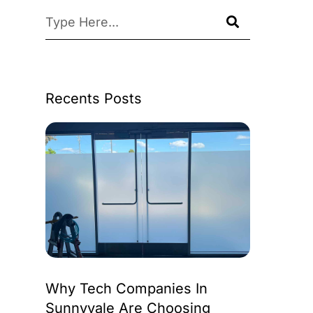
Recents Posts
Why Tech Companies In
Sunnyvale Are Choosing