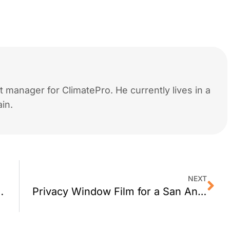
 manager for ClimatePro. He currently lives in a
in.
NEXT
ndow Film Work?
Privacy Window Film for a San Anselmo Office