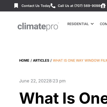
Contact Us Today
Call Us at (707) 569-9098
RESIDENTIAL
COM
HOME
/
ARTICLES
/
WHAT IS ONE WAY WINDOW FIL
June 22, 2022
8:23 pm
What Is On