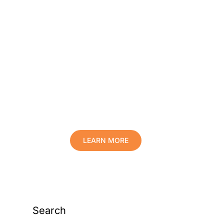
Protect Your Family,
Improve Your Comfort
And Prolong The Life
Of Your Valuables.
LEARN MORE
Search