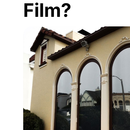
Film?