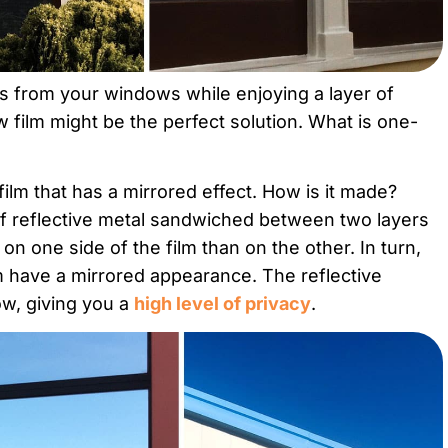
ws from your windows while enjoying a layer of
film might be the perfect solution. What is one-
ilm that has a mirrored effect. How is it made?
f reflective metal sandwiched between two layers
 on one side of the film than on the other. In turn,
m have a mirrored appearance. The reflective
ow, giving you a
high level of privacy
.