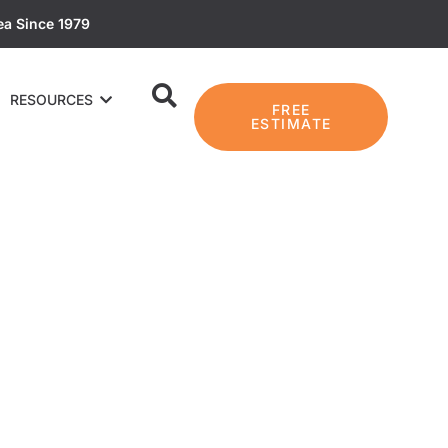
ea Since 1979
RESOURCES
FREE
ESTIMATE