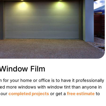
 Window Film
for your home or office is to have it professionally
rmed more windows with window tint than anyone in
t our
completed projects
or get a
free estimate
to