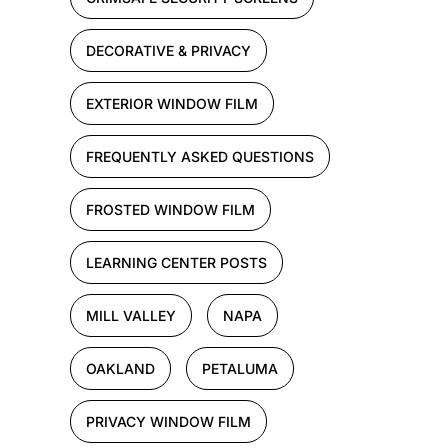
DECORATIVE & PRIVACY
EXTERIOR WINDOW FILM
FREQUENTLY ASKED QUESTIONS
FROSTED WINDOW FILM
LEARNING CENTER POSTS
MILL VALLEY
NAPA
OAKLAND
PETALUMA
PRIVACY WINDOW FILM