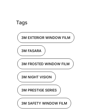
Tags
3M EXTERIOR WINDOW FILM
3M FASARA
3M FROSTED WINDOW FILM
3M NIGHT VISION
3M PRESTIGE SERIES
3M SAFETY WINDOW FILM