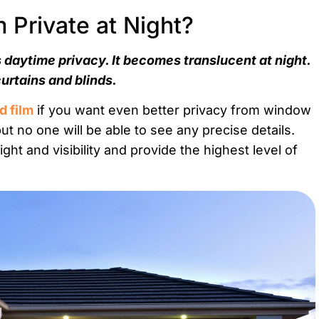
Private at Night?
 daytime privacy. It becomes translucent at night.
curtains and blinds.
d film
if you want even better privacy from window
but no one will be able to see any precise details.
ht and visibility and provide the highest level of