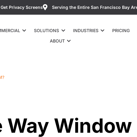
Get Privacy Screens
Serving the Entire San Francisco Bay Ar
MERCIAL
SOLUTIONS
INDUSTRIES
PRICING
ABOUT
M?
e Way Window