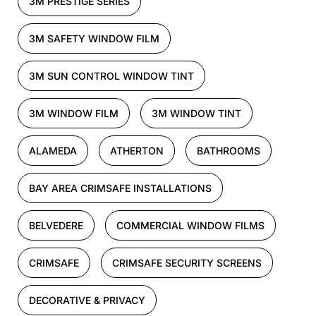
3M PRESTIGE SERIES
3M SAFETY WINDOW FILM
3M SUN CONTROL WINDOW TINT
3M WINDOW FILM
3M WINDOW TINT
ALAMEDA
ATHERTON
BATHROOMS
BAY AREA CRIMSAFE INSTALLATIONS
BELVEDERE
COMMERCIAL WINDOW FILMS
CRIMSAFE
CRIMSAFE SECURITY SCREENS
DECORATIVE & PRIVACY