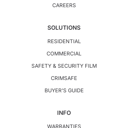
CAREERS
SOLUTIONS
RESIDENTIAL
COMMERCIAL
SAFETY & SECURITY FILM
CRIMSAFE
BUYER'S GUIDE
INFO
WARRANTIES