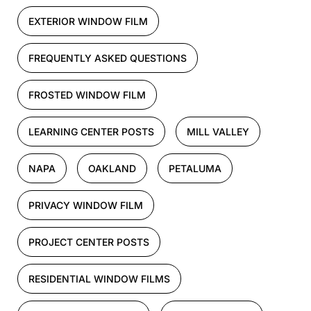
EXTERIOR WINDOW FILM
FREQUENTLY ASKED QUESTIONS
FROSTED WINDOW FILM
LEARNING CENTER POSTS
MILL VALLEY
NAPA
OAKLAND
PETALUMA
PRIVACY WINDOW FILM
PROJECT CENTER POSTS
RESIDENTIAL WINDOW FILMS