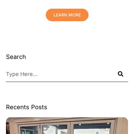
LEARN MORE
Search
Recents Posts