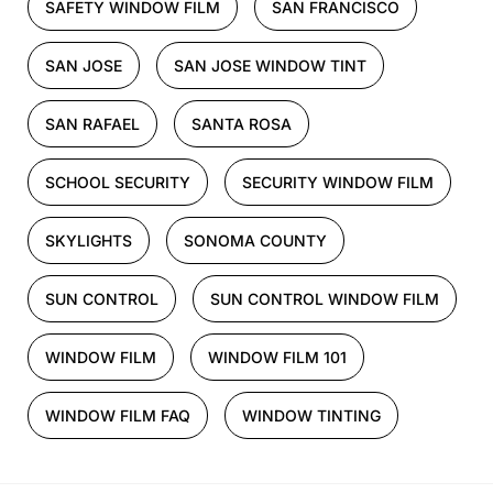
SAFETY WINDOW FILM
SAN FRANCISCO
SAN JOSE
SAN JOSE WINDOW TINT
SAN RAFAEL
SANTA ROSA
SCHOOL SECURITY
SECURITY WINDOW FILM
SKYLIGHTS
SONOMA COUNTY
SUN CONTROL
SUN CONTROL WINDOW FILM
WINDOW FILM
WINDOW FILM 101
WINDOW FILM FAQ
WINDOW TINTING