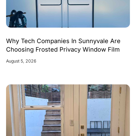
Why Tech Companies In Sunnyvale Are
Choosing Frosted Privacy Window Film
August 5, 2026