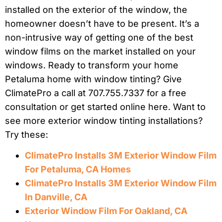
installed on the exterior of the window, the
homeowner doesn’t have to be present. It’s a
non-intrusive way of getting one of the best
window films on the market installed on your
windows. Ready to transform your home
Petaluma home with window tinting? Give
ClimatePro a call at 707.755.7337 for a free
consultation or get started online here. Want to
see more exterior window tinting installations?
Try these:
ClimatePro Installs 3M Exterior Window Film
For Petaluma, CA Homes
ClimatePro Installs 3M Exterior Window Film
In Danville, CA
Exterior Window Film For Oakland, CA