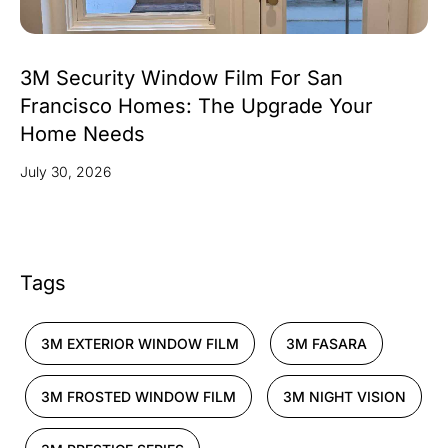
3M Security Window Film For San
Francisco Homes: The Upgrade Your
Home Needs
July 30, 2026
Tags
3M EXTERIOR WINDOW FILM
3M FASARA
3M FROSTED WINDOW FILM
3M NIGHT VISION