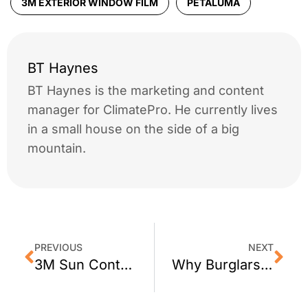
3M EXTERIOR WINDOW FILM
PETALUMA
BT Haynes
BT Haynes is the marketing and content
manager for ClimatePro. He currently lives
in a small house on the side of a big
mountain.
PREVIOUS
NEXT
3M Sun Control Window Film For San Rafael Homes by ClimatePro
Why Burglars Love Patio Doors: A Closer Look at Home Security