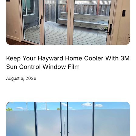
Keep Your Hayward Home Cooler With 3M
Sun Control Window Film
August 6, 2026