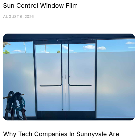
Sun Control Window Film
AUGUST 6, 2026
Why Tech Companies In Sunnyvale Are