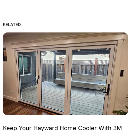
RELATED
Keep Your Hayward Home Cooler With 3M