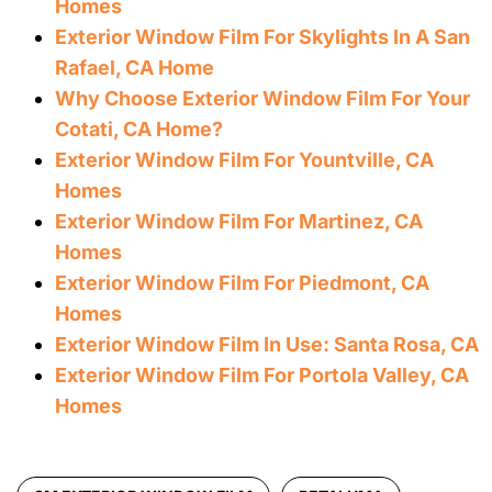
Homes
Exterior Window Film For Skylights In A San
Rafael, CA Home
Why Choose Exterior Window Film For Your
Cotati, CA Home?
Exterior Window Film For Yountville, CA
Homes
Exterior Window Film For Martinez, CA
Homes
Exterior Window Film For Piedmont, CA
Homes
Exterior Window Film In Use: Santa Rosa, CA
Exterior Window Film For Portola Valley, CA
Homes