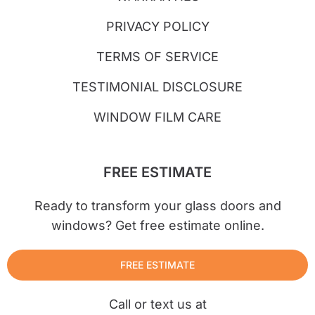
PRIVACY POLICY
TERMS OF SERVICE
TESTIMONIAL DISCLOSURE
WINDOW FILM CARE
FREE ESTIMATE
Ready to transform your glass doors and
windows? Get free estimate online.
FREE ESTIMATE
Call or text us at