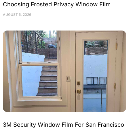
Choosing Frosted Privacy Window Film
AUGUST 5, 2026
3M Security Window Film For San Francisco