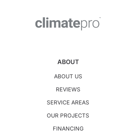
ABOUT
ABOUT US
REVIEWS
SERVICE AREAS
OUR PROJECTS
FINANCING