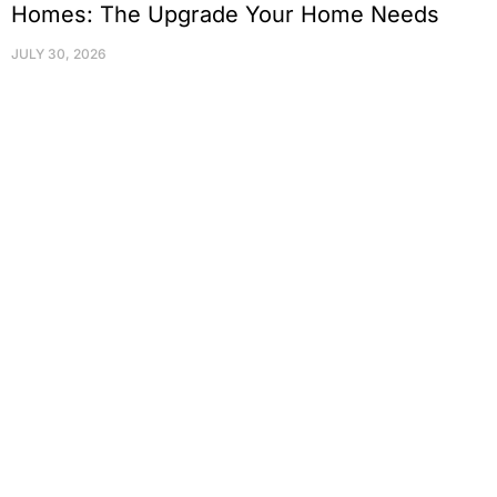
Homes: The Upgrade Your Home Needs
JULY 30, 2026
Protect Your Family, Improve Your
Comfort And Prolong The Life Of
Your Valuables.