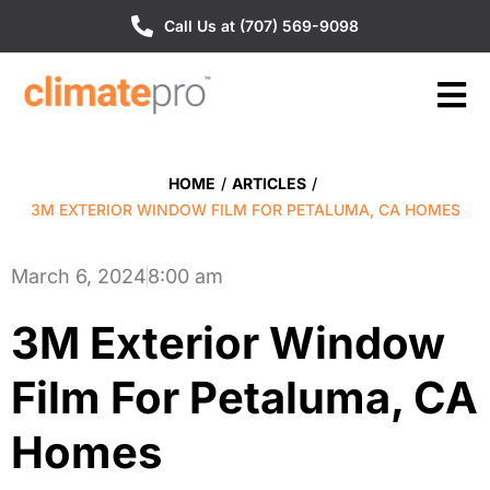
Call Us at (707) 569-9098
HOME
/
ARTICLES
/
3M EXTERIOR WINDOW FILM FOR PETALUMA, CA HOMES
March 6, 2024
8:00 am
3M Exterior Window
Film For Petaluma, CA
Homes