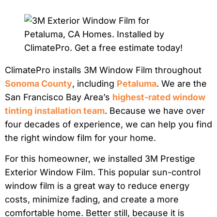
ClimatePro installs 3M Window Film throughout
Sonoma County
, including
Petaluma
. We are the
San Francisco Bay Area’s
highest-rated window
tinting installation team
. Because we have over
four decades of experience, we can help you find
the right window film for your home.
For this homeowner, we installed 3M Prestige
Exterior Window Film. This popular sun-control
window film is a great way to reduce energy
costs, minimize fading, and create a more
comfortable home. Better still, because it is